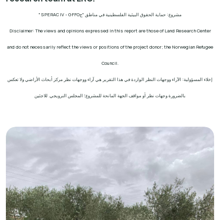
" SPERAC IV - GFFO
مشروع: حماية الحقوق البيئية الفلسطينية في مناطق "ج
Disclaimer: The views and opinions expressed in this report are those of Land Research Center
and do not necessarily reflect the views or positions of the project donor; the Norwegian Refugee
Council.
إخلاء المسؤولية: الآراء ووجهات النظر الواردة في هذا التقرير هي آراء ووجهات نظر مركز أبحاث الأراضي ولا تعكس
بالضرورة وجهات نظر أو مواقف الجهة المانحة للمشروع؛ المجلس النرويجي. للاجئين