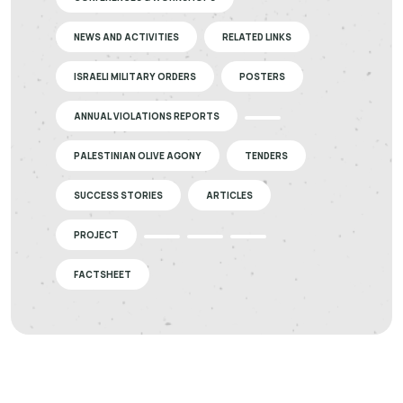
NEWS AND ACTIVITIES
RELATED LINKS
ISRAELI MILITARY ORDERS
POSTERS
ANNUAL VIOLATIONS REPORTS
PALESTINIAN OLIVE AGONY
TENDERS
SUCCESS STORIES
ARTICLES
PROJECT
FACTSHEET