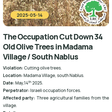
2025-05-14
The Occupation Cut Down 34
Old Olive Trees in Madama
Village / South Nablus
Violation:
Cutting olive trees.
Location:
Madama Village, south Nablus.
th
Date:
May,14
2025.
Perpetrator:
Israeli occupation forces.
Affected party:
Three agricultural families from the
village.