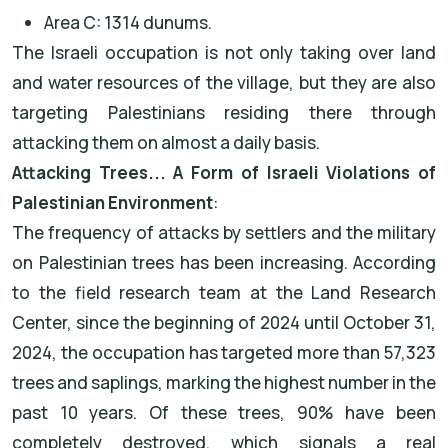
Area C: 1314 dunums.
The Israeli occupation is not only taking over land
and water resources of the village, but they are also
targeting Palestinians residing there through
attacking them on almost a daily basis.
Attacking Trees... A Form of Israeli Violations of
Palestinian Environment
:
The frequency of attacks by settlers and the military
on Palestinian trees has been increasing. According
to the field research team at the Land Research
Center, since the beginning of 2024 until October 31,
2024, the occupation has targeted more than 57,323
trees and saplings, marking the highest number in the
past 10 years. Of these trees, 90% have been
completely destroyed, which signals a real