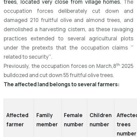
trees, located very close from village homes.
The
occupation forces deliberately cut down and
damaged 210 fruitful olive and almond trees, and
demolished a harvesting cistern, as these ravaging
practices extended to several agricultural plots
under the pretexts that the occupation claims ‘’
related to security’’.
th
Previously, the occupation forces on March,8
2025
bulldozed and cut down 55 fruitful olive trees.
The affected land belongs to several farmers:
Affected
Family
Female
Children
Affecte
farmer
member
number
number
trees
numbe