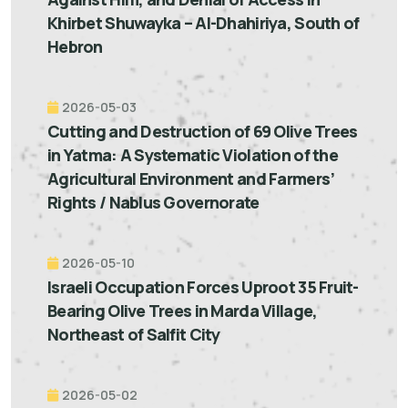
Khirbet Shuwayka – Al-Dhahiriya, South of
Hebron
2026-05-03
Cutting and Destruction of 69 Olive Trees
in Yatma: A Systematic Violation of the
Agricultural Environment and Farmers’
Rights / Nablus Governorate
2026-05-10
Israeli Occupation Forces Uproot 35 Fruit-
Bearing Olive Trees in Marda Village,
Northeast of Salfit City
2026-05-02