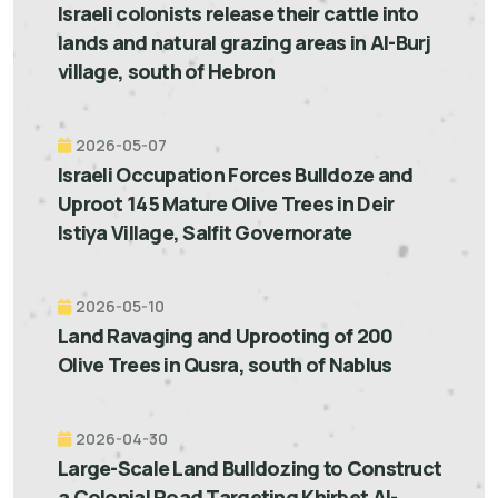
Israeli colonists release their cattle into
lands and natural grazing areas in Al-Burj
village, south of Hebron
2026-05-07
Israeli Occupation Forces Bulldoze and
Uproot 145 Mature Olive Trees in Deir
Istiya Village, Salfit Governorate
2026-05-10
Land Ravaging and Uprooting of 200
Olive Trees in Qusra, south of Nablus
2026-04-30
Large-Scale Land Bulldozing to Construct
a Colonial Road Targeting Khirbet Al-