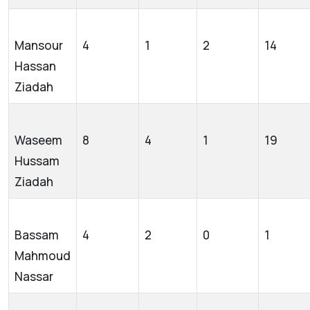
Mansour
4
1
2
14
Hassan
Ziadah
Waseem
8
4
1
19
Hussam
Ziadah
Bassam
4
2
0
1
Mahmoud
Nassar