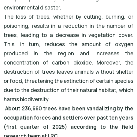
environmental disaster.
The loss of trees, whether by cutting, burning, or
poisoning, results in a reduction in the number of
trees, leading to a decrease in vegetation cover.
This, in turn, reduces the amount of oxygen
produced in the region and increases the
concentration of carbon dioxide. Moreover, the
destruction of trees leaves animals without shelter
or food, threatening the extinction of certain species
due to the destruction of their natural habitat, which
harms biodiversity.
About 236,660 trees have been vandalizing by the
occupation forces and settlers over past ten years
(first quarter of 2025) according to the field
research team at LRC.