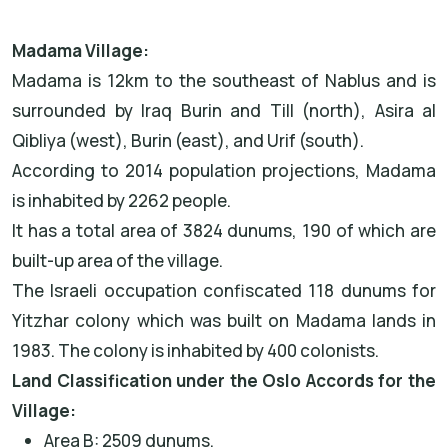
Madama Village:
Madama is 12km to the southeast of Nablus and is
surrounded by Iraq Burin and Till (north), Asira al
Qibliya (west), Burin (east), and Urif (south).
According to 2014 population projections, Madama
is inhabited by 2262 people.
It has a total area of 3824 dunums, 190 of which are
built-up area of the village.
The Israeli occupation confiscated 118 dunums for
Yitzhar colony which was built on Madama lands in
1983. The colony is inhabited by 400 colonists.
Land Classification under the Oslo Accords for the
Village:
Area B: 2509 dunums.