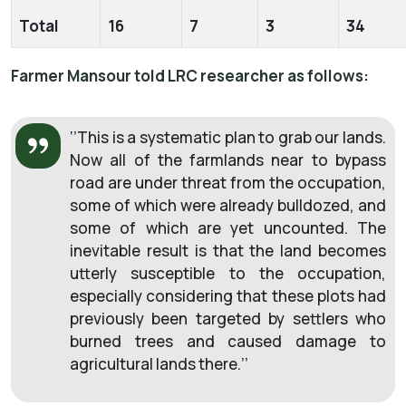
Total
16
7
3
34
Farmer Mansour told LRC researcher as follows:
‘’This is a systematic plan to grab our lands.
Now all of the farmlands near to bypass
road are under threat from the occupation,
some of which were already bulldozed, and
some of which are yet uncounted. The
inevitable result is that the land becomes
utterly susceptible to the occupation,
especially considering that these plots had
previously been targeted by settlers who
burned trees and caused damage to
agricultural lands there.’’