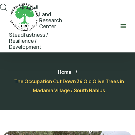
العربية
Land
Research
Center
Steadfastness /
Resilience /
Development
Home
/
The Occupation Cut Down 34 Old Olive Trees in
Madama Village / South Nablus