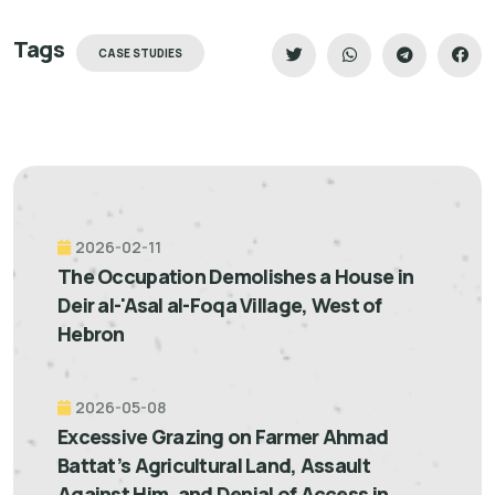
Tags
CASE STUDIES
2026-02-11
The Occupation Demolishes a House in
Deir al-'Asal al-Foqa Village, West of
Hebron
2026-05-08
Excessive Grazing on Farmer Ahmad
Battat’s Agricultural Land, Assault
Against Him, and Denial of Access in