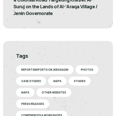
Suruj on the Lands of Al-‘Araqa Village /
Jenin Governorate
Tags
REPORTSREPORTS ON JERUSALEM
PHOTOS
CASE STUDIES
MAPS
STUDIES
MAPS
OTHER WEBSITES
PRESS RELEASES
CONFERENCES & WORKSHOPS