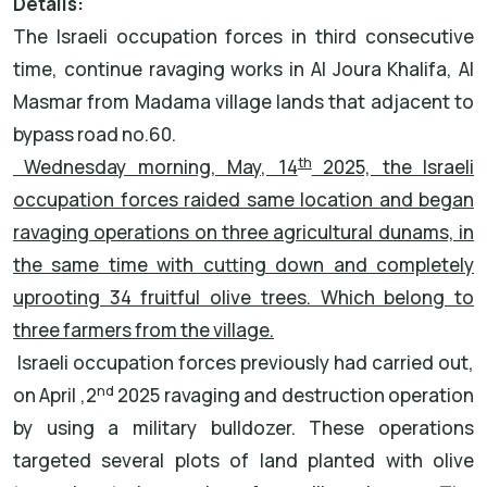
Details:
The Israeli occupation forces in third consecutive
time, continue ravaging works in Al Joura Khalifa, Al
Masmar from Madama village lands that adjacent to
bypass road no.60.
th
Wednesday morning, May, 14
2025, the Israeli
occupation forces raided same location and began
ravaging operations on three agricultural dunams, in
the same time with cutting down and completely
uprooting 34 fruitful olive trees. Which belong to
three farmers from the village.
Israeli occupation forces previously had carried out,
nd
on April ,2
2025 ravaging and destruction operation
by using a military bulldozer. These operations
targeted several plots of land planted with olive