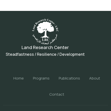
Land Research Center
Steadfastness / Resilience / Development
Home
Programs
Publications
About
Contact