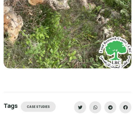
Tags
CASE STUDIES