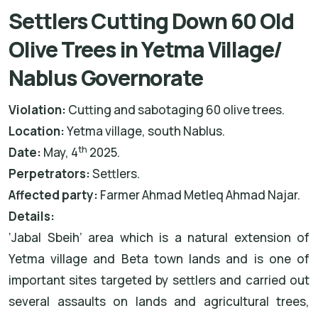
Settlers Cutting Down 60 Old
Olive Trees in Yetma Village/
Nablus Governorate
Violation:
Cutting and sabotaging 60 olive trees.
Location:
Yetma village, south Nablus.
th
Date:
May, 4
2025.
Perpetrators:
Settlers.
Affected party:
Farmer Ahmad Metleq Ahmad Najar.
Details:
‘Jabal Sbeih’ area which is a natural extension of
Yetma village and Beta town lands and is one of
important sites targeted by settlers and carried out
several assaults on lands and agricultural trees,