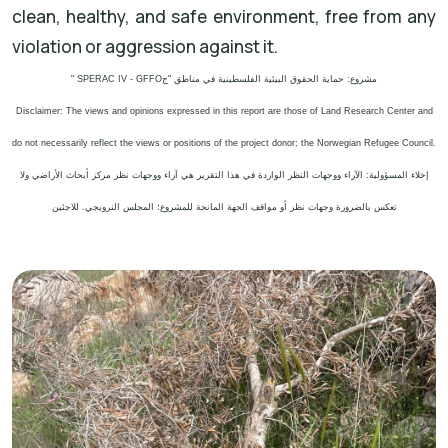
clean, healthy, and safe environment, free from any
violation or aggression against it.
" SPERAC IV - GFFO
مشروع: حماية الحقوق البيئية الفلسطينية في مناطق "ج
Disclaimer: The views and opinions expressed in this report are those of Land Research Center and
do not necessarily reflect the views or positions of the project donor; the Norwegian Refugee Council.
إخلاء المسؤولية: الآراء ووجهات النظر الواردة في هذا التقرير هي آراء ووجهات نظر مركز أبحاث الأراضي ولا
تعكس بالضرورة وجهات نظر أو مواقف الجهة المانحة للمشروع؛ المجلس النرويجي. للاجئين