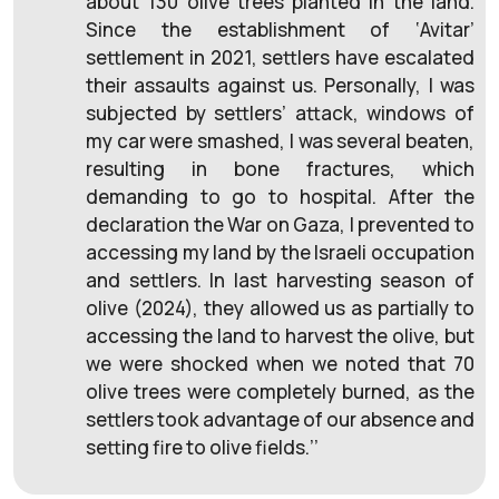
about 130 olive trees planted in the land.
Since the establishment of ‘Avitar’
settlement in 2021, settlers have escalated
their assaults against us. Personally, I was
subjected by settlers’ attack, windows of
my car were smashed, I was several beaten,
resulting in bone fractures, which
demanding to go to hospital. After the
declaration the War on Gaza, I prevented to
accessing my land by the Israeli occupation
and settlers. In last harvesting season of
olive (2024), they allowed us as partially to
accessing the land to harvest the olive, but
we were shocked when we noted that 70
olive trees were completely burned, as the
settlers took advantage of our absence and
setting fire to olive fields.’’