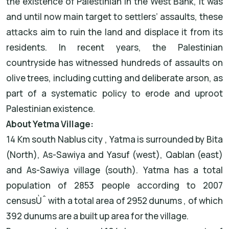
the existence of Palestinian in the West Bank, it was
and until now main target to settlers’ assaults, these
attacks aim to ruin the land and displace it from its
residents. In recent years, the Palestinian
countryside has witnessed hundreds of assaults on
olive trees, including cutting and deliberate arson, as
part of a systematic policy to erode and uproot
Palestinian existence.
About Yetma Village:
14 Km south Nablus city , Yatma is surrounded by Bita
(North), As-Sawiya and Yasuf (west), Qablan (east)
and As-Sawiya village (south). Yatma has a total
population of 2853 people according to 2007
censusÙˆ with a total area of 2952 dunums , of which
392 dunums are a built up area for the village.