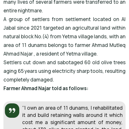
many lives of several farmers were transferred to an
entire nightmare.
A group of settlers from settlement located on Al
Jabal since 2021 targeted an agricultural land within
natural block No.(4) from Yetma village lands, with an
area of 11 dunams belongs to farmer Ahmad Mutleq
Ahmad Najar , a resident of Yetma village.
Settlers cut down and sabotaged 60 old olive trees
aging 65 years using electricity sharp tools, resulting
completely damaged.
Farmer Ahmad Najar told as follows:
‘’I own an area of 11 dunams, I rehabilitated
it and build retaining walls around it which
cost me a significant amount of money,