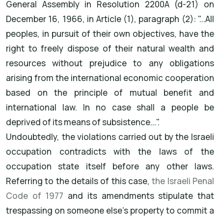
General Assembly in Resolution 2200A (d-21) on
December 16, 1966, in Article (1), paragraph (2): "...All
peoples, in pursuit of their own objectives, have the
right to freely dispose of their natural wealth and
resources without prejudice to any obligations
arising from the international economic cooperation
based on the principle of mutual benefit and
international law. In no case shall a people be
deprived of its means of subsistence...".
Undoubtedly, the violations carried out by the Israeli
occupation contradicts with the laws of the
occupation state itself before any other laws.
Referring to the details of this case,
the Israeli Penal
Code of 1977
and its amendments stipulate that
trespassing on someone else's property to commit a