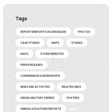
Tags
REPORTSREPORTS ON JERUSALEM
PHOTOS
CASE STUDIES
MAPS
STUDIES
MAPS
OTHER WEBSITES
PRESS RELEASES
CONFERENCES & WORKSHOPS
NEWS AND ACTIVITIES
RELATED LINKS
ISRAELI MILITARY ORDERS
POSTERS
ANNUAL VIOLATIONS REPORTS