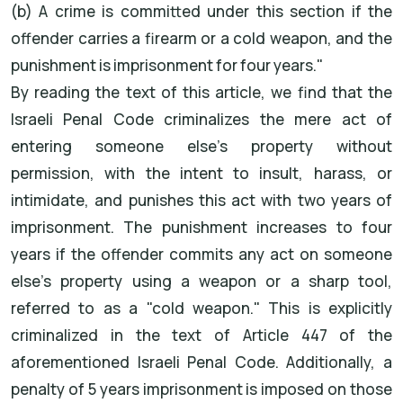
(b) A crime is committed under this section if the
offender carries a firearm or a cold weapon, and the
punishment is imprisonment for four years."
By reading the text of this article, we find that the
Israeli Penal Code criminalizes the mere act of
entering someone else's property without
permission, with the intent to insult, harass, or
intimidate, and punishes this act with two years of
imprisonment. The punishment increases to four
years if the offender commits any act on someone
else's property using a weapon or a sharp tool,
referred to as a "cold weapon." This is explicitly
criminalized in the text of Article 447 of the
aforementioned Israeli Penal Code. Additionally, a
penalty of 5 years imprisonment is imposed on those