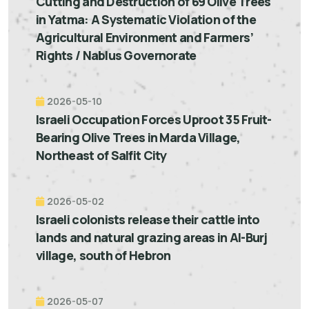
Cutting and Destruction of 69 Olive Trees
in Yatma: A Systematic Violation of the
Agricultural Environment and Farmers’
Rights / Nablus Governorate
2026-05-10
Israeli Occupation Forces Uproot 35 Fruit-
Bearing Olive Trees in Marda Village,
Northeast of Salfit City
2026-05-02
Israeli colonists release their cattle into
lands and natural grazing areas in Al-Burj
village, south of Hebron
2026-05-07