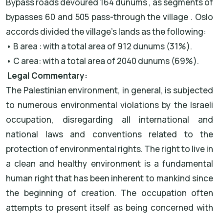
Bypass roads devoured 164 dunums , as segments of
bypasses 60 and 505 pass-through the village . Oslo
accords divided the village’s lands as the following:
• B area : with a total area of 912 dunums (31%).
• C area: with a total area of 2040 dunums (69%).
Legal Commentary:
The Palestinian environment, in general, is subjected
to numerous environmental violations by the Israeli
occupation, disregarding all international and
national laws and conventions related to the
protection of environmental rights. The right to live in
a clean and healthy environment is a fundamental
human right that has been inherent to mankind since
the beginning of creation. The occupation often
attempts to present itself as being concerned with