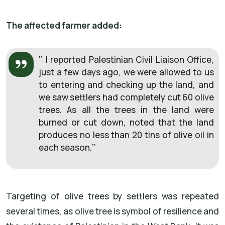
The affected farmer added:
‘’ I reported Palestinian Civil Liaison Office,
just a few days ago, we were allowed to us
to entering and checking up the land, and
we saw settlers had completely cut 60 olive
trees. As all the trees in the land were
burned or cut down, noted that the land
produces no less than 20 tins of olive oil in
each season.’’
Targeting of olive trees by settlers was repeated
several times, as olive tree is symbol of resilience and