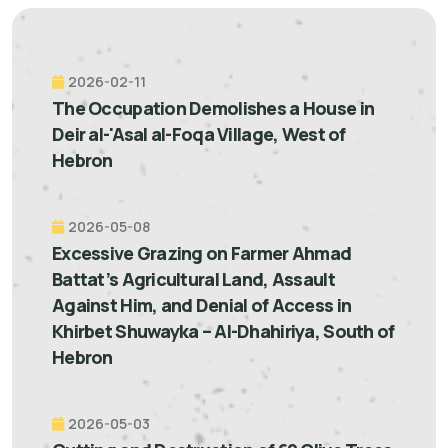
2026-02-11
The Occupation Demolishes a House in
Deir al-'Asal al-Foqa Village, West of
Hebron
2026-05-08
Excessive Grazing on Farmer Ahmad
Battat’s Agricultural Land, Assault
Against Him, and Denial of Access in
Khirbet Shuwayka – Al-Dhahiriya, South of
Hebron
2026-05-03