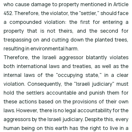
who cause damage to property mentioned in Article
452. Therefore, the violator, the "settler," should face
a compounded violation: the first for entering a
property that is not theirs, and the second for
trespassing on and cutting down the planted trees,
resulting in environmental harm.
Therefore, the Israeli aggressor blatantly violates
both international laws and treaties, as well as the
internal laws of the "occupying state," in a clear
violation. Consequently, the "Israeli judiciary" must
hold the settlers accountable and punish them for
these actions based on the provisions of their own
laws. However, there is no legal accountability for the
aggressors by the Israeli judiciary. Despite this, every
human being on this earth has the right to live in a