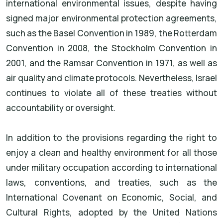
international environmental issues, despite having
signed major environmental protection agreements,
such as the Basel Convention in 1989, the Rotterdam
Convention in 2008, the Stockholm Convention in
2001, and the Ramsar Convention in 1971, as well as
air quality and climate protocols. Nevertheless, Israel
continues to violate all of these treaties without
accountability or oversight.
In addition to the provisions regarding the right to
enjoy a clean and healthy environment for all those
under military occupation according to international
laws, conventions, and treaties, such as the
International Covenant on Economic, Social, and
Cultural Rights, adopted by the United Nations