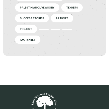
PALESTINIAN OLIVE AGONY
TENDERS
SUCCESS STORIES
ARTICLES
PROJECT
FACTSHEET