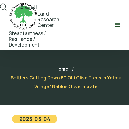
العربية
Land
Research
Center
Steadfastness /
Resilience /
Development
Home
/
Settlers Cutting Down 60 Old Olive Trees in Yetma
Village/ Nablus Governorate
2025-05-04