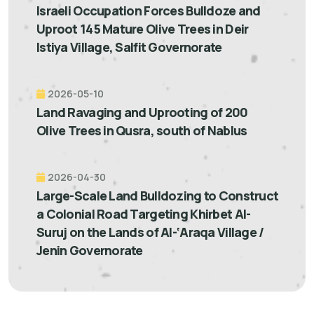
Israeli Occupation Forces Bulldoze and
Uproot 145 Mature Olive Trees in Deir
Istiya Village, Salfit Governorate
2026-05-10
Land Ravaging and Uprooting of 200
Olive Trees in Qusra, south of Nablus
2026-04-30
Large-Scale Land Bulldozing to Construct
a Colonial Road Targeting Khirbet Al-
Suruj on the Lands of Al-‘Araqa Village /
Jenin Governorate