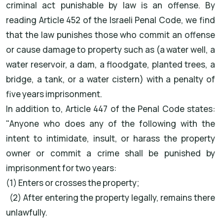
criminal act punishable by law is an offense. By
reading Article 452 of the Israeli Penal Code, we find
that the law punishes those who commit an offense
or cause damage to property such as (a water well, a
water reservoir, a dam, a floodgate, planted trees, a
bridge, a tank, or a water cistern) with a penalty of
five years imprisonment.
In addition to, Article 447 of the Penal Code states:
"Anyone who does any of the following with the
intent to intimidate, insult, or harass the property
owner or commit a crime shall be punished by
imprisonment for two years:
(1) Enters or crosses the property;
(2) After entering the property legally, remains there
unlawfully.