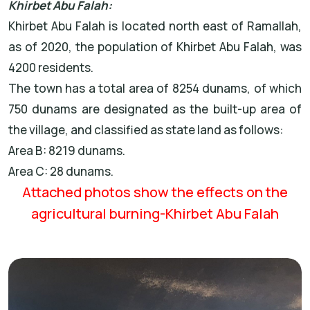
Khirbet Abu Falah:
Khirbet Abu Falah is located north east of Ramallah,
as of 2020, the population of Khirbet Abu Falah, was
4200 residents.
The town has a total area of 8254 dunams, of which
750 dunams are designated as the built-up area of
the village, and classified as state land as follows:
Area B: 8219 dunams.
Area C: 28 dunams.
Attached photos show the effects on the
agricultural burning-Khirbet Abu Falah