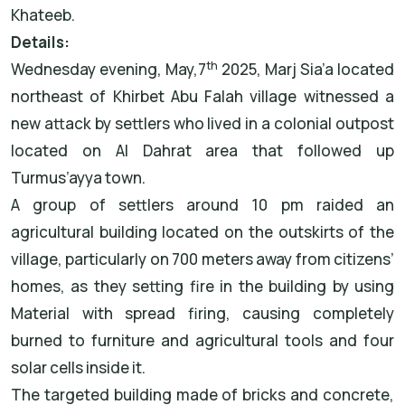
Khateeb.
Details:
th
Wednesday evening, May,7
2025, Marj Sia’a located
northeast of Khirbet Abu Falah village witnessed a
new attack by settlers who lived in a colonial outpost
located on Al Dahrat area that followed up
Turmus’ayya town.
A group of settlers around 10 pm raided an
agricultural building located on the outskirts of the
village, particularly on 700 meters away from citizens’
homes, as they setting fire in the building by using
Material with spread firing, causing completely
burned to furniture and agricultural tools and four
solar cells inside it.
The targeted building made of bricks and concrete,