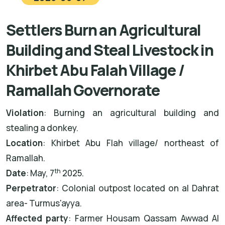
Settlers Burn an Agricultural
Building and Steal Livestock in
Khirbet Abu Falah Village /
Ramallah Governorate
Violation
: Burning an agricultural building and
stealing a donkey.
Location
: Khirbet Abu Flah village/ northeast of
Ramallah.
th
Date
: May, 7
2025.
Perpetrator
: Colonial outpost located on al Dahrat
area- Turmus'ayya.
Affected party
: Farmer Housam Qassam Awwad Al