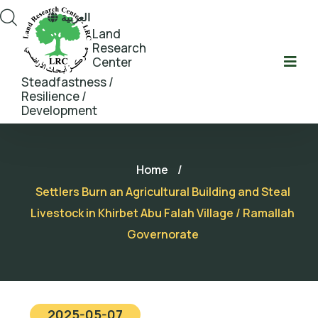
العربية
Land
Research
Center
Steadfastness /
Resilience /
Development
Home
/
Settlers Burn an Agricultural Building and Steal
Livestock in Khirbet Abu Falah Village / Ramallah
Governorate
2025-05-07