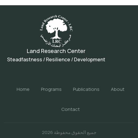
Land Research Center
Steadfastness / Resilience / Development
Home
Programs
Publications
About
Contact
جميع الحقوق محفوظة 2026