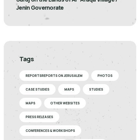
Jenin Governorate
Tags
REPORTSREPORTS ON JERUSALEM
PHOTOS
CASE STUDIES
MAPS
STUDIES
MAPS
OTHER WEBSITES
PRESS RELEASES
CONFERENCES & WORKSHOPS