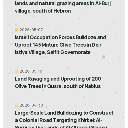
lands and natural grazing areas in Al-Burj
village, south of Hebron
2026-05-07
Israeli Occupation Forces Bulldoze and
Uproot 145 Mature Olive Trees in Deir
Istiya Village, Salfit Governorate
2026-05-10
Land Ravaging and Uprooting of 200
Olive Trees in Qusra, south of Nablus
2026-04-30
Large-Scale Land Bulldozing to Construct
a Colonial Road Targeting Khirbet Al-
Suruj on the Lands of Al-‘Araqa Village /