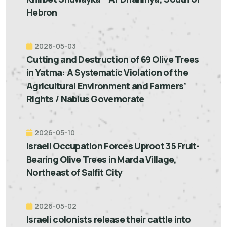
Hebron
2026-05-03
Cutting and Destruction of 69 Olive Trees
in Yatma: A Systematic Violation of the
Agricultural Environment and Farmers’
Rights / Nablus Governorate
2026-05-10
Israeli Occupation Forces Uproot 35 Fruit-
Bearing Olive Trees in Marda Village,
Northeast of Salfit City
2026-05-02
Israeli colonists release their cattle into