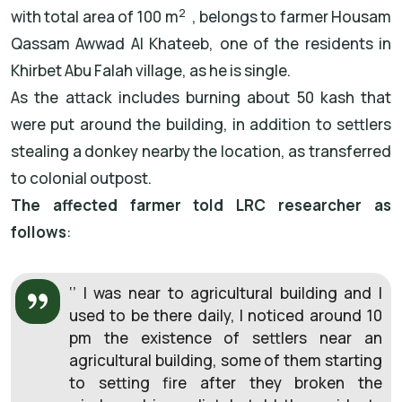
2
with total area of 100 m
, belongs to farmer Housam
Qassam Awwad Al Khateeb, one of the residents in
Khirbet Abu Falah village, as he is single.
As the attack includes burning about 50 kash that
were put around the building, in addition to settlers
stealing a donkey nearby the location, as transferred
to colonial outpost.
The affected farmer told LRC researcher as
follows
:
‘’ I was near to agricultural building and I
used to be there daily, I noticed around 10
pm the existence of settlers near an
agricultural building, some of them starting
to setting fire after they broken the