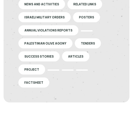
NEWS AND ACTIVITIES
RELATED LINKS
ISRAELI MILITARY ORDERS
POSTERS
ANNUAL VIOLATIONS REPORTS
PALESTINIAN OLIVE AGONY
TENDERS
SUCCESS STORIES
ARTICLES
PROJECT
FACTSHEET