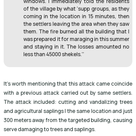
windows. I immediately told the residents
of the village by what ‘supp groups, as they
coming in the location in 15 minutes, then
the settlers leaving the area when they saw
them. The fire burned all the building that I
was prepared it for maraging in this summer
and staying in it. The losses amounted no
less than 45000 shekels.’’
It's worth mentioning that this attack came coincide
with a previous attack carried out by same settlers.
The attack included: cutting and vandalizing trees
and agricultural saplings I the same location and just
300 meters away from the targeted building, causing
serve damaging to trees and saplings.