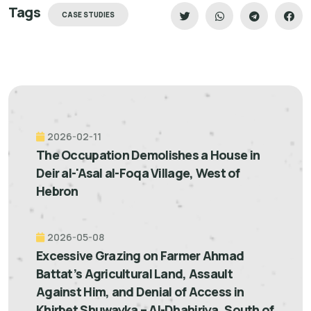
Tags
CASE STUDIES
2026-02-11
The Occupation Demolishes a House in
Deir al-'Asal al-Foqa Village, West of
Hebron
2026-05-08
Excessive Grazing on Farmer Ahmad
Battat’s Agricultural Land, Assault
Against Him, and Denial of Access in
Khirbet Shuwayka – Al-Dhahiriya, South of