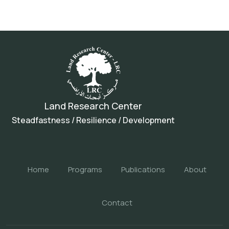
Land Research Center
Steadfastness / Resilience / Development
Home
Programs
Publications
About
Contact