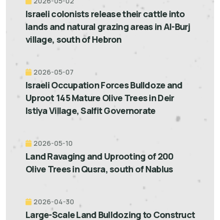
2026-05-02
Israeli colonists release their cattle into
lands and natural grazing areas in Al-Burj
village, south of Hebron
2026-05-07
Israeli Occupation Forces Bulldoze and
Uproot 145 Mature Olive Trees in Deir
Istiya Village, Salfit Governorate
2026-05-10
Land Ravaging and Uprooting of 200
Olive Trees in Qusra, south of Nablus
2026-04-30
Large-Scale Land Bulldozing to Construct