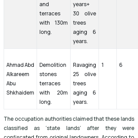
and
years+
terraces
30 olive
with 130m
trees
long.
aging 6
years.
Ahmad Abd
Demolition
Ravaging
1
6
Alkareem
stones
25 olive
Abu
terraces
trees
Shkhaidem
with 20m
aging 6
long.
years.
The occupation authorities claimed that these lands
classified as ‘state lands’ after they were
confiscated from original landowners. According to