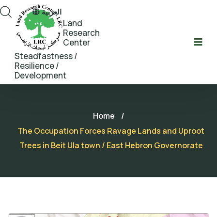
العربية
Land
Research
Center
Steadfastness /
Resilience /
Development
Home
/
The Occupation Forces Ravage Lands and Uproot
Trees in Beit Ula town / East Hebron Governorate