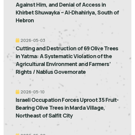
Against Him, and Denial of Access in
Khirbet Shuwayka – Al-Dhahiriya, South of
Hebron
2026-05-03
Cutting and Destruction of 69 Olive Trees
in Yatma: A Systematic Violation of the
Agricultural Environment and Farmers’
Rights / Nablus Governorate
2026-05-10
Israeli Occupation Forces Uproot 35 Fruit-
Bearing Olive Trees in Marda Village,
Northeast of Salfit City