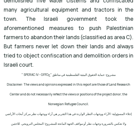
demolished five water cisterns and confiscated
many agricultural equipment and tractors in the
town. The Israeli government took the
aforementioned measures to push Palestinian
farmers to abandon their lands (classified as area C).
But farmers never let down their lands and always
tried to object confiscation and demolition orders in
Israeli court.
" SPERAC IV - GFFO
مشروع: حماية الحقوق البيئية الفلسطينية في مناطق "ج
Disclaimer: The views and opinions expressed in this report are those of Land Research
Center and do not necessarily reflect the views or positions of the project donor; the
Norwegian Refugee Council.
إخلاء المسؤولية: الآراء ووجهات النظر الواردة في هذا التقرير هي آراء ووجهات نظر مركز أبحاث الأراضي
ولا تعكس بالضرورة وجهات نظر أو مواقف الجهة المانحة للمشروع؛ المجلس النرويجي. للاجئين