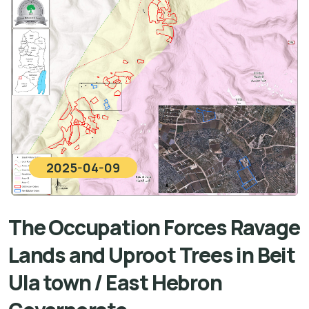
2025-04-09
The Occupation Forces Ravage
Lands and Uproot Trees in Beit
Ula town / East Hebron