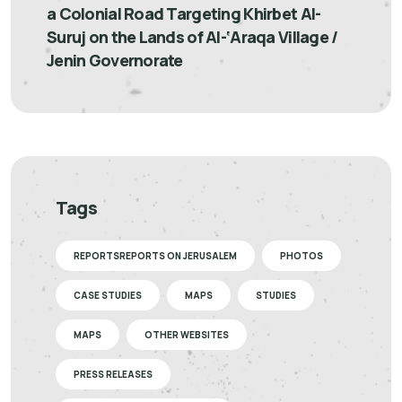
a Colonial Road Targeting Khirbet Al-
Suruj on the Lands of Al-‘Araqa Village /
Jenin Governorate
Tags
REPORTSREPORTS ON JERUSALEM
PHOTOS
CASE STUDIES
MAPS
STUDIES
MAPS
OTHER WEBSITES
PRESS RELEASES