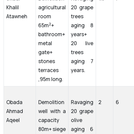
Khalil
agricultural
20 grape
Atawneh
room
trees
2
65m
+
aging 8
bathroom+
years+
metal
20 live
gate+
trees
stones
aging 7
terraces
years.
,95m long.
Obada
Demolition
Ravaging
2
6
Ahmad
well with a
20 grape
Aqeel
capacity
olive
80m+ siege
aging 6