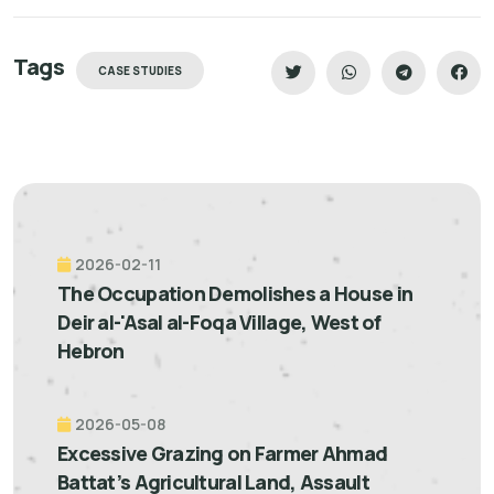
Tags
CASE STUDIES
2026-02-11
The Occupation Demolishes a House in
Deir al-'Asal al-Foqa Village, West of
Hebron
2026-05-08
Excessive Grazing on Farmer Ahmad
Battat’s Agricultural Land, Assault