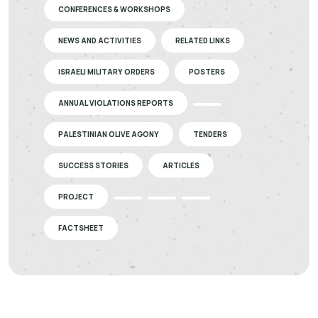
CONFERENCES & WORKSHOPS
NEWS AND ACTIVITIES
RELATED LINKS
ISRAELI MILITARY ORDERS
POSTERS
ANNUAL VIOLATIONS REPORTS
PALESTINIAN OLIVE AGONY
TENDERS
SUCCESS STORIES
ARTICLES
PROJECT
FACTSHEET