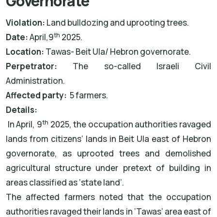
Governorate
Violation:
Land bulldozing and uprooting trees.
th
Date:
April,9
2025.
Location:
Tawas- Beit Ula/ Hebron governorate.
Perpetrator:
The
so-called Israeli Civil
Administration.
Affected party:
5 farmers.
Details:
th
In April, 9
2025, the occupation authorities ravaged
lands from citizens’ lands in Beit Ula east of Hebron
governorate, as uprooted trees and demolished
agricultural structure under pretext of building in
areas classified as ‘state land’.
The affected farmers noted that the occupation
authorities ravaged their lands in ‘Tawas’ area east of