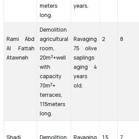
meters
years.
long.
Demolition
Rami Abd
agricultural
Ravaging
2
8
Al Fattah
room,
75 olive
2
Atawneh
20m
+well
saplings
with
aging 4
capacity
years
3
70m
+
old.
terraces,
115meters
long.
Shadi
Demolition
Ravaging
1.5
7