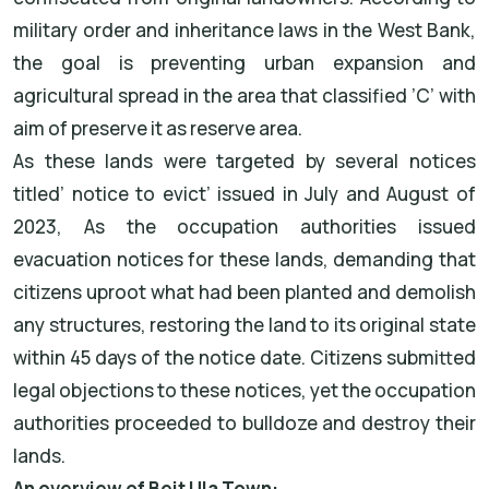
military order and inheritance laws in the West Bank,
the goal is preventing urban expansion and
agricultural spread in the area that classified ’C’ with
aim of preserve it as reserve area.
As these lands were targeted by several notices
titled’ notice to evict’ issued in July and August of
2023, As the occupation authorities issued
evacuation notices for these lands, demanding that
citizens uproot what had been planted and demolish
any structures, restoring the land to its original state
within 45 days of the notice date. Citizens submitted
legal objections to these notices, yet the occupation
authorities proceeded to bulldoze and destroy their
lands.
An overview of Beit Ula Town: