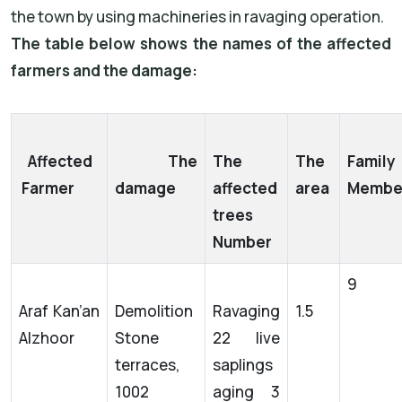
the town by using machineries in ravaging operation.
The table below shows the names of the affected
farmers and the damage:
Affected
The
The
The
Family
Farmer
damage
affected
area
Membe
trees
Number
9
Araf Kan’an
Demolition
Ravaging
1.5
Alzhoor
Stone
22 live
terraces,
saplings
1002
aging 3