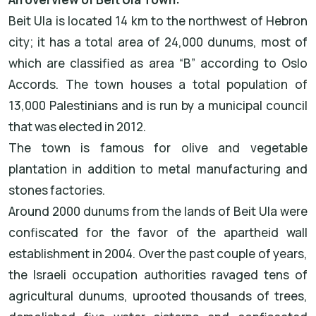
Beit Ula is located 14 km to the northwest of Hebron
city; it has a total area of 24,000 dunums, most of
which are classified as area “B” according to Oslo
Accords. The town houses a total population of
13,000 Palestinians and is run by a municipal council
that was elected in 2012.
The town is famous for olive and vegetable
plantation in addition to metal manufacturing and
stones factories.
Around 2000 dunums from the lands of Beit Ula were
confiscated for the favor of the apartheid wall
establishment in 2004. Over the past couple of years,
the Israeli occupation authorities ravaged tens of
agricultural dunums, uprooted thousands of trees,