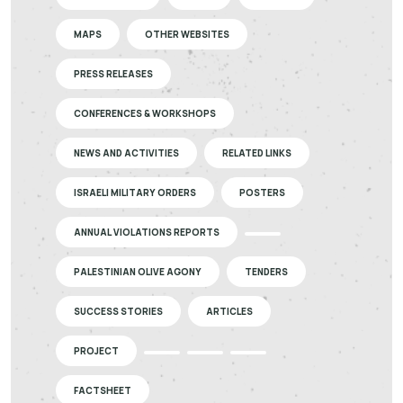
MAPS
OTHER WEBSITES
PRESS RELEASES
CONFERENCES & WORKSHOPS
NEWS AND ACTIVITIES
RELATED LINKS
ISRAELI MILITARY ORDERS
POSTERS
ANNUAL VIOLATIONS REPORTS
PALESTINIAN OLIVE AGONY
TENDERS
SUCCESS STORIES
ARTICLES
PROJECT
FACTSHEET