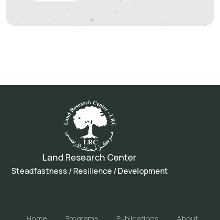
Land Research Center
Steadfastness / Resilience / Development
Home
Programs
Publications
About