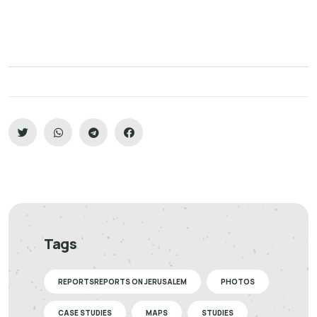
Tags
REPORTSREPORTS ON JERUSALEM
PHOTOS
CASE STUDIES
MAPS
STUDIES