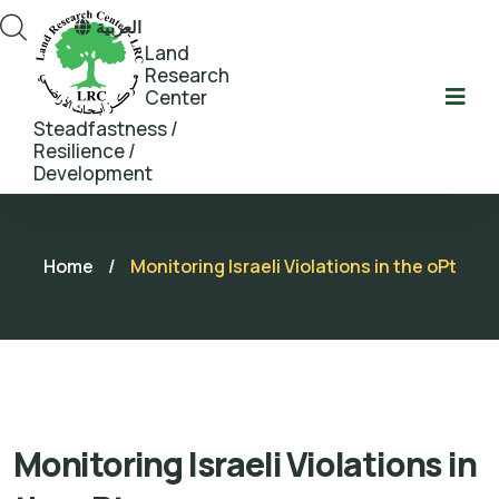
العربية
Land
Research
Center
Steadfastness /
Resilience /
Development
Home
/
Monitoring Israeli Violations in the oPt
Monitoring Israeli Violations in