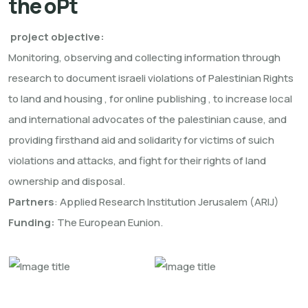
the oPt
project objective:
Monitoring, observing and collecting information through
research to document israeli violations of Palestinian Rights
to land and housing , for online publishing , to increase local
and international advocates of the palestinian cause, and
providing firsthand aid and solidarity for victims of suich
violations and attacks, and fight for their rights of land
ownership and disposal.
Partners
: Applied Research Institution Jerusalem (ARIJ)
Funding:
The European Eunion.