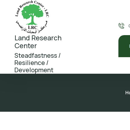
Land Research
Center
Steadfastness /
Resilience /
Development
H