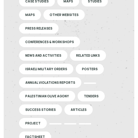
CASE STUDIES
MAPS
STUDIES
MAPS
OTHER WEBSITES
PRESS RELEASES
CONFERENCES & WORKSHOPS
NEWS AND ACTIVITIES
RELATED LINKS
ISRAELI MILITARY ORDERS
POSTERS
ANNUAL VIOLATIONS REPORTS
PALESTINIAN OLIVE AGONY
TENDERS
SUCCESS STORIES
ARTICLES
PROJECT
FACTSHEET