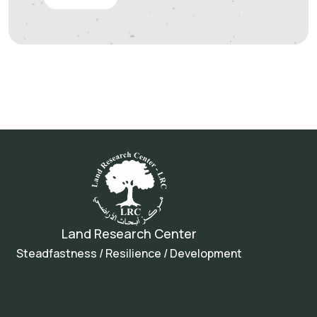
Land Research Center
Steadfastness / Resilience / Development