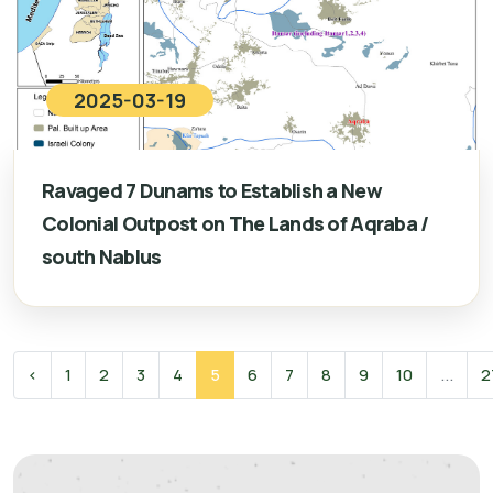
2025-03-19
Ravaged 7 Dunams to Establish a New
Colonial Outpost on The Lands of Aqraba /
south Nablus
‹
1
2
3
4
5
6
7
8
9
10
...
2