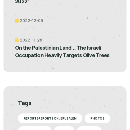
2022”
2022-12-05
2022-11-28
On the Palestinian Land .. The Israeli
Occupation Heavily Targets Olive Trees
Tags
REPORTSREPORTS ON JERUSALEM
PHOTOS