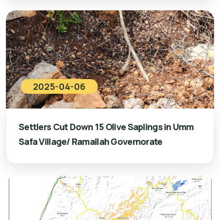
2025-04-06
Settlers Cut Down 15 Olive Saplings in Umm
Safa Village/ Ramallah Governorate