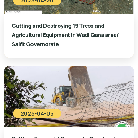
2025-04-20
Cutting and Destroying 19 Tress and
Agricultural Equipment in Wadi Qana area/
Salfit Governorate
2025-04-06