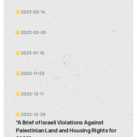
2023-02-14
2023-02-05
2023-01-10
2022-11-23
2022-12-11
2022-12-28
“A Brief of Israeli Violations Against
Palestinian Land and Housing Rights for