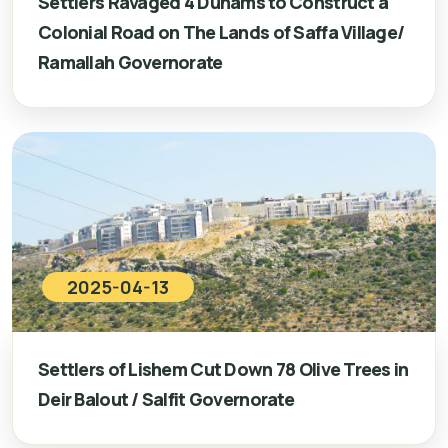
Settlers Ravaged 4 Dunams to Construct a
Colonial Road on The Lands of Saffa Village/
Ramallah Governorate
2025-04-13
Settlers of Lishem Cut Down 78 Olive Trees in
Deir Balout / Salfit Governorate