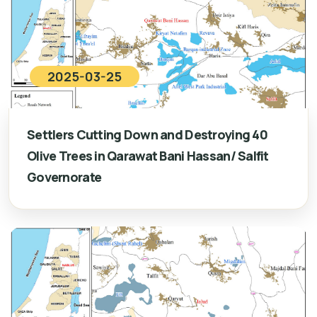
2025-03-25
Settlers Cutting Down and Destroying 40
Olive Trees in Qarawat Bani Hassan/ Salfit
Governorate