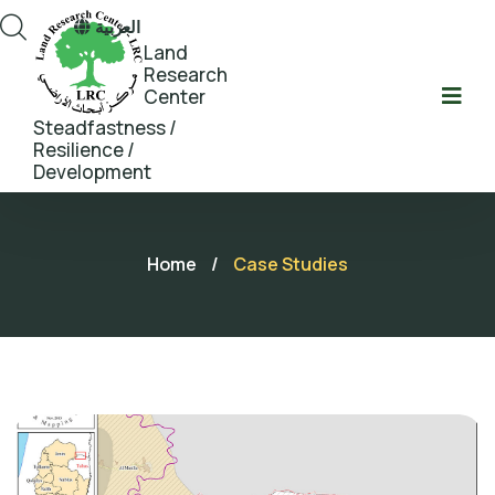
العربية
Land
Research
Center
Steadfastness /
Resilience /
Development
Home
/
Case Studies