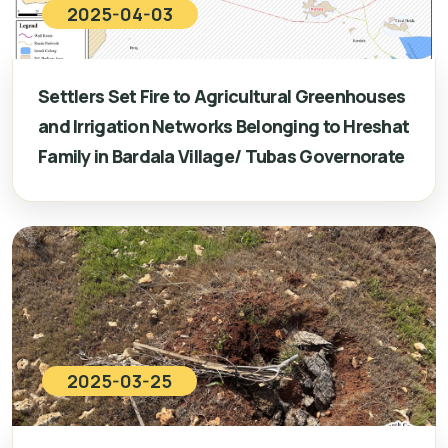
2025-04-03
Settlers Set Fire to Agricultural Greenhouses
and Irrigation Networks Belonging to Hreshat
Family in Bardala Village/ Tubas Governorate
2025-03-25