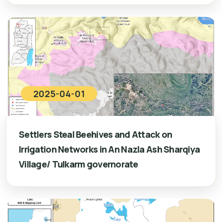
2025-04-01
Settlers Steal Beehives and Attack on
Irrigation Networks in An Nazla Ash Sharqiya
Village/ Tulkarm governorate