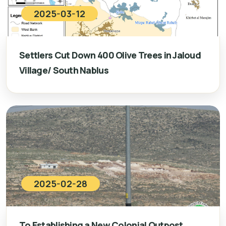
2025-03-12
Settlers Cut Down 400 Olive Trees in Jaloud
Village/ South Nablus
2025-02-28
To Establishing a New Colonial Outpost…