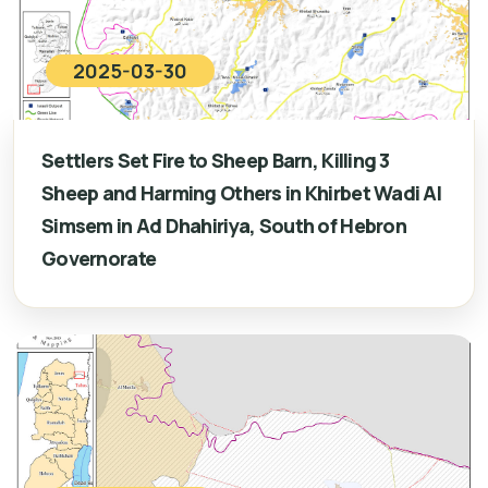
2025-03-30
Settlers Set Fire to Sheep Barn, Killing 3
Sheep and Harming Others in Khirbet Wadi Al
Simsem in Ad Dhahiriya, South of Hebron
Governorate