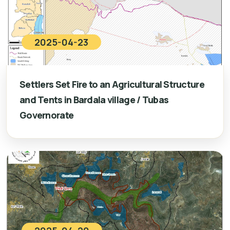
2025-04-23
Settlers Set Fire to an Agricultural Structure
and Tents in Bardala village / Tubas
Governorate