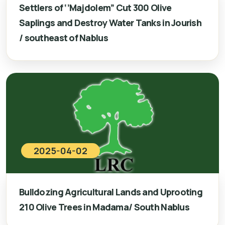
Settlers of ‘’Majdolem” Cut 300 Olive
Saplings and Destroy Water Tanks in Jourish
/ southeast of Nablus
2025-04-02
Bulldozing Agricultural Lands and Uprooting
210 Olive Trees in Madama/ South Nablus