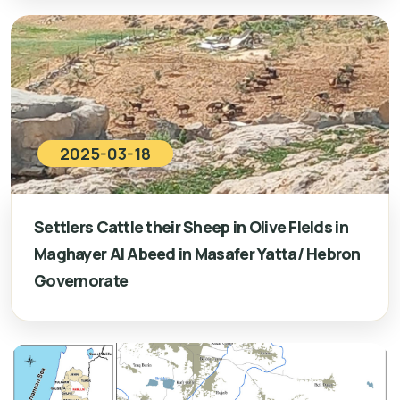
2025-03-18
Settlers Cattle their Sheep in Olive FIelds in
Maghayer Al Abeed in Masafer Yatta/ Hebron
Governorate