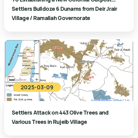
Settlers Bulldoze 6 Dunams from Deir Jrair
Village / Ramallah Governorate
2025-03-09
Settlers Attack on 443 Olive Trees and
Various Trees in Rujeib Village