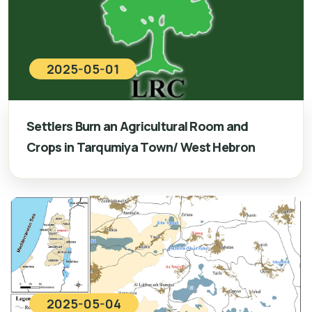
2025-05-01
Settlers Burn an Agricultural Room and
Crops in Tarqumiya Town/ West Hebron
2025-05-04