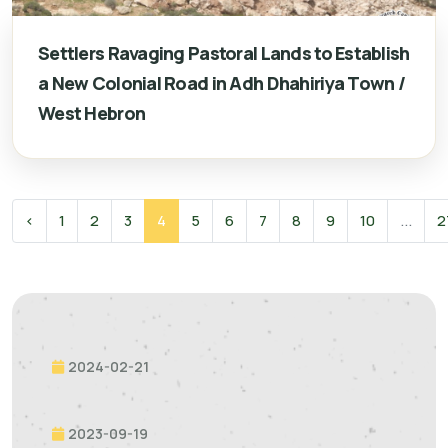
Settlers Ravaging Pastoral Lands to Establish
a New Colonial Road in Adh Dhahiriya Town /
West Hebron
‹
1
2
3
4
5
6
7
8
9
10
...
2
2024-02-21
2023-09-19