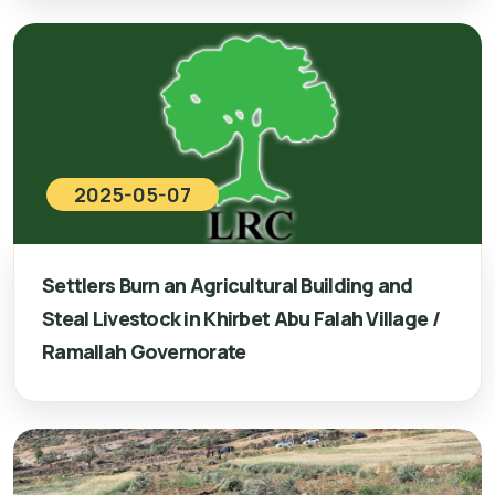
2025-05-07
Settlers Burn an Agricultural Building and
Steal Livestock in Khirbet Abu Falah Village /
Ramallah Governorate