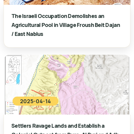
The Israeli Occupation Demolishes an
Agricultural Pool in Village Froush Beit Dajan
/ East Nablus
2025-04-14
Settlers Ravage Lands and Establish a