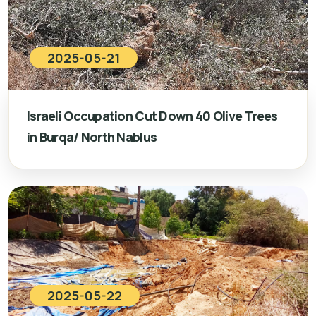
2025-05-21
Israeli Occupation Cut Down 40 Olive Trees
in Burqa/ North Nablus
2025-05-22