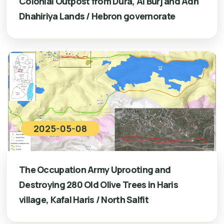
Colonial Outpost from Dura, Al Burj and Adh
Dhahiriya Lands / Hebron governorate
2025-05-08
The Occupation Army Uprooting and
Destroying 280 Old Olive Trees in Haris
village, Kafal Haris / North Salfit