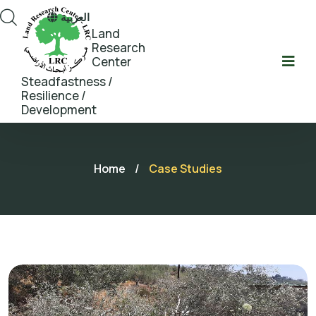
العربية
Land
Research
Center
Steadfastness /
Resilience /
Development
Home
/
Case Studies