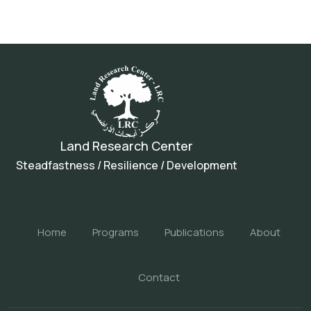
Land Research Center
Steadfastness / Resilience / Development
Home
Programs
Publications
About
Contact