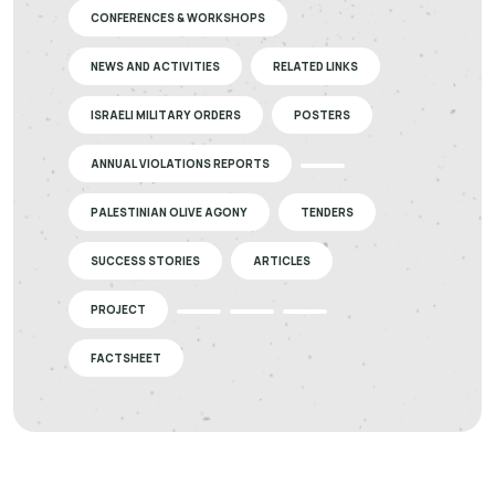
CONFERENCES & WORKSHOPS
NEWS AND ACTIVITIES
RELATED LINKS
ISRAELI MILITARY ORDERS
POSTERS
ANNUAL VIOLATIONS REPORTS
PALESTINIAN OLIVE AGONY
TENDERS
SUCCESS STORIES
ARTICLES
PROJECT
FACTSHEET