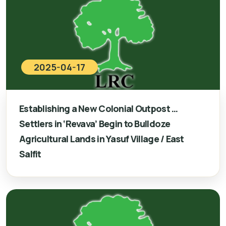
2025-04-17
Establishing a New Colonial Outpost …
Settlers in ‘Revava’ Begin to Bulldoze
Agricultural Lands in Yasuf Village / East
Salfit