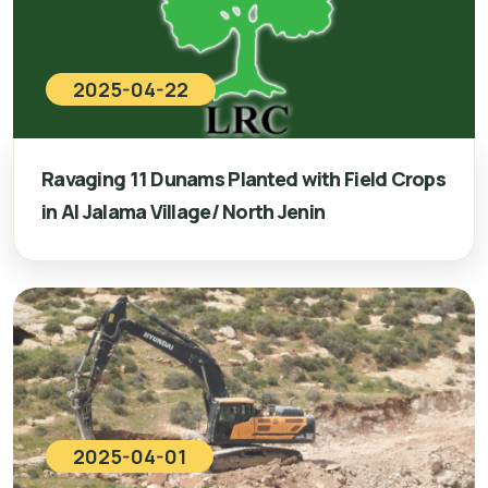
2025-04-22
Ravaging 11 Dunams Planted with Field Crops
in Al Jalama Village/ North Jenin
2025-04-01