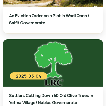
An Eviction Order on a Plot in Wadi Qana /
Salfit Governorate
2025-05-04
Settlers Cutting Down 60 Old Olive Trees in
Yetma Village/ Nablus Governorate