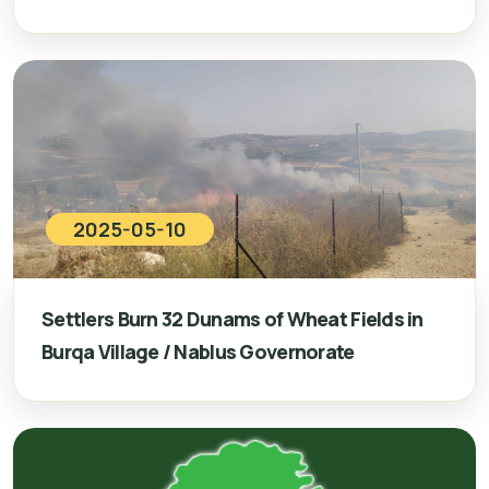
2025-05-10
Settlers Burn 32 Dunams of Wheat Fields in
Burqa Village / Nablus Governorate