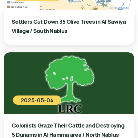
Settlers Cut Down 35 Olive Trees in Al Sawiya
Village / South Nablus
2025-05-04
Colonists Graze Their Cattle and Destroying
5 Dunams in Al Hamma area / North Nablus