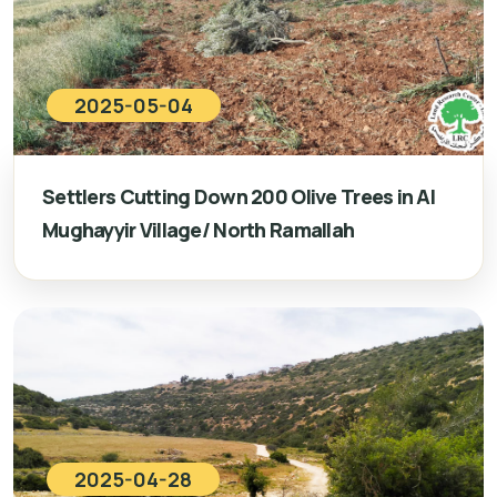
2025-05-04
Settlers Cutting Down 200 Olive Trees in Al
Mughayyir Village/ North Ramallah
2025-04-28