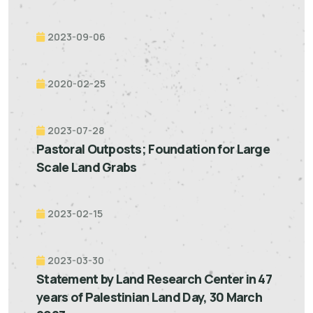
2023-09-06
2020-02-25
2023-07-28
Pastoral Outposts; Foundation for Large
Scale Land Grabs
2023-02-15
2023-03-30
Statement by Land Research Center in 47
years of Palestinian Land Day, 30 March