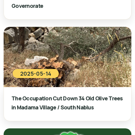
Governorate
2025-05-14
The Occupation Cut Down 34 Old Olive Trees
in Madama Village / South Nablus