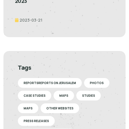
2023
2023-03-21
Tags
REPORTSREPORTS ON JERUSALEM
PHOTOS
CASE STUDIES
MAPS
STUDIES
MAPS
OTHER WEBSITES
PRESS RELEASES