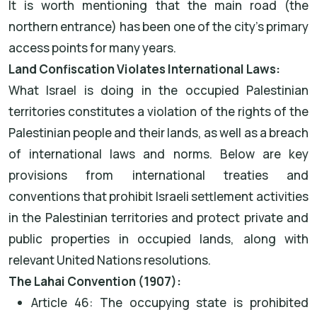
It is worth mentioning that the main road (the
northern entrance) has been one of the city’s primary
access points for many years.
Land Confiscation Violates International Laws:
What Israel is doing in the occupied Palestinian
territories constitutes a violation of the rights of the
Palestinian people and their lands, as well as a breach
of international laws and norms. Below are key
provisions from international treaties and
conventions that prohibit Israeli settlement activities
in the Palestinian territories and protect private and
public properties in occupied lands, along with
relevant United Nations resolutions.
The Lahai Convention (1907):
Article 46: The occupying state is prohibited