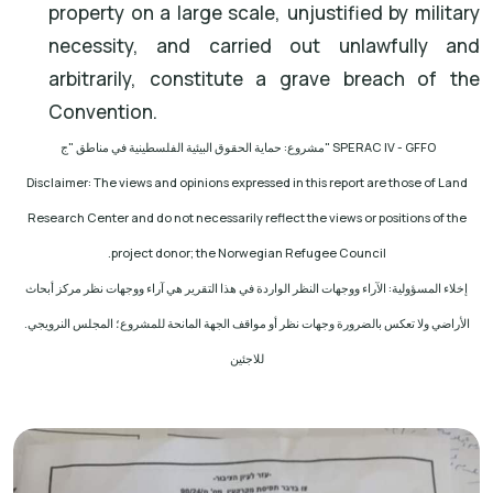
property on a large scale, unjustified by military
necessity, and carried out unlawfully and
arbitrarily, constitute a grave breach of the
Convention.
مشروع: حماية الحقوق البيئية الفلسطينية في مناطق "ج
" SPERAC IV - GFFO
Disclaimer: The views and opinions expressed in this report are those of Land
Research Center and do not necessarily reflect the views or positions of the
.
project donor; the Norwegian Refugee Council
إخلاء المسؤولية: الآراء ووجهات النظر الواردة في هذا التقرير هي آراء ووجهات نظر مركز أبحاث
الأراضي ولا تعكس بالضرورة وجهات نظر أو مواقف الجهة المانحة للمشروع؛ المجلس النرويجي.
للاجئين