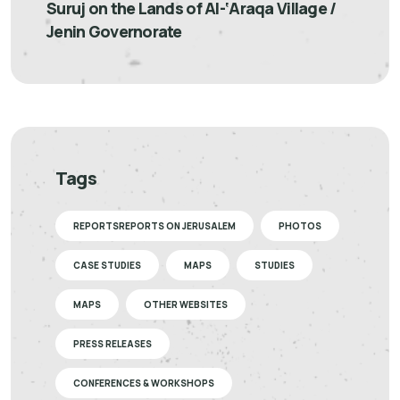
Suruj on the Lands of Al-‘Araqa Village /
Jenin Governorate
Tags
REPORTSREPORTS ON JERUSALEM
PHOTOS
CASE STUDIES
MAPS
STUDIES
MAPS
OTHER WEBSITES
PRESS RELEASES
CONFERENCES & WORKSHOPS