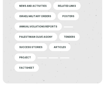
NEWS AND ACTIVITIES
RELATED LINKS
ISRAELI MILITARY ORDERS
POSTERS
ANNUAL VIOLATIONS REPORTS
PALESTINIAN OLIVE AGONY
TENDERS
SUCCESS STORIES
ARTICLES
PROJECT
FACTSHEET