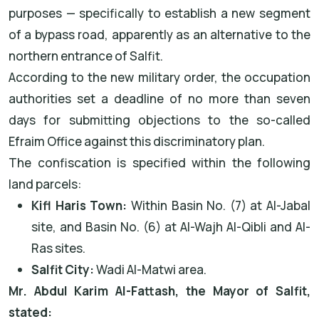
purposes — specifically to establish a new segment
of a bypass road, apparently as an alternative to the
northern entrance of Salfit.
According to the new military order, the occupation
authorities set a deadline of no more than seven
days for submitting objections to the so-called
Efraim Office against this discriminatory plan.
The confiscation is specified within the following
land parcels:
Kifl Haris Town:
Within Basin No. (7) at Al-Jabal
site, and Basin No. (6) at Al-Wajh Al-Qibli and Al-
Ras sites.
Salfit City:
Wadi Al-Matwi area.
Mr. Abdul Karim Al-Fattash, the Mayor of Salfit,
stated: