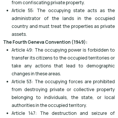
from confiscating private property.
Article 55: The occupying state acts as the
administrator of the lands in the occupied
country and must treat the properties as private
assets.
The Fourth Geneva Convention (1949):
Article 49: The occupying power is forbidden to
transfer its citizens to the occupied territories or
take any actions that lead to demographic
changes in these areas.
Article 53: The occupying forces are prohibited
from destroying private or collective property
belonging to individuals, the state, or local
authorities in the occupied territory.
Article 147: The destruction and seizure of