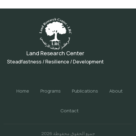
Land Research Center
Steadfastness / Resilience / Development
Home
Programs
Publications
About
Contact
جميع الحقوق محفوظة 2026