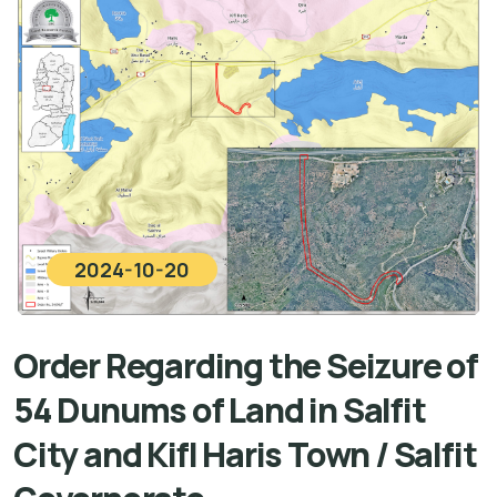
2024-10-20
Order Regarding the Seizure of
54 Dunums of Land in Salfit
City and Kifl Haris Town / Salfit