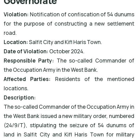
Governorate
Violation:
Notification of confiscation of 54 dunums
for the purpose of constructing a new settlement
road.
Location:
Salfit City and Kifl Haris Town.
Date of Violation:
October 2024.
Responsible Party:
The so-called Commander of
the Occupation Army in the West Bank.
Affected Parties:
Residents of the mentioned
locations.
Description:
The so-called Commander of the Occupation Army in
the West Bank issued a new military order, numbered
(24/9/T), stipulating the seizure of 54 dunums of
land in Salfit City and Kifl Haris Town for military