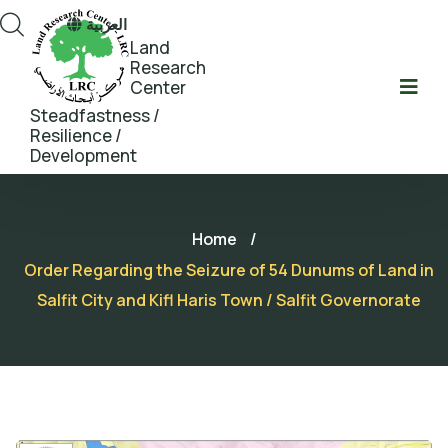
العربية
Land
Research
Center
Steadfastness /
Resilience /
Development
Home
/
Order Regarding the Seizure of 54 Dunums of Land in
Salfit City and Kifl Haris Town / Salfit Governorate