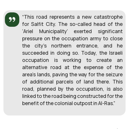
“This road represents a new catastrophe
for Salfit City. The so-called head of the
‘Ariel Municipality’ exerted significant
pressure on the occupation army to close
the city’s northern entrance, and he
succeeded in doing so. Today, the Israeli
occupation is working to create an
alternative road at the expense of the
area’s lands, paving the way for the seizure
of additional parcels of land there. This
road, planned by the occupation, is also
linked to the road being constructed for the
benefit of the colonial outpost in Al-Ras.”