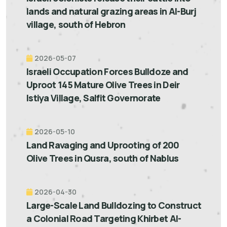
lands and natural grazing areas in Al-Burj
village, south of Hebron
2026-05-07
Israeli Occupation Forces Bulldoze and
Uproot 145 Mature Olive Trees in Deir
Istiya Village, Salfit Governorate
2026-05-10
Land Ravaging and Uprooting of 200
Olive Trees in Qusra, south of Nablus
2026-04-30
Large-Scale Land Bulldozing to Construct
a Colonial Road Targeting Khirbet Al-