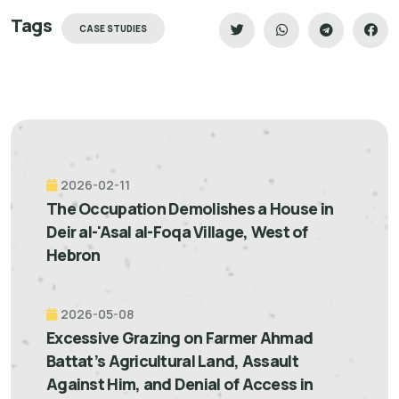
Tags
CASE STUDIES
2026-02-11
The Occupation Demolishes a House in
Deir al-'Asal al-Foqa Village, West of
Hebron
2026-05-08
Excessive Grazing on Farmer Ahmad
Battat’s Agricultural Land, Assault
Against Him, and Denial of Access in