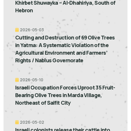
Khirbet Shuwayka – Al-Dhahiriya, South of
Hebron
2026-05-03
Cutting and Destruction of 69 Olive Trees
in Yatma: A Systematic Violation of the
Agricultural Environment and Farmers’
Rights / Nablus Governorate
2026-05-10
Israeli Occupation Forces Uproot 35 Fruit-
Bearing Olive Trees in Marda Village,
Northeast of Salfit City
2026-05-02
Israeli colonists release their cattle into