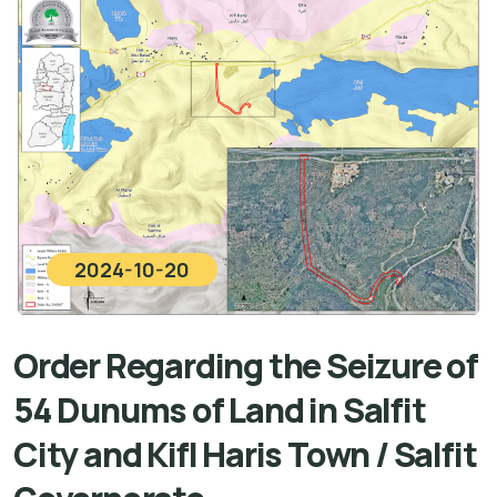
2024-10-20
Order Regarding the Seizure of
54 Dunums of Land in Salfit
City and Kifl Haris Town / Salfit