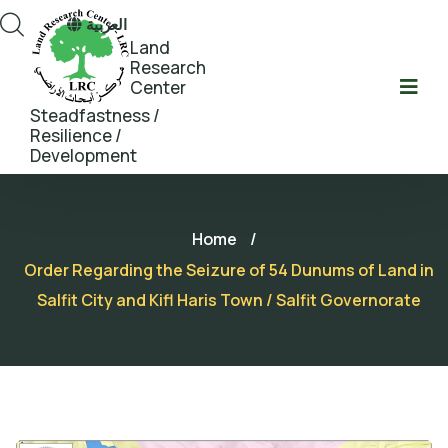
العربية
Land
Research
Center
Steadfastness /
Resilience /
Development
Home
/
Order Regarding the Seizure of 54 Dunums of Land in
Salfit City and Kifl Haris Town / Salfit Governorate