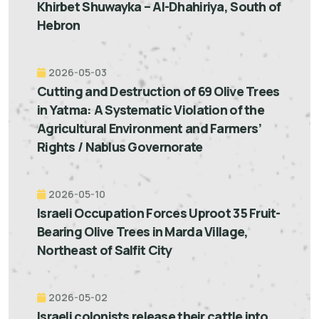
Khirbet Shuwayka – Al-Dhahiriya, South of
Hebron
2026-05-03
Cutting and Destruction of 69 Olive Trees
in Yatma: A Systematic Violation of the
Agricultural Environment and Farmers’
Rights / Nablus Governorate
2026-05-10
Israeli Occupation Forces Uproot 35 Fruit-
Bearing Olive Trees in Marda Village,
Northeast of Salfit City
2026-05-02
Israeli colonists release their cattle into