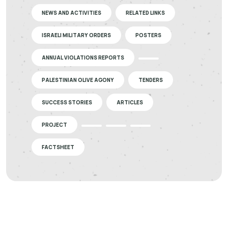
NEWS AND ACTIVITIES
RELATED LINKS
ISRAELI MILITARY ORDERS
POSTERS
ANNUAL VIOLATIONS REPORTS
PALESTINIAN OLIVE AGONY
TENDERS
SUCCESS STORIES
ARTICLES
PROJECT
FACTSHEET