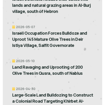
lands and natural grazing areas in Al-Burj
village, south of Hebron
2026-05-07
Israeli Occupation Forces Bulldoze and
Uproot 145 Mature Olive Trees in Deir
Istiya Village, Salfit Governorate
2026-05-10
Land Ravaging and Uprooting of 200
Olive Trees in Qusra, south of Nablus
2026-04-30
Large-Scale Land Bulldozing to Construct
a Colonial Road Targeting Khirbet Al-