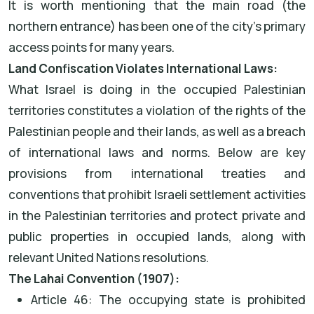
It is worth mentioning that the main road (the
northern entrance) has been one of the city’s primary
access points for many years.
Land Confiscation Violates International Laws:
What Israel is doing in the occupied Palestinian
territories constitutes a violation of the rights of the
Palestinian people and their lands, as well as a breach
of international laws and norms. Below are key
provisions from international treaties and
conventions that prohibit Israeli settlement activities
in the Palestinian territories and protect private and
public properties in occupied lands, along with
relevant United Nations resolutions.
The Lahai Convention (1907):
Article 46: The occupying state is prohibited