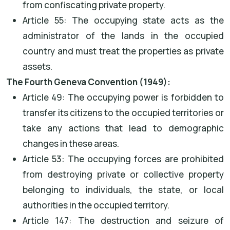
from confiscating private property.
Article 55: The occupying state acts as the
administrator of the lands in the occupied
country and must treat the properties as private
assets.
The Fourth Geneva Convention (1949):
Article 49: The occupying power is forbidden to
transfer its citizens to the occupied territories or
take any actions that lead to demographic
changes in these areas.
Article 53: The occupying forces are prohibited
from destroying private or collective property
belonging to individuals, the state, or local
authorities in the occupied territory.
Article 147: The destruction and seizure of