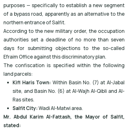
purposes — specifically to establish a new segment
of a bypass road, apparently as an alternative to the
northern entrance of Salfit.
According to the new military order, the occupation
authorities set a deadline of no more than seven
days for submitting objections to the so-called
Efraim Office against this discriminatory plan.
The confiscation is specified within the following
land parcels:
Kifl Haris Town:
Within Basin No. (7) at Al-Jabal
site, and Basin No. (6) at Al-Wajh Al-Qibli and Al-
Ras sites.
Salfit City:
Wadi Al-Matwi area.
Mr. Abdul Karim Al-Fattash, the Mayor of Salfit,
stated: