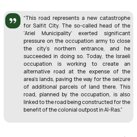
“This road represents a new catastrophe
for Salfit City. The so-called head of the
‘Ariel Municipality’ exerted significant
pressure on the occupation army to close
the city’s northern entrance, and he
succeeded in doing so. Today, the Israeli
occupation is working to create an
alternative road at the expense of the
area’s lands, paving the way for the seizure
of additional parcels of land there. This
road, planned by the occupation, is also
linked to the road being constructed for the
benefit of the colonial outpost in Al-Ras.”