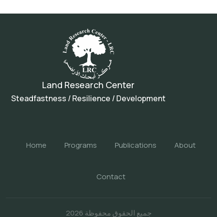
Land Research Center
Steadfastness / Resilience / Development
Home
Programs
Publications
About
Contact
جميع الحقوق محفوظة 2026