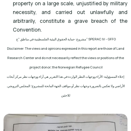
property on a large scale, unjustified by military
necessity, and carried out unlawfully and
arbitrarily, constitute a grave breach of the
Convention.
مشروع: حماية الحقوق البيئية الفلسطينية في مناطق "ج
" SPERAC IV - GFFO
Disclaimer: The views and opinions expressed in this report are those of Land
Research Center and do not necessarily reflect the views or positions of the
.
project donor; the Norwegian Refugee Council
إخلاء المسؤولية: الآراء ووجهات النظر الواردة في هذا التقرير هي آراء ووجهات نظر مركز أبحاث
الأراضي ولا تعكس بالضرورة وجهات نظر أو مواقف الجهة المانحة للمشروع؛ المجلس النرويجي.
للاجئين