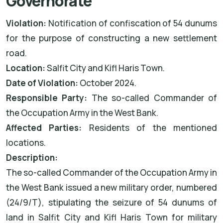
Governorate
Violation:
Notification of confiscation of 54 dunums
for the purpose of constructing a new settlement
road.
Location:
Salfit City and Kifl Haris Town.
Date of Violation:
October 2024.
Responsible Party:
The so-called Commander of
the Occupation Army in the West Bank.
Affected Parties:
Residents of the mentioned
locations.
Description:
The so-called Commander of the Occupation Army in
the West Bank issued a new military order, numbered
(24/9/T), stipulating the seizure of 54 dunums of
land in Salfit City and Kifl Haris Town for military