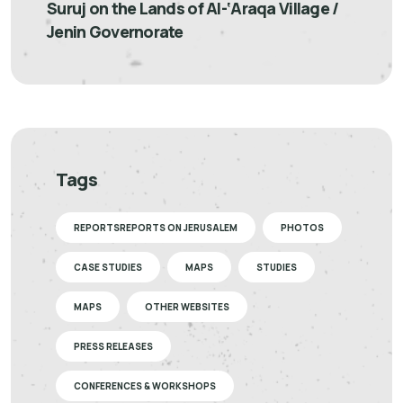
Suruj on the Lands of Al-‘Araqa Village /
Jenin Governorate
Tags
REPORTSREPORTS ON JERUSALEM
PHOTOS
CASE STUDIES
MAPS
STUDIES
MAPS
OTHER WEBSITES
PRESS RELEASES
CONFERENCES & WORKSHOPS