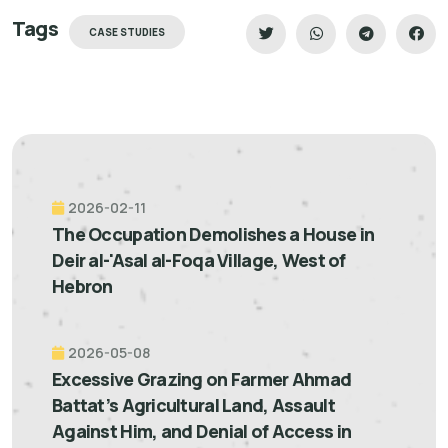
Tags
CASE STUDIES
2026-02-11
The Occupation Demolishes a House in
Deir al-'Asal al-Foqa Village, West of
Hebron
2026-05-08
Excessive Grazing on Farmer Ahmad
Battat’s Agricultural Land, Assault
Against Him, and Denial of Access in