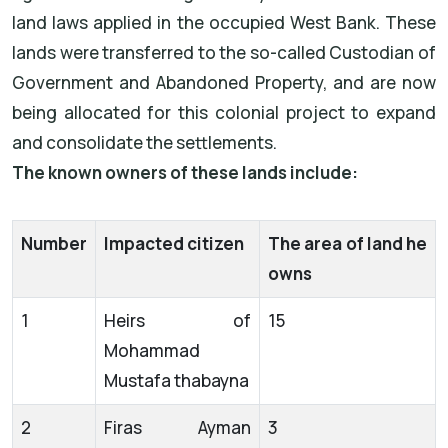
land laws applied in the occupied West Bank. These
lands were transferred to the so-called Custodian of
Government and Abandoned Property, and are now
being allocated for this colonial project to expand
and consolidate the settlements.
The known owners of these lands include:
Number
Impacted citizen
The area of land he
owns
1
Heirs of
15
Mohammad
Mustafa thabayna
2
Firas Ayman
3