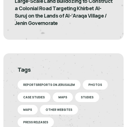
Large-Scale Land Bulldozing to Construct
a Colonial Road Targeting Khirbet Al-
Suruj on the Lands of Al-‘Araqa Village /
Jenin Governorate
Tags
REPORTSREPORTS ON JERUSALEM
PHOTOS
CASE STUDIES
MAPS
STUDIES
MAPS
OTHER WEBSITES
PRESS RELEASES