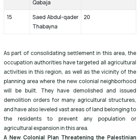
Qabaja
15
Saed Abdul-qader
20
Thabayna
As part of consolidating settlement in this area, the
occupation authorities have targeted all agricultural
activities in this region, as well as the vicinity of the
planning area where the new colonial neighborhood
will be built. They have demolished and issued
demolition orders for many agricultural structures,
and have also leveled vast areas of land belonging to
the residents to prevent any population or
agricultural expansion in this area.
A New Colonial Plan Threatening the Palestinian