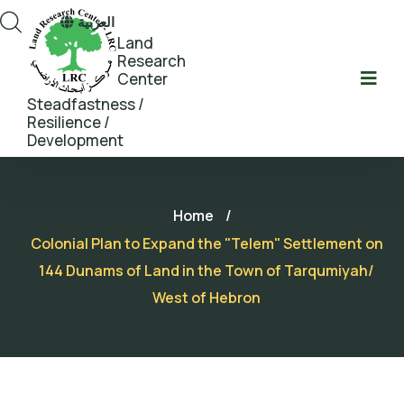
العربية
Land
Research
Center
Steadfastness /
Resilience /
Development
Home
/
Colonial Plan to Expand the "Telem" Settlement on
144 Dunams of Land in the Town of Tarqumiyah/
West of Hebron