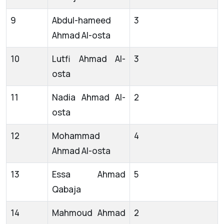
9
Abdul-hameed
3
Ahmad Al-osta
10
Lutfi Ahmad Al-
3
osta
11
Nadia Ahmad Al-
2
osta
12
Mohammad
4
Ahmad Al-osta
13
Essa Ahmad
5
Qabaja
14
Mahmoud Ahmad
2