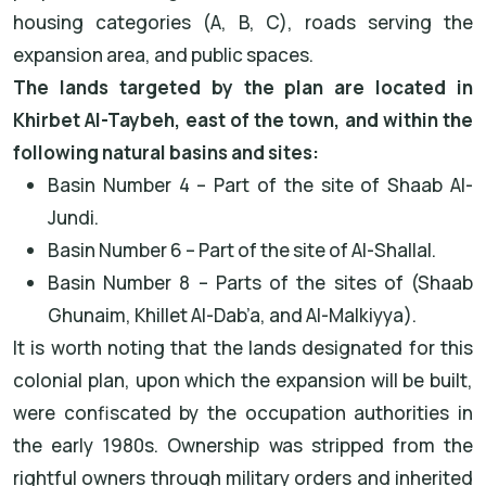
housing categories (A, B, C), roads serving the
expansion area, and public spaces.
The lands targeted by the plan are located in
Khirbet Al-Taybeh, east of the town, and within the
following natural basins and sites:
Basin Number 4 – Part of the site of Shaab Al-
Jundi.
Basin Number 6 – Part of the site of Al-Shallal.
Basin Number 8 – Parts of the sites of (Shaab
Ghunaim, Khillet Al-Dab’a, and Al-Malkiyya).
It is worth noting that the lands designated for this
colonial plan, upon which the expansion will be built,
were confiscated by the occupation authorities in
the early 1980s. Ownership was stripped from the
rightful owners through military orders and inherited