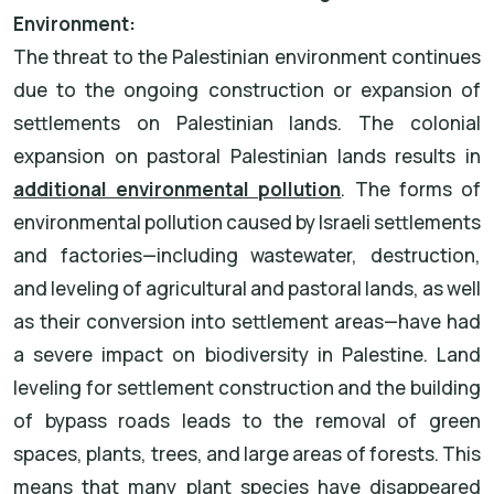
Environment:
The threat to the Palestinian environment continues
due to the ongoing construction or expansion of
settlements on Palestinian lands. The colonial
expansion on pastoral Palestinian lands results in
additional environmental pollution
. The forms of
environmental pollution caused by Israeli settlements
and factories—including wastewater, destruction,
and leveling of agricultural and pastoral lands, as well
as their conversion into settlement areas—have had
a severe impact on biodiversity in Palestine. Land
leveling for settlement construction and the building
of bypass roads leads to the removal of green
spaces, plants, trees, and large areas of forests. This
means that many plant species have disappeared