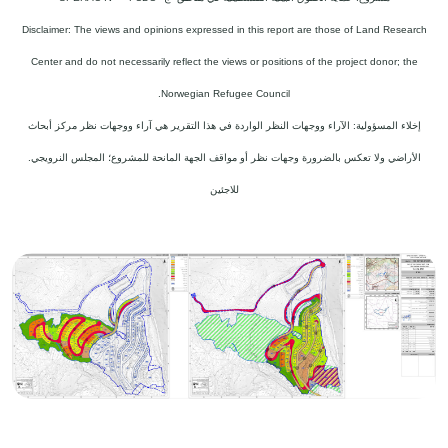
Disclaimer: The views and opinions expressed in this report are those of Land Research
Center and do not necessarily reflect the views or positions of the project donor; the
Norwegian Refugee Council.
إخلاء المسؤولية: الآراء ووجهات النظر الواردة في هذا التقرير هي آراء ووجهات نظر مركز أبحاث
الأراضي ولا تعكس بالضرورة وجهات نظر أو مواقف الجهة المانحة للمشروع؛ المجلس النرويجي.
للاجئين