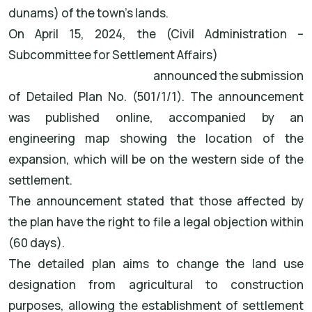
dunams) of the town's lands.
On April 15, 2024, the (Civil Administration –
Subcommittee for Settlement Affairs)
announced the submission
of Detailed Plan No. (501/1/1). The announcement
was published online, accompanied by an
engineering map showing the location of the
expansion, which will be on the western side of the
settlement.
The announcement stated that those affected by
the plan have the right to file a legal objection within
(60 days).
The detailed plan aims to change the land use
designation from agricultural to construction
purposes, allowing the establishment of settlement