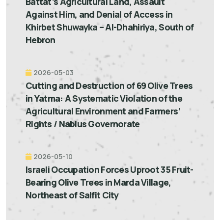
Battat’s Agricultural Land, Assault
Against Him, and Denial of Access in
Khirbet Shuwayka – Al-Dhahiriya, South of
Hebron
2026-05-03
Cutting and Destruction of 69 Olive Trees
in Yatma: A Systematic Violation of the
Agricultural Environment and Farmers’
Rights / Nablus Governorate
2026-05-10
Israeli Occupation Forces Uproot 35 Fruit-
Bearing Olive Trees in Marda Village,
Northeast of Salfit City