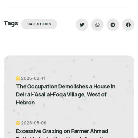
Tags
CASE STUDIES
2026-02-11
The Occupation Demolishes a House in
Deir al-'Asal al-Foqa Village, West of
Hebron
2026-05-08
Excessive Grazing on Farmer Ahmad