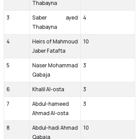
Thabayna
3
Saber ayed
4
Thabayna
4
Heirs of Mahmoud
10
Jaber Fatafta
5
Naser Mohammad
3
Qabaja
6
Khalil Al-osta
3
7
Abdul-hameed
3
Ahmad Al-osta
8
Abdul-hadi Ahmad
10
Qabaja