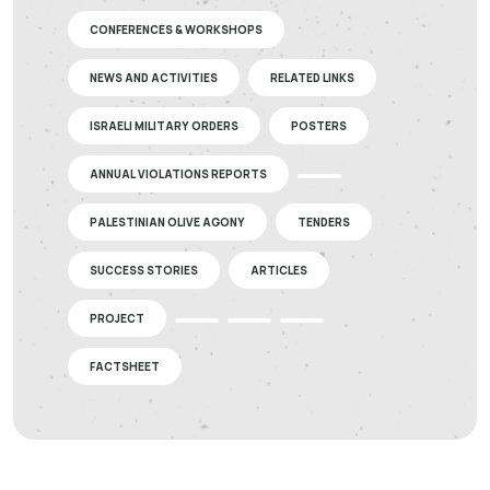
CONFERENCES & WORKSHOPS
NEWS AND ACTIVITIES
RELATED LINKS
ISRAELI MILITARY ORDERS
POSTERS
ANNUAL VIOLATIONS REPORTS
PALESTINIAN OLIVE AGONY
TENDERS
SUCCESS STORIES
ARTICLES
PROJECT
FACTSHEET