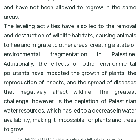
and have not been allowed to regrow in the same
areas.
The leveling activities have also led to the removal
and destruction of wildlife habitats, causing animals
to flee and migrate to other areas, creating a state of
environmental fragmentation in Palestine.
Additionally, the effects of other environmental
pollutants have impacted the growth of plants, the
reproduction of insects, and the spread of diseases
that negatively affect wildlife. The greatest
challenge, however, is the depletion of Palestinian
water resources, which has led to a decrease in water
availability, making it impossible for plants and trees
to grow.
مشروع: حماية الحقوق البيئية الفلسطينية في مناطق "ج" SPERAC IV - FCDO