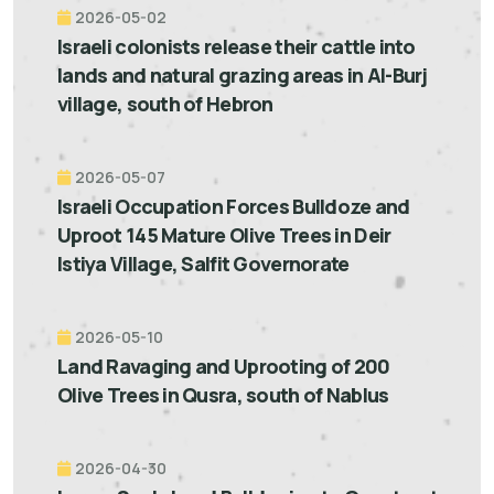
2026-05-02
Israeli colonists release their cattle into
lands and natural grazing areas in Al-Burj
village, south of Hebron
2026-05-07
Israeli Occupation Forces Bulldoze and
Uproot 145 Mature Olive Trees in Deir
Istiya Village, Salfit Governorate
2026-05-10
Land Ravaging and Uprooting of 200
Olive Trees in Qusra, south of Nablus
2026-04-30