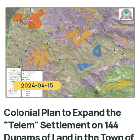
2024-04-15
Colonial Plan to Expand the
"Telem" Settlement on 144
Dunams of Land in the Town of