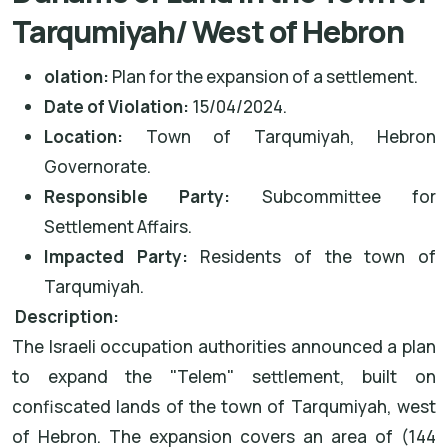
Tarqumiyah/ West of Hebron
olation:
Plan for the expansion of a settlement.
Date of Violation:
15/04/2024.
Location:
Town of Tarqumiyah, Hebron
Governorate.
Responsible Party:
Subcommittee for
Settlement Affairs.
Impacted Party:
Residents of the town of
Tarqumiyah.
Description:
The Israeli occupation authorities announced a plan
to expand the "Telem" settlement, built on
confiscated lands of the town of Tarqumiyah, west
of Hebron. The expansion covers an area of (144