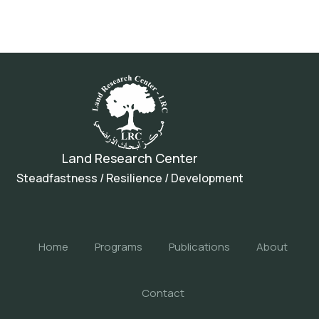
Land Research Center
Steadfastness / Resilience / Development
Home
Programs
Publications
About
Contact