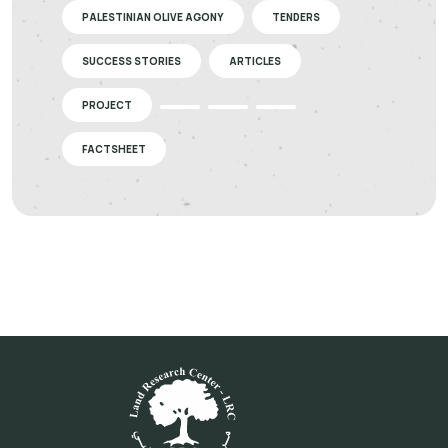
PALESTINIAN OLIVE AGONY
TENDERS
SUCCESS STORIES
ARTICLES
PROJECT
FACTSHEET