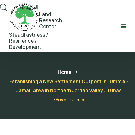
العربية
Land
Research
Center
Steadfastness /
Resilience /
Development
Home
/
Establishing a New Settlement Outpost in "Umm Al-
Jamal" Area in Northern Jordan Valley / Tubas
Governorate