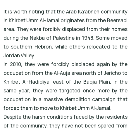
It is worth noting that the Arab Ka'abneh community
in Khirbet Umm Al-Jamal originates from the Beersabi
area. They were forcibly displaced from their homes
during the Nakba of Palestine in 1948. Some moved
to southern Hebron, while others relocated to the
Jordan Valley.
In 2010, they were forcibly displaced again by the
occupation from the Al-Auja area north of Jericho to
Khirbet Al-Hadidiya, east of the Baqia Plain. In the
same year, they were targeted once more by the
occupation in a massive demolition campaign that
forced them to move to Khirbet Umm Al-Jamal.
Despite the harsh conditions faced by the residents
of the community, they have not been spared from