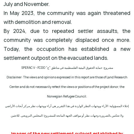
July and November.
In May 2023, the community was again threatened
with demolition and removal.
By 2024, due to repeated settler assaults, the
community was completely displaced once more.
Today, the occupation has established a new
settlement outpost on the evacuated lands.
SPERAC V - FCDO
مشروع: حماية الحقوق البيئية الفلسطينية في مناطق "ج"
Disclaimer: The views and opinions expressed in this report are those of Land Research
Center and do not necessarily reflect the views or positions of the project donor; the
Norwegian Refugee Council.
إخلاء المسؤولية: الآراء ووجهات النظر الواردة في هذا التقرير هي آراء ووجهات نظر مركز أبحاث الأراضي
ولا تعكس بالضرورة وجهات نظر أو مواقف الجهة المانحة للمشروع؛ المجلس النرويجي. للاجئين
Images of the new settlement outpost established by