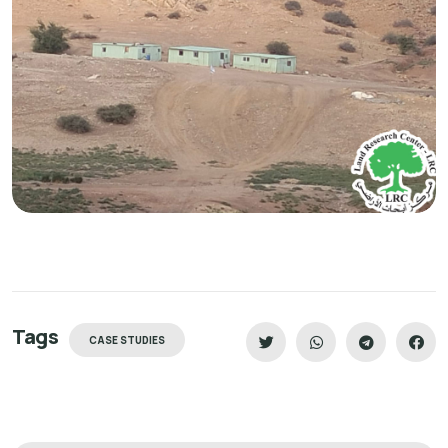
Tags
CASE STUDIES