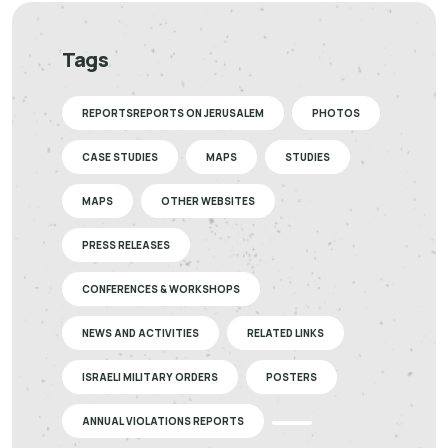
Tags
REPORTSREPORTS ON JERUSALEM
PHOTOS
CASE STUDIES
MAPS
STUDIES
MAPS
OTHER WEBSITES
PRESS RELEASES
CONFERENCES & WORKSHOPS
NEWS AND ACTIVITIES
RELATED LINKS
ISRAELI MILITARY ORDERS
POSTERS
ANNUAL VIOLATIONS REPORTS