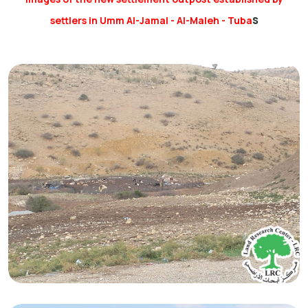
s
settlers in Umm Al-Jamal - Al-Maleh - Tuba