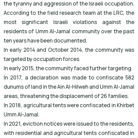
the tyranny and aggression of the Israeli occupation.
According to the field research team at the LRC, the
most significant Israeli violations against the
residents of Umm Al-Jamal community over the past
ten years have been documented.
In early 2014 and October 2014, the community was
targeted by occupation forces.
In early 2015, the community faced further targeting.
In 2017, a declaration was made to confiscate 582
dunums of land in the Ain Al-Hilweh and Umm Al-Jamal
areas, threatening the displacement of 26 families.
In 2018, agricultural tents were confiscated in Khirbet
Umm Al-Jamal.
In 2021, eviction notices were issued to the residents,
with residential and agricultural tents confiscated in