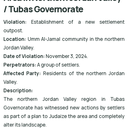
/ Tubas Governorate
Violation:
Establishment of a new settlement
outpost.
Location:
Umm Al-Jamal community in the northern
Jordan Valley.
Date of Violation:
November 3, 2024.
Perpetrators:
A group of settlers.
Affected Party:
Residents of the northern Jordan
Valley.
Description:
The northern Jordan Valley region in Tubas
Governorate has witnessed new actions by settlers
as part of a plan to Judaize the area and completely
alter its landscape.