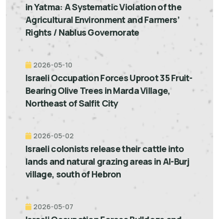
in Yatma: A Systematic Violation of the
Agricultural Environment and Farmers’
Rights / Nablus Governorate
2026-05-10
Israeli Occupation Forces Uproot 35 Fruit-
Bearing Olive Trees in Marda Village,
Northeast of Salfit City
2026-05-02
Israeli colonists release their cattle into
lands and natural grazing areas in Al-Burj
village, south of Hebron
2026-05-07