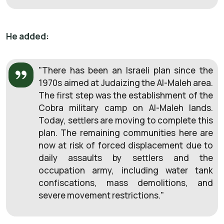
He added:
"There has been an Israeli plan since the
1970s aimed at Judaizing the Al-Maleh area.
The first step was the establishment of the
Cobra military camp on Al-Maleh lands.
Today, settlers are moving to complete this
plan. The remaining communities here are
now at risk of forced displacement due to
daily assaults by settlers and the
occupation army, including water tank
confiscations, mass demolitions, and
severe movement restrictions."