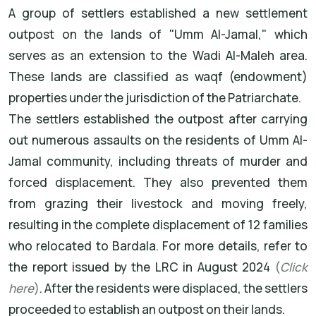
A group of settlers established a new settlement
outpost on the lands of "Umm Al-Jamal," which
serves as an extension to the Wadi Al-Maleh area.
These lands are classified as waqf (endowment)
properties under the jurisdiction of the Patriarchate.
The settlers established the outpost after carrying
out numerous assaults on the residents of Umm Al-
Jamal community, including threats of murder and
forced displacement. They also prevented them
from grazing their livestock and moving freely,
resulting in the complete displacement of 12 families
who relocated to Bardala. For more details, refer to
the report issued by the LRC in August 2024
(
Click
here
)
. After the residents were displaced, the settlers
proceeded to establish an outpost on their lands.