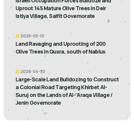
Israeli Occupation Forces Bulldoze and
Uproot 145 Mature Olive Trees in Deir
Istiya Village, Salfit Governorate
2026-05-10
Land Ravaging and Uprooting of 200
Olive Trees in Qusra, south of Nablus
2026-04-30
Large-Scale Land Bulldozing to Construct
a Colonial Road Targeting Khirbet Al-
Suruj on the Lands of Al-‘Araqa Village /
Jenin Governorate