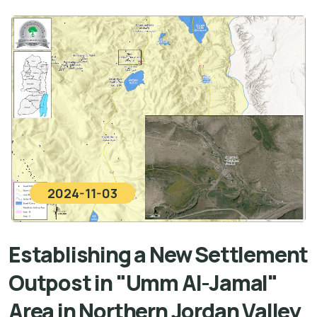
2024-11-03
Establishing a New Settlement
Outpost in "Umm Al-Jamal"
Area in Northern Jordan Valley