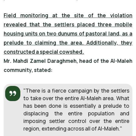
Field monitoring at the site of the violation
revealed that the settlers placed three mobile
housing units on two dunums of pastoral land, as a
prelude to claiming the area. Additionally, they
constructed a special cowshed.
Mr. Mahdi Zamel Daraghmeh, head of the Al-Maleh
community, stated:
"There is a fierce campaign by the settlers
to take over the entire Al-Maleh area. What
has been done is essentially a prelude to
displacing the entire population and
imposing settler control over the entire
region, extending across all of Al-Maleh."