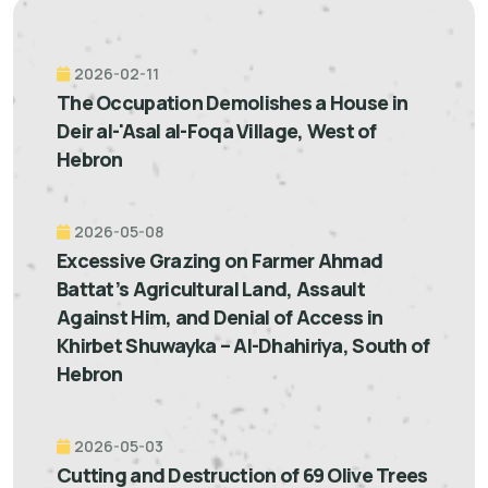
2026-02-11
The Occupation Demolishes a House in
Deir al-'Asal al-Foqa Village, West of
Hebron
2026-05-08
Excessive Grazing on Farmer Ahmad
Battat’s Agricultural Land, Assault
Against Him, and Denial of Access in
Khirbet Shuwayka – Al-Dhahiriya, South of
Hebron
2026-05-03
Cutting and Destruction of 69 Olive Trees