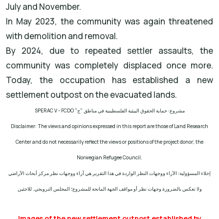
July and November.
In May 2023, the community was again threatened
with demolition and removal.
By 2024, due to repeated settler assaults, the
community was completely displaced once more.
Today, the occupation has established a new
settlement outpost on the evacuated lands.
SPERAC V - FCDO
مشروع: حماية الحقوق البيئية الفلسطينية في مناطق "ج"
Disclaimer: The views and opinions expressed in this report are those of Land Research
Center and do not necessarily reflect the views or positions of the project donor; the
Norwegian Refugee Council.
إخلاء المسؤولية: الآراء ووجهات النظر الواردة في هذا التقرير هي آراء ووجهات نظر مركز أبحاث الأراضي
ولا تعكس بالضرورة وجهات نظر أو مواقف الجهة المانحة للمشروع؛ المجلس النرويجي. للاجئين
Images of the new settlement outpost established by