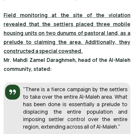
Field monitoring at the site of the violation
revealed that the settlers placed three mobile
housing units on two dunums of pastoral land, as a
prelude to claiming the area. Additionally, they
constructed a special cowshed.
Mr. Mahdi Zamel Daraghmeh, head of the Al-Maleh
community, stated:
"There is a fierce campaign by the settlers
to take over the entire Al-Maleh area. What
has been done is essentially a prelude to
displacing the entire population and
imposing settler control over the entire
region, extending across all of Al-Maleh."