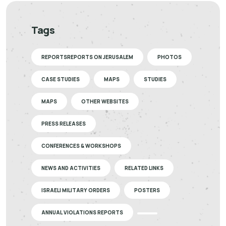
Tags
REPORTSREPORTS ON JERUSALEM
PHOTOS
CASE STUDIES
MAPS
STUDIES
MAPS
OTHER WEBSITES
PRESS RELEASES
CONFERENCES & WORKSHOPS
NEWS AND ACTIVITIES
RELATED LINKS
ISRAELI MILITARY ORDERS
POSTERS
ANNUAL VIOLATIONS REPORTS