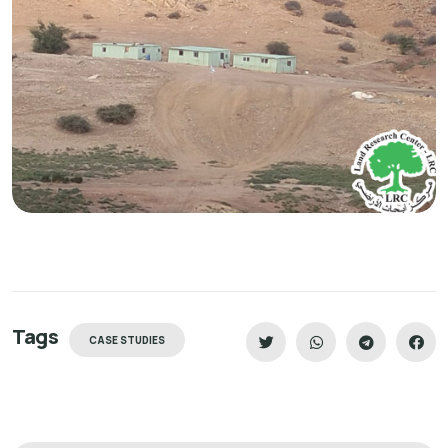
Tags
CASE STUDIES