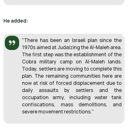
He added:
"There has been an Israeli plan since the
1970s aimed at Judaizing the Al-Maleh area.
The first step was the establishment of the
Cobra military camp on Al-Maleh lands.
Today, settlers are moving to complete this
plan. The remaining communities here are
now at risk of forced displacement due to
daily assaults by settlers and the
occupation army, including water tank
confiscations, mass demolitions, and
severe movement restrictions."