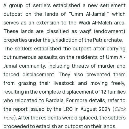
A group of settlers established a new settlement
outpost on the lands of "Umm Al-Jamal," which
serves as an extension to the Wadi Al-Maleh area.
These lands are classified as waqf (endowment)
properties under the jurisdiction of the Patriarchate.
The settlers established the outpost after carrying
out numerous assaults on the residents of Umm Al-
Jamal community, including threats of murder and
forced displacement. They also prevented them
from grazing their livestock and moving freely,
resulting in the complete displacement of 12 families
who relocated to Bardala. For more details, refer to
the report issued by the LRC in August 2024
(
Click
here
)
. After the residents were displaced, the settlers
proceeded to establish an outpost on their lands.