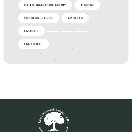
PALESTINIAN OLIVE AGONY
TENDERS
SUCCESS STORIES
ARTICLES
PROJECT
FACTSHEET