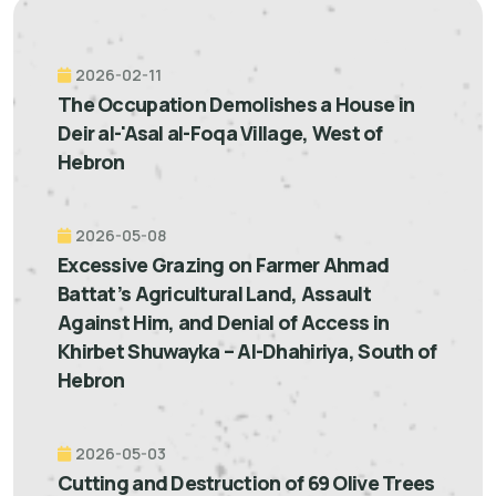
2026-02-11
The Occupation Demolishes a House in
Deir al-'Asal al-Foqa Village, West of
Hebron
2026-05-08
Excessive Grazing on Farmer Ahmad
Battat’s Agricultural Land, Assault
Against Him, and Denial of Access in
Khirbet Shuwayka – Al-Dhahiriya, South of
Hebron
2026-05-03
Cutting and Destruction of 69 Olive Trees