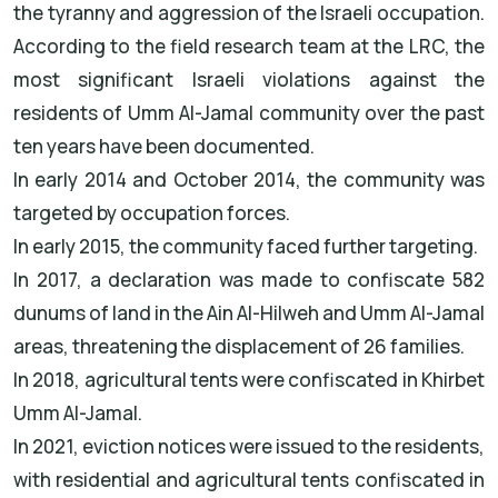
the tyranny and aggression of the Israeli occupation.
According to the field research team at the LRC, the
most significant Israeli violations against the
residents of Umm Al-Jamal community over the past
ten years have been documented.
In early 2014 and October 2014, the community was
targeted by occupation forces.
In early 2015, the community faced further targeting.
In 2017, a declaration was made to confiscate 582
dunums of land in the Ain Al-Hilweh and Umm Al-Jamal
areas, threatening the displacement of 26 families.
In 2018, agricultural tents were confiscated in Khirbet
Umm Al-Jamal.
In 2021, eviction notices were issued to the residents,
with residential and agricultural tents confiscated in