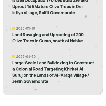
Israeli Occupation Forces Bulldoze and
Uproot 145 Mature Olive Trees in Deir
Istiya Village, Salfit Governorate
2026-05-10
Land Ravaging and Uprooting of 200
Olive Trees in Qusra, south of Nablus
2026-04-30
Large-Scale Land Bulldozing to Construct
a Colonial Road Targeting Khirbet Al-
Suruj on the Lands of Al-‘Araqa Village /
Jenin Governorate