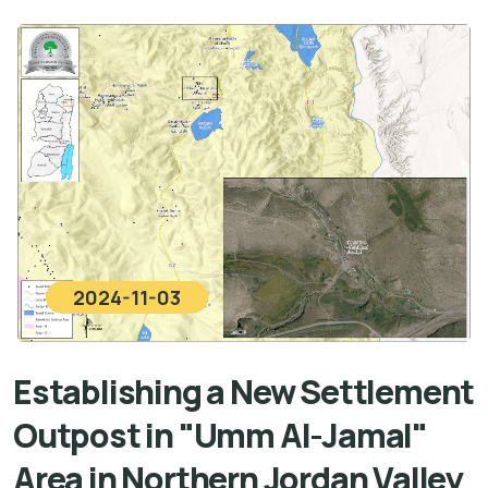
2024-11-03
Establishing a New Settlement
Outpost in "Umm Al-Jamal"
Area in Northern Jordan Valley