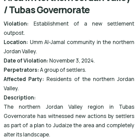
/ Tubas Governorate
Violation:
Establishment of a new settlement
outpost.
Location:
Umm Al-Jamal community in the northern
Jordan Valley.
Date of Violation:
November 3, 2024.
Perpetrators:
A group of settlers.
Affected Party:
Residents of the northern Jordan
Valley.
Description:
The northern Jordan Valley region in Tubas
Governorate has witnessed new actions by settlers
as part of a plan to Judaize the area and completely
alter its landscape.