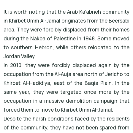
It is worth noting that the Arab Ka'abneh community
in Khirbet Umm Al-Jamal originates from the Beersabi
area. They were forcibly displaced from their homes
during the Nakba of Palestine in 1948. Some moved
to southern Hebron, while others relocated to the
Jordan Valley.
In 2010, they were forcibly displaced again by the
occupation from the Al-Auja area north of Jericho to
Khirbet Al-Hadidiya, east of the Baqia Plain. In the
same year, they were targeted once more by the
occupation in a massive demolition campaign that
forced them to move to Khirbet Umm Al-Jamal.
Despite the harsh conditions faced by the residents
of the community, they have not been spared from