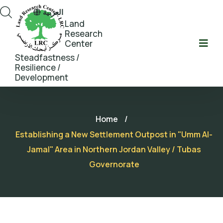
العربية
Land
Research
Center
Steadfastness /
Resilience /
Development
Home
/
Establishing a New Settlement Outpost in "Umm Al-
Jamal" Area in Northern Jordan Valley / Tubas
Governorate