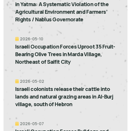
in Yatma: A Systematic Violation of the
Agricultural Environment and Farmers’
Rights / Nablus Governorate
2026-05-10
Israeli Occupation Forces Uproot 35 Fruit-
Bearing Olive Trees in Marda Village,
Northeast of Salfit City
2026-05-02
Israeli colonists release their cattle into
lands and natural grazing areas in Al-Burj
village, south of Hebron
2026-05-07