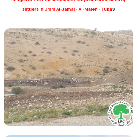
s
settlers in Umm Al-Jamal - Al-Maleh - Tuba