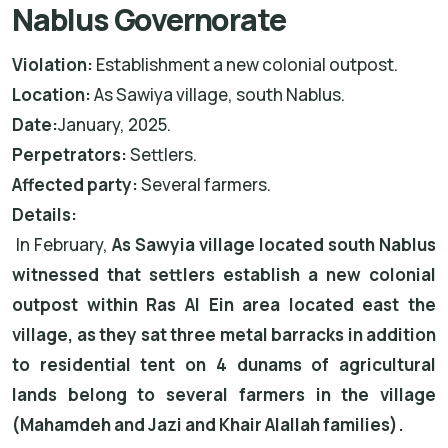
Nablus Governorate
Violation:
Establishment a new colonial outpost.
Location:
As Sawiya village, south Nablus.
Date:
January, 2025.
Perpetrators:
Settlers.
Affected party:
Several farmers.
Details:
In February,
As Sawyia village located south Nablus
witnessed that settlers establish a new colonial
outpost within Ras Al Ein area located east the
village, as they sat three metal barracks in addition
to residential tent on 4 dunams of agricultural
lands belong to several farmers in the village
(Mahamdeh and Jazi and Khair Alallah families).