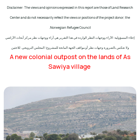
Disclaimer: The views and opinions expressed in this report are those of Land Research
Center and do not necessarily reflect the views or positions of the project donor; the
.
Norwegian Refugee Council
إخلاء المسؤولية: الآراء ووجهات النظر الواردة في هذا التقرير هي آراء ووجهات نظر مركز أبحاث الأراضي
ولا تعكس بالضرورة وجهات نظر أو مواقف الجهة المانحة للمشروع؛ المجلس النرويجي. للاجئين
A new colonial outpost on the lands of As
Sawiya village