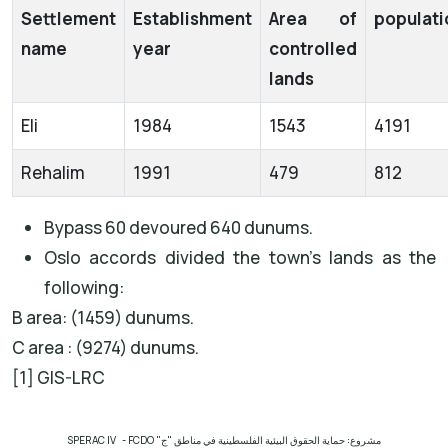
Settlement
Establishment
Area of
populati
name
year
controlled
lands
Eli
1984
1543
4191
Rehalim
1991
479
812
Bypass 60 devoured 640 dunums.
Oslo accords divided the town’s lands as the
following:
B area: (1459) dunums.
C area : (9274) dunums.
[1] GIS-LRC
SPERAC IV - FCDO
مشروع: حماية الحقوق البيئية الفلسطينية في مناطق "ج"