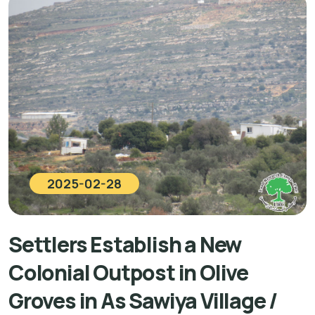
2025-02-28
Settlers Establish a New
Colonial Outpost in Olive
Groves in As Sawiya Village /