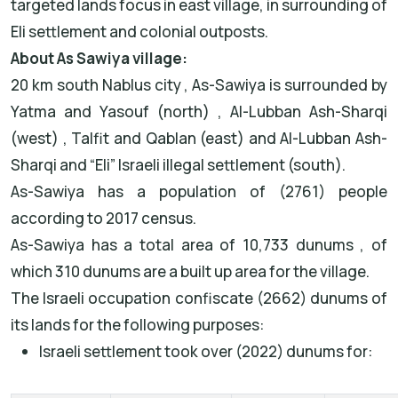
targeted lands focus in east village, in surrounding of
Eli settlement and colonial outposts.
About As Sawiya village:
20 km south Nablus city , As-Sawiya is surrounded by
Yatma and Yasouf (north) , Al-Lubban Ash-Sharqi
(west) , Talfit and Qablan (east) and Al-Lubban Ash-
Sharqi and “Eli” Israeli illegal settlement (south).
As-Sawiya has a population of (2761) people
according to 2017 census.
As-Sawiya has a total area of 10,733 dunums , of
which 310 dunums are a built up area for the village.
The Israeli occupation confiscate (2662) dunums of
its lands for the following purposes:
Israeli settlement took over (2022) dunums for: