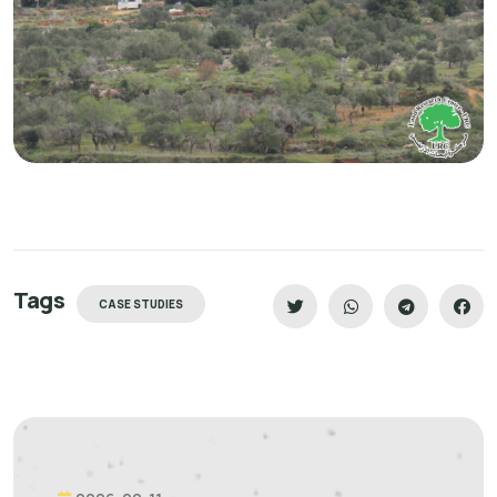
Tags
CASE STUDIES