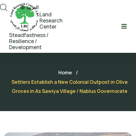
العربية
Land
Research
Center
Steadfastness /
Resilience /
Development
Home
/
Settlers Establish a New Colonial Outpost in Olive
Groves in As Sawiya Village / Nablus Governorate