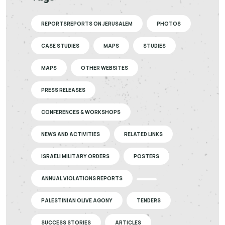
REPORTSREPORTS ON JERUSALEM
PHOTOS
CASE STUDIES
MAPS
STUDIES
MAPS
OTHER WEBSITES
PRESS RELEASES
CONFERENCES & WORKSHOPS
NEWS AND ACTIVITIES
RELATED LINKS
ISRAELI MILITARY ORDERS
POSTERS
ANNUAL VIOLATIONS REPORTS
PALESTINIAN OLIVE AGONY
TENDERS
SUCCESS STORIES
ARTICLES