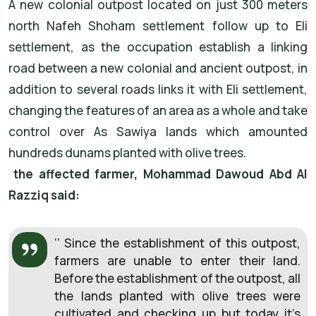
A new colonial outpost located on just 300 meters
north Nafeh Shoham settlement follow up to Eli
settlement, as the occupation establish a linking
road between a new colonial and ancient outpost, in
addition to several roads links it with Eli settlement,
changing the features of an area as a whole and take
control over As Sawiya lands which amounted
hundreds dunams planted with olive trees.
the affected farmer, Mohammad Dawoud Abd Al
Razziq said:
‘’ Since the establishment of this outpost,
farmers are unable to enter their land.
Before the establishment of the outpost, all
the lands planted with olive trees were
cultivated and checking up but today it’s