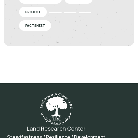
PROJECT
FACTSHEET
Land Research Center
Steadfastness / Resilience / Development