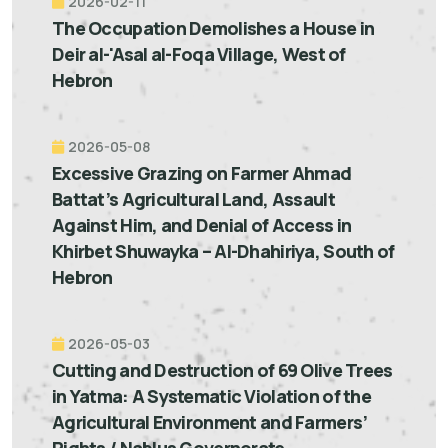
2026-02-11
The Occupation Demolishes a House in
Deir al-'Asal al-Foqa Village, West of
Hebron
2026-05-08
Excessive Grazing on Farmer Ahmad
Battat’s Agricultural Land, Assault
Against Him, and Denial of Access in
Khirbet Shuwayka – Al-Dhahiriya, South of
Hebron
2026-05-03
Cutting and Destruction of 69 Olive Trees
in Yatma: A Systematic Violation of the
Agricultural Environment and Farmers’