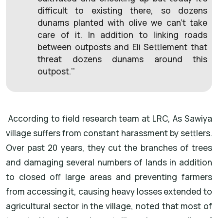
difficult to existing there, so dozens
dunams planted with olive we can’t take
care of it. In addition to linking roads
between outposts and Eli Settlement that
threat dozens dunams around this
outpost.’’
According to field research team at LRC, As Sawiya
village suffers from constant harassment by settlers.
Over past 20 years, they cut the branches of trees
and damaging several numbers of lands in addition
to closed off large areas and preventing farmers
from accessing it, causing heavy losses extended to
agricultural sector in the village, noted that most of