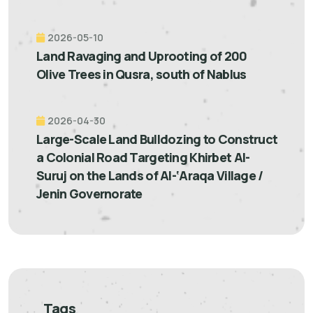
2026-05-10
Land Ravaging and Uprooting of 200
Olive Trees in Qusra, south of Nablus
2026-04-30
Large-Scale Land Bulldozing to Construct
a Colonial Road Targeting Khirbet Al-
Suruj on the Lands of Al-‘Araqa Village /
Jenin Governorate
Tags