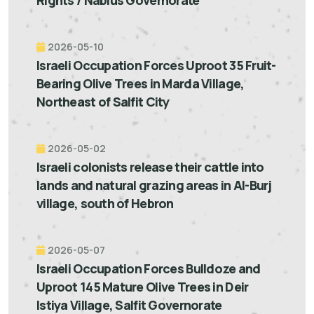
Rights / Nablus Governorate
2026-05-10
Israeli Occupation Forces Uproot 35 Fruit-
Bearing Olive Trees in Marda Village,
Northeast of Salfit City
2026-05-02
Israeli colonists release their cattle into
lands and natural grazing areas in Al-Burj
village, south of Hebron
2026-05-07
Israeli Occupation Forces Bulldoze and
Uproot 145 Mature Olive Trees in Deir
Istiya Village, Salfit Governorate