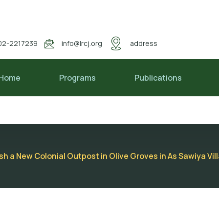
02-2217239
info@lrcj.org
address
Home
Programs
Publications
ish a New Colonial Outpost in Olive Groves in As Sawiya Vi