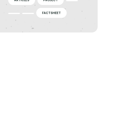
FACTSHEET