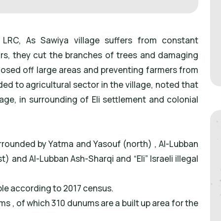
LRC, As Sawiya village suffers from constant
ars, they cut the branches of trees and damaging
closed off large areas and preventing farmers from
d to agricultural sector in the village, noted that
age, in surrounding of Eli settlement and colonial
urrounded by Yatma and Yasouf (north) , Al-Lubban
) and Al-Lubban Ash-Sharqi and “Eli” Israeli illegal
ple according to 2017 census.
s , of which 310 dunums are a built up area for the