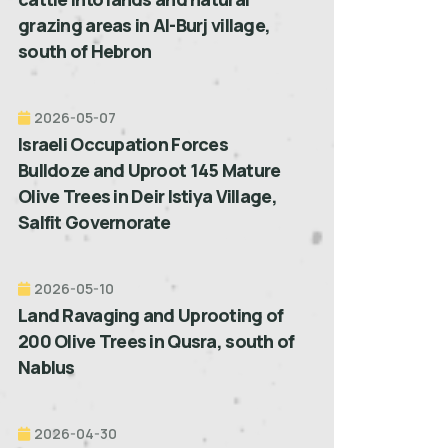
grazing areas in Al-Burj village,
south of Hebron
2026-05-07
Israeli Occupation Forces
Bulldoze and Uproot 145 Mature
Olive Trees in Deir Istiya Village,
Salfit Governorate
2026-05-10
Land Ravaging and Uprooting of
200 Olive Trees in Qusra, south of
Nablus
2026-04-30