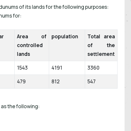
dunums of its lands for the following purposes:
unums for:
ar
Area of
population
Total area
controlled
of the
lands
settlement
1543
4191
3360
479
812
547
as the following: