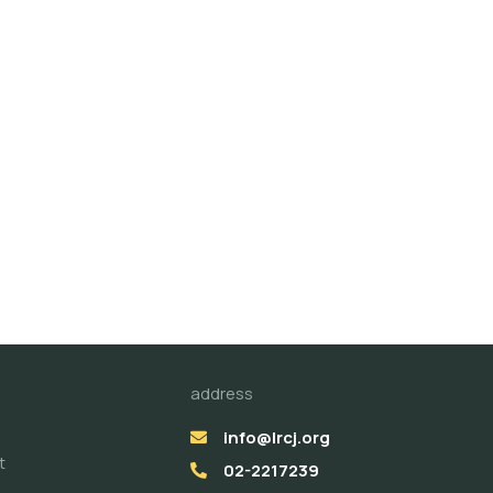
address
info@lrcj.org
t
02-2217239