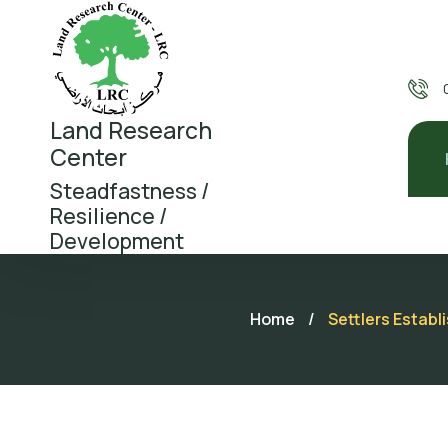
Land Research
Center
Steadfastness /
Resilience /
Development
Home
/
Settlers Establ