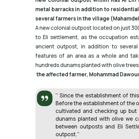
metal barracks in addition to residentia
several farmers in the village (Mahamdeh 
A new colonial outpost located on just 3
to Eli settlement, as the occupation es
ancient outpost, in addition to several
features of an area as a whole and ta
hundreds dunams planted with olive trees
the affected farmer, Mohammad Dawoud 
‘’ Since the establishment of thi
Before the establishment of the ou
cultivated and checking up but t
dunams planted with olive we can
between outposts and Eli Sett
outpost.’’