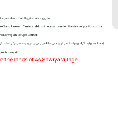
ماية الحقوق البيئية الفلسطينية في مناطق "ج"
 of Land Research Center and do not necessarily reflect the views or positions of the
 the Norwegian Refugee Council
 نظر مركز أبحاث الأراضي ولا تعكس بالضرورة وجهات نظر أو مواقف الجهة المانحة للمشروع؛ المجلس
النرويجي. للاجئين
n the lands of As Sawiya village