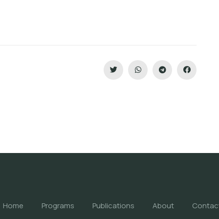
Home
Programs
Publications
About
Contac