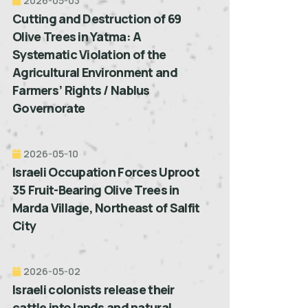
2026-05-03
Cutting and Destruction of 69
Olive Trees in Yatma: A
Systematic Violation of the
Agricultural Environment and
Farmers’ Rights / Nablus
Governorate
2026-05-10
Israeli Occupation Forces Uproot
35 Fruit-Bearing Olive Trees in
Marda Village, Northeast of Salfit
City
2026-05-02
Israeli colonists release their
cattle into lands and natural