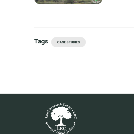
Tags
CASE STUDIES