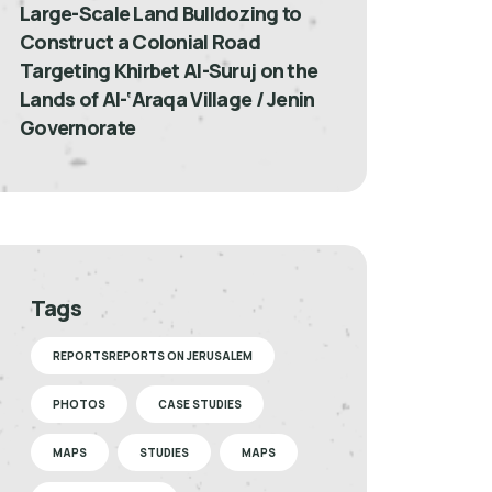
Large-Scale Land Bulldozing to
Construct a Colonial Road
Targeting Khirbet Al-Suruj on the
Lands of Al-‘Araqa Village / Jenin
Governorate
Tags
REPORTSREPORTS ON JERUSALEM
PHOTOS
CASE STUDIES
MAPS
STUDIES
MAPS