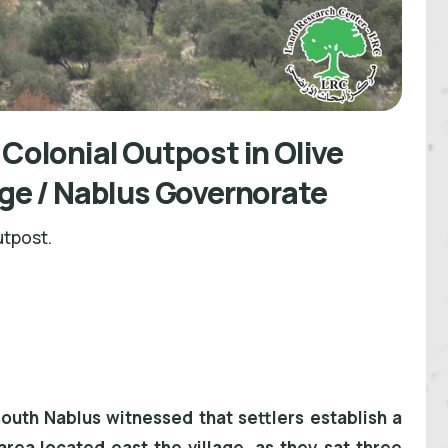
 Colonial Outpost in Olive
age / Nablus Governorate
utpost.
south Nablus witnessed that settlers establish a
area located east the village, as they sat three