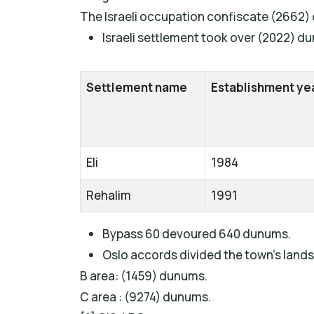
The Israeli occupation confiscate (2662) 
Israeli settlement took over (2022) d
Settlement name
Establishment ye
Eli
1984
Rehalim
1991
Bypass 60 devoured 640 dunums.
Oslo accords divided the town’s lands 
B area: (1459) dunums.
C area : (9274) dunums.