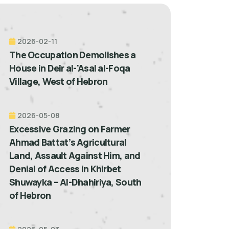
2026-02-11
The Occupation Demolishes a
House in Deir al-'Asal al-Foqa
Village, West of Hebron
2026-05-08
Excessive Grazing on Farmer
Ahmad Battat’s Agricultural
Land, Assault Against Him, and
Denial of Access in Khirbet
Shuwayka – Al-Dhahiriya, South
of Hebron