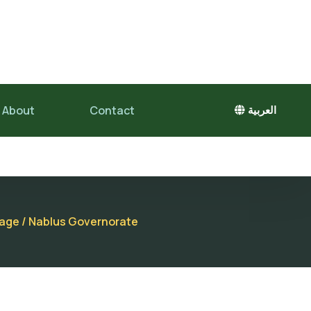
About
Contact
العربية
llage / Nablus Governorate