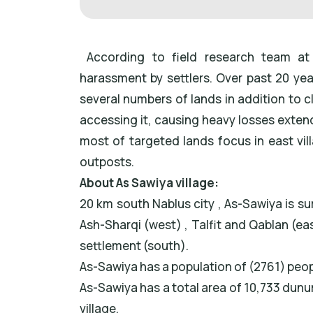
According to field research team at 
harassment by settlers. Over past 20 ye
several numbers of lands in addition to 
accessing it, causing heavy losses extende
most of targeted lands focus in east vill
outposts.
About As Sawiya village:
20 km south Nablus city , As-Sawiya is s
Ash-Sharqi (west) , Talfit and Qablan (east
settlement (south).
As-Sawiya has a population of (2761) peo
As-Sawiya has a total area of 10,733 dunum
village.