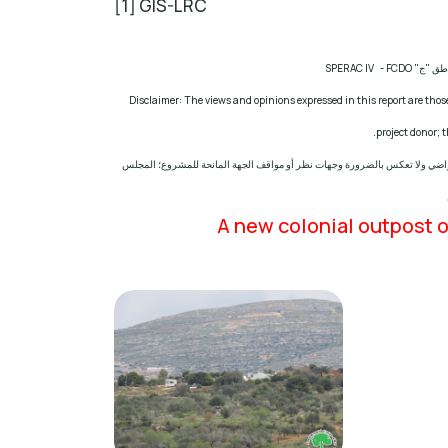
[1] GIS-LRC
SPERAC IV - FCDO
مشروع: ح
Disclaimer: The views and opinions expressed in this report are those
.
project donor;
إخلاء المسؤولية: الآراء ووجهات النظر الواردة في هذا التقرير هي آراء ووجهات
A new colonial outpost o