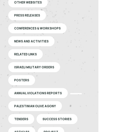
OTHER WEBSITES
PRESS RELEASES
CONFERENCES & WORKSHOPS
NEWS AND ACTIVITIES
RELATED LINKS
ISRAELI MILITARY ORDERS
POSTERS
ANNUAL VIOLATIONS REPORTS
PALESTINIAN OLIVE AGONY
TENDERS
SUCCESS STORIES
ARTICLES
PROJECT