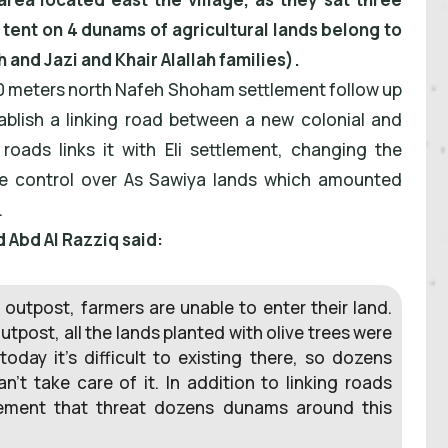
l tent on 4 dunams of agricultural lands belong to
and Jazi and Khair Alallah families).
00 meters north Nafeh Shoham settlement follow up
tablish a linking road between a new colonial and
 roads links it with Eli settlement, changing the
ke control over As Sawiya lands which amounted
.
Abd Al Razziq said:
s outpost, farmers are unable to enter their land.
tpost, all the lands planted with olive trees were
oday it’s difficult to existing there, so dozens
’t take care of it. In addition to linking roads
lement that threat dozens dunams around this