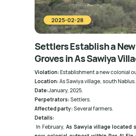
2025-02-28
Settlers Establish a New
Groves in As Sawiya Vill
Violation:
Establishment a new colonial o
Location:
As Sawiya village, south Nablus.
Date:
January, 2025.
Perpetrators:
Settlers.
Affected party:
Several farmers.
Details:
In February,
As Sawyia village located 
new colonial outpost within Ras Al Ein 