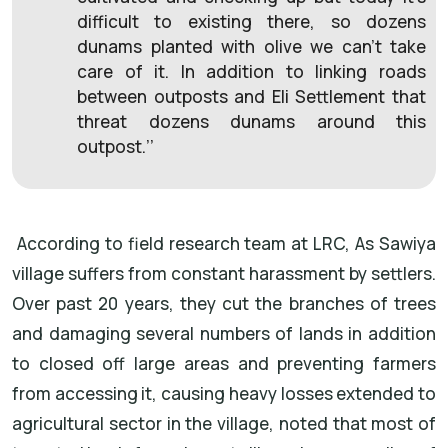
difficult to existing there, so dozens
dunams planted with olive we can’t take
care of it. In addition to linking roads
between outposts and Eli Settlement that
threat dozens dunams around this
outpost.’’
According to field research team at LRC, As Sawiya
village suffers from constant harassment by settlers.
Over past 20 years, they cut the branches of trees
and damaging several numbers of lands in addition
to closed off large areas and preventing farmers
from accessing it, causing heavy losses extended to
agricultural sector in the village, noted that most of