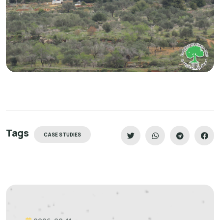
Tags
CASE STUDIES