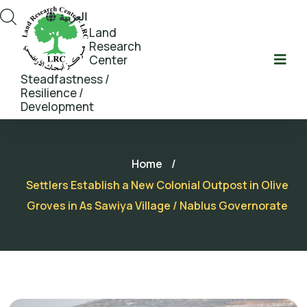
العربية
Land
Research
Center
Steadfastness /
Resilience /
Development
Home
/
Settlers Establish a New Colonial Outpost in Olive
Groves in As Sawiya Village / Nablus Governorate