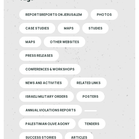
REPORTSREPORTS ON JERUSALEM
PHOTOS
CASE STUDIES
MAPS
STUDIES
MAPS
OTHER WEBSITES
PRESS RELEASES
CONFERENCES & WORKSHOPS
NEWS AND ACTIVITIES
RELATED LINKS
ISRAELI MILITARY ORDERS
POSTERS
ANNUAL VIOLATIONS REPORTS
PALESTINIAN OLIVE AGONY
TENDERS
SUCCESS STORIES
ARTICLES