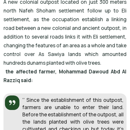
A new colonial outpost located on just 300 meters
north Nafeh Shoham settlement follow up to Eli
settlement, as the occupation establish a linking
road between a new colonial and ancient outpost, in
addition to several roads links it with Eli settlement,
changing the features of an area as a whole and take
control over As Sawiya lands which amounted
hundreds dunams planted with olive trees.
the affected farmer, Mohammad Dawoud Abd Al
Razziq said:
‘’ Since the establishment of this outpost,
farmers are unable to enter their land.
Before the establishment of the outpost, all
the lands planted with olive trees were
cultivated and checking up but today it’s