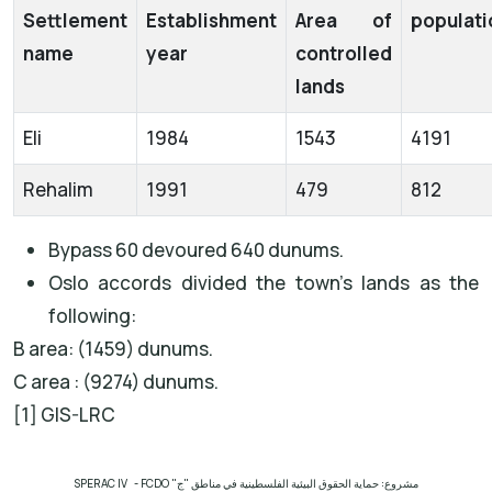
Settlement
Establishment
Area of
populati
name
year
controlled
lands
Eli
1984
1543
4191
Rehalim
1991
479
812
Bypass 60 devoured 640 dunums.
Oslo accords divided the town’s lands as the
following:
B area: (1459) dunums.
C area : (9274) dunums.
[1] GIS-LRC
SPERAC IV - FCDO
مشروع: حماية الحقوق البيئية الفلسطينية في مناطق "ج"