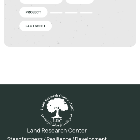
PROJECT
FACTSHEET
Land Research Center
Steadfastness / Resilience / Development