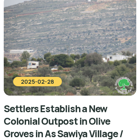
2025-02-28
Settlers Establish a New
Colonial Outpost in Olive
Groves in As Sawiya Village /