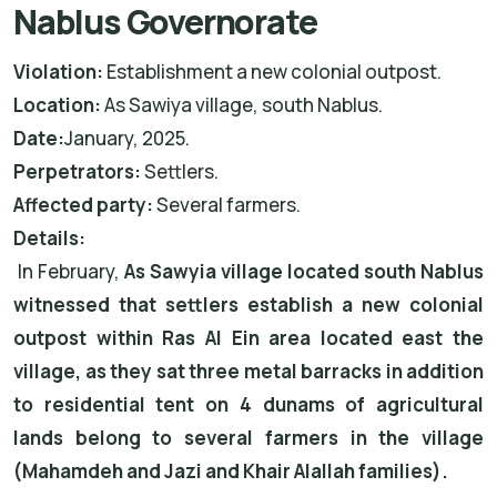
Nablus Governorate
Violation:
Establishment a new colonial outpost.
Location:
As Sawiya village, south Nablus.
Date:
January, 2025.
Perpetrators:
Settlers.
Affected party:
Several farmers.
Details:
In February,
As Sawyia village located south Nablus
witnessed that settlers establish a new colonial
outpost within Ras Al Ein area located east the
village, as they sat three metal barracks in addition
to residential tent on 4 dunams of agricultural
lands belong to several farmers in the village
(Mahamdeh and Jazi and Khair Alallah families).