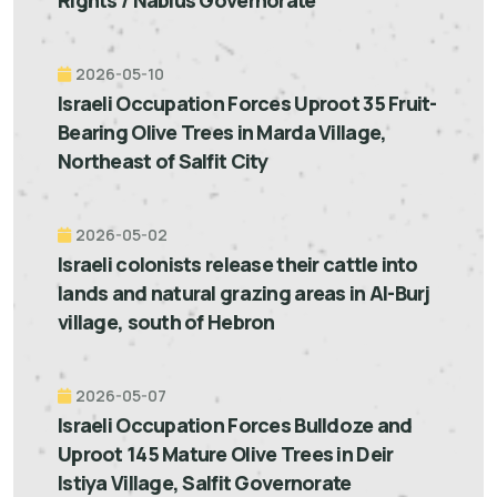
Rights / Nablus Governorate
2026-05-10
Israeli Occupation Forces Uproot 35 Fruit-
Bearing Olive Trees in Marda Village,
Northeast of Salfit City
2026-05-02
Israeli colonists release their cattle into
lands and natural grazing areas in Al-Burj
village, south of Hebron
2026-05-07
Israeli Occupation Forces Bulldoze and
Uproot 145 Mature Olive Trees in Deir
Istiya Village, Salfit Governorate