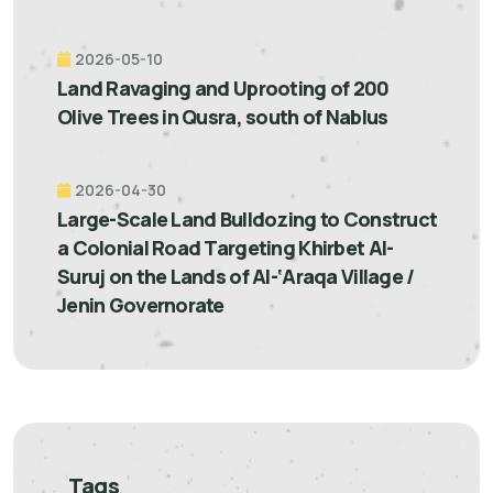
2026-05-10
Land Ravaging and Uprooting of 200
Olive Trees in Qusra, south of Nablus
2026-04-30
Large-Scale Land Bulldozing to Construct
a Colonial Road Targeting Khirbet Al-
Suruj on the Lands of Al-‘Araqa Village /
Jenin Governorate
Tags