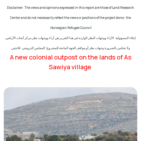
Disclaimer: The views and opinions expressed in this report are those of Land Research
Center and do not necessarily reflect the views or positions of the project donor; the
.
Norwegian Refugee Council
إخلاء المسؤولية: الآراء ووجهات النظر الواردة في هذا التقرير هي آراء ووجهات نظر مركز أبحاث الأراضي
ولا تعكس بالضرورة وجهات نظر أو مواقف الجهة المانحة للمشروع؛ المجلس النرويجي. للاجئين
A new colonial outpost on the lands of As
Sawiya village