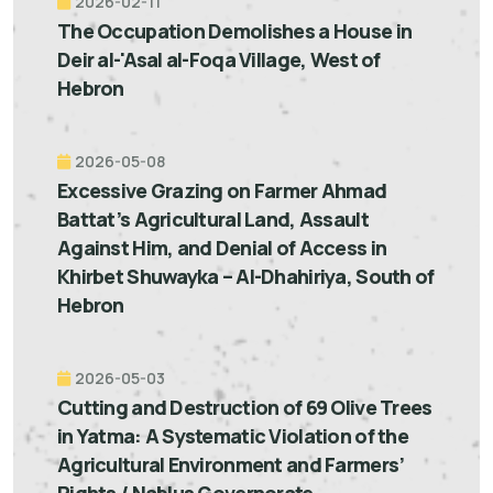
2026-02-11
The Occupation Demolishes a House in
Deir al-'Asal al-Foqa Village, West of
Hebron
2026-05-08
Excessive Grazing on Farmer Ahmad
Battat’s Agricultural Land, Assault
Against Him, and Denial of Access in
Khirbet Shuwayka – Al-Dhahiriya, South of
Hebron
2026-05-03
Cutting and Destruction of 69 Olive Trees
in Yatma: A Systematic Violation of the
Agricultural Environment and Farmers’