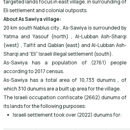
targeted lands focus in east village, in surrounding of
Eli settlement and colonial outposts.
About As Sawiya village:
20 km south Nablus city , As-Sawiya is surrounded by
Yatma and Yasouf (north) , Al-Lubban Ash-Sharqi
(west) , Talfit and Qablan (east) and Al-Lubban Ash-
Sharqi and “Eli” Israeli illegal settlement (south).
As-Sawiya has a population of (2761) people
according to 2017 census.
As-Sawiya has a total area of 10,733 dunums , of
which 310 dunums are a built up area for the village.
The Israeli occupation confiscate (2662) dunums of
its lands for the following purposes:
Israeli settlement took over (2022) dunums for: