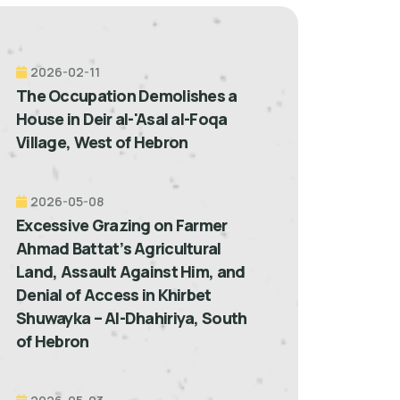
2026-02-11
The Occupation Demolishes a
House in Deir al-'Asal al-Foqa
Village, West of Hebron
2026-05-08
Excessive Grazing on Farmer
Ahmad Battat’s Agricultural
Land, Assault Against Him, and
Denial of Access in Khirbet
Shuwayka – Al-Dhahiriya, South
of Hebron