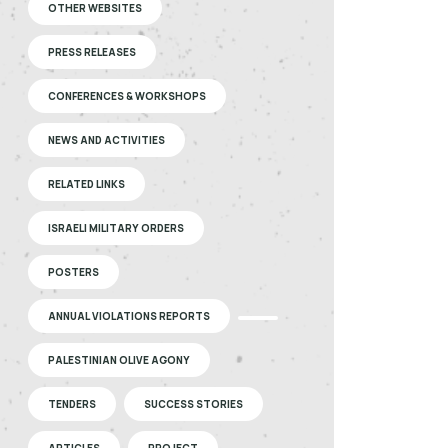
OTHER WEBSITES
PRESS RELEASES
CONFERENCES & WORKSHOPS
NEWS AND ACTIVITIES
RELATED LINKS
ISRAELI MILITARY ORDERS
POSTERS
ANNUAL VIOLATIONS REPORTS
PALESTINIAN OLIVE AGONY
TENDERS
SUCCESS STORIES
ARTICLES
PROJECT