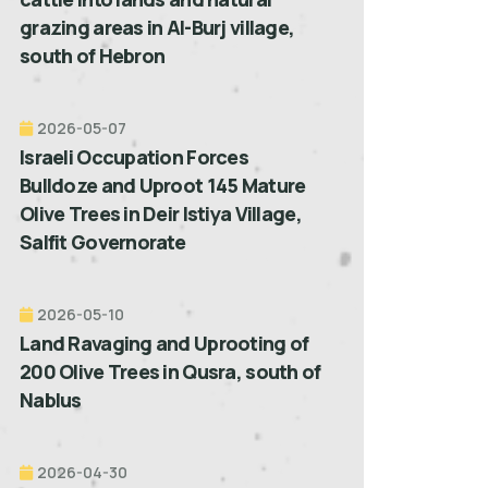
grazing areas in Al-Burj village,
south of Hebron
2026-05-07
Israeli Occupation Forces
Bulldoze and Uproot 145 Mature
Olive Trees in Deir Istiya Village,
Salfit Governorate
2026-05-10
Land Ravaging and Uprooting of
200 Olive Trees in Qusra, south of
Nablus
2026-04-30