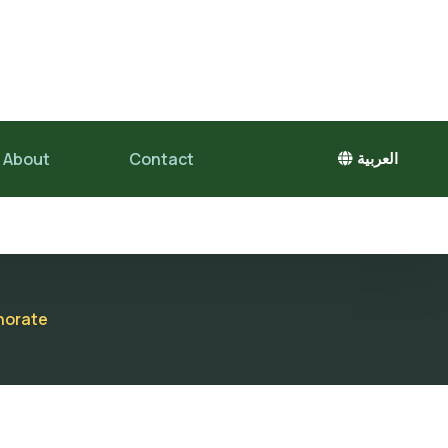
About
Contact
العربية
rnorate