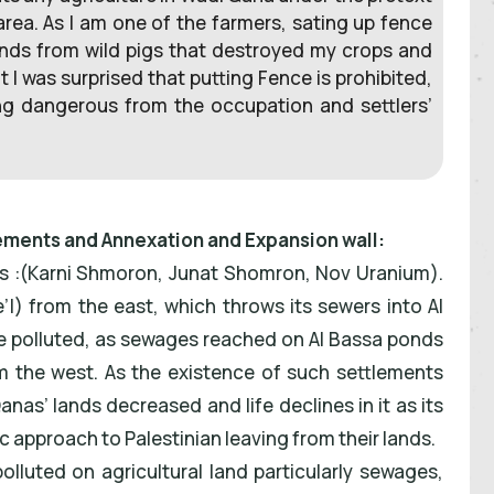
area. As I am one of the farmers, sating up fence
ands from wild pigs that destroyed my crops and
ut I was surprised that putting Fence is prohibited,
ing dangerous from the occupation and settlers’
lements and Annexation and Expansion wall:
s :(Karni Shmoron, Junat Shomron, Nov Uranium).
l) from the east, which throws its sewers into Al
ere polluted, as sewages reached on Al Bassa ponds
 the west. As the existence of such settlements
as’ lands decreased and life declines in it as its
tic approach to Palestinian leaving from their lands.
olluted on agricultural land particularly sewages,