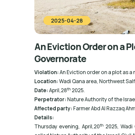
2025-04-28
An Eviction Order on a Pl
Governorate
Violation:
An Eviction order on a plot as a 
Location:
Wadi Qana area, Northwest Salf
th
Date:
April,28
2025.
Perpetrator
:
Nature Authority of the Isra
Affected party:
Farmer Abd Al Razzaq Ah
Details:
th
Thursday evening, April,20
2025, Wadi 