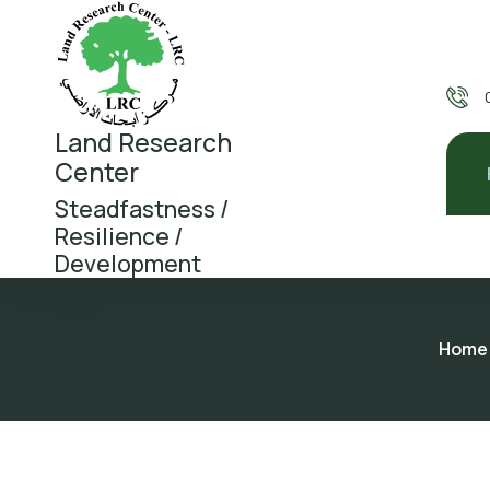
Land Research
Center
Steadfastness /
Resilience /
Development
Home