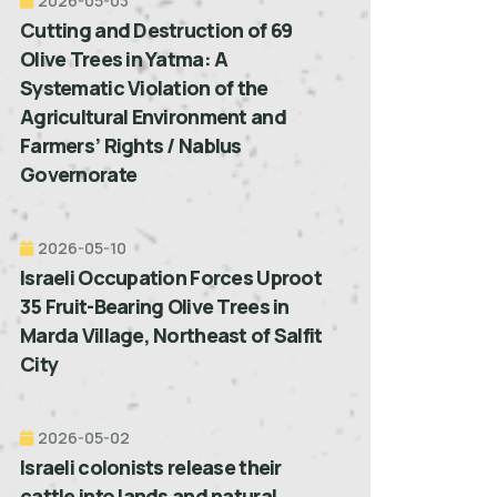
2026-05-03
Cutting and Destruction of 69
Olive Trees in Yatma: A
Systematic Violation of the
Agricultural Environment and
Farmers’ Rights / Nablus
Governorate
2026-05-10
Israeli Occupation Forces Uproot
35 Fruit-Bearing Olive Trees in
Marda Village, Northeast of Salfit
City
2026-05-02
Israeli colonists release their
cattle into lands and natural