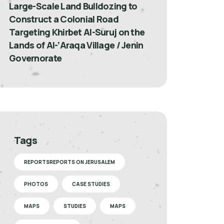
Large-Scale Land Bulldozing to
Construct a Colonial Road
Targeting Khirbet Al-Suruj on the
Lands of Al-‘Araqa Village / Jenin
Governorate
Tags
REPORTSREPORTS ON JERUSALEM
PHOTOS
CASE STUDIES
MAPS
STUDIES
MAPS