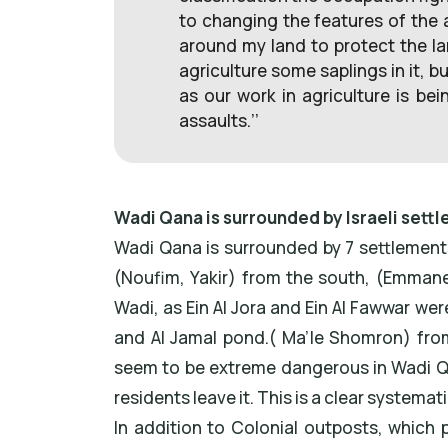
to changing the features of the 
around my land to protect the l
agriculture some saplings in it, b
as our work in agriculture is be
assaults.’’
Wadi Qana is surrounded by Israeli sett
Wadi Qana is surrounded by 7 settlement
(Noufim, Yakir) from the south, (Emmane’
Wadi, as Ein Al Jora and Ein Al Fawwar w
and Al Jamal pond.( Ma’le Shomron) from
seem to be extreme dangerous in Wadi Qan
residents leave it. This is a clear systema
In addition to Colonial outposts, which p