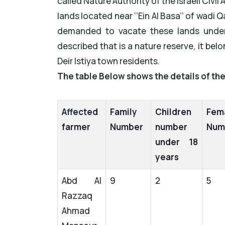
called Nature Authority of the Israeli Civil
lands located near ‘’Ein Al Basa’’ of wadi
demanded to vacate these lands under
described that is a nature reserve, it b
Deir Istiya town residents.
The table Below shows the details of t
Affected
Family
Children
Fem
farmer
Number
number
Num
under 18
years
Abd Al
9
2
5
Razzaq
Ahmad