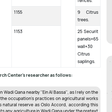
fences.
1155
9 Citrus
trees.
1153
25 Securit
panels+65
wall+30
Citrus
saplings.
rch Center's researcher as follows:
in Wadi Qana nearby ‘’Ein Al Bassa’’, as I rely on the
 the occupation’s practices on agricultural works
is natural reserve as Oslo Accord, according this
hts any agriculture in Wadi Qana under the pretext