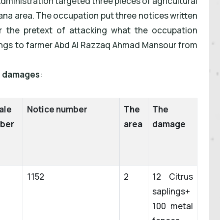
 Administration targeted three pieces of agricultural
 Qana area. The occupation put three notices written
 the pretext of attacking what
the occupation
elongs to farmer Abd Al Razzaq Ahmad Mansour from
he damages
:
ale
Notice number
The
The
ber
area
damage
1152
2
12 Citrus
saplings+
100 metal