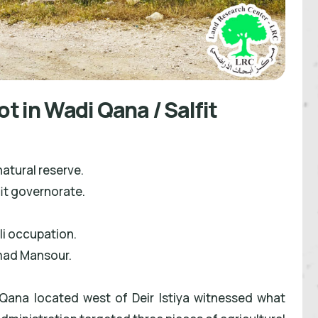
ot in Wadi Qana / Salfit
natural reserve.
it governorate.
eli occupation.
mad Mansour.
Qana located west of Deir Istiya witnessed what