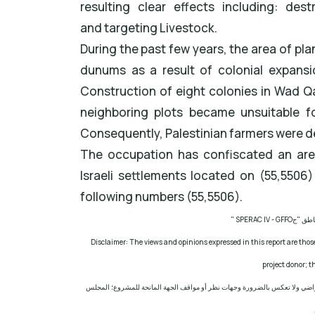
resulting clear effects including: des
and targeting Livestock.
During the past few years, the area of p
dunums as a result of colonial expansi
Construction of eight colonies in Wad Qa
neighboring plots became unsuitable for
Consequently, Palestinian farmers were depr
The occupation has confiscated an are
Israeli settlements located on (55,5506
following numbers (55,5506).
" SPERAC IV - GFFO
مشروع: 
Disclaimer: The views and opinions expressed in this report are those
project donor; 
إخلاء المسؤولية: الآراء ووجهات النظر الواردة في هذا التقرير هي آراء ووجهات