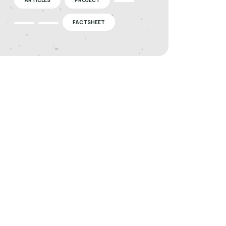
FACTSHEET