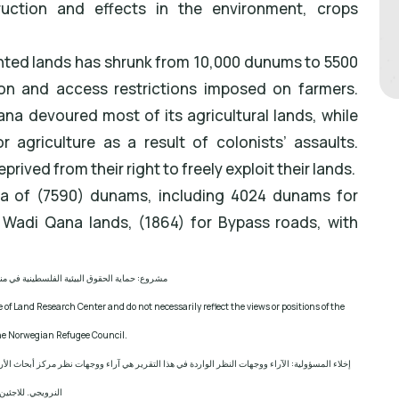
truction and effects in the environment, crops
lanted lands has shrunk from 10,000 dunums to 5500
on and access restrictions imposed on farmers.
na devoured most of its agricultural lands, while
 agriculture as a result of colonists’ assaults.
ived from their right to freely exploit their lands.
a of (7590) dunams, including 4024 dunams for
) Wadi Qana lands, (1864) for Bypass roads, with
حماية الحقوق البيئية الفلسطينية في مناطق "ج
 of Land Research Center and do not necessarily reflect the views or positions of the
the Norwegian Refugee Council.
 نظر مركز أبحاث الأراضي ولا تعكس بالضرورة وجهات نظر أو مواقف الجهة المانحة للمشروع؛ المجلس
النرويجي. للاجئين