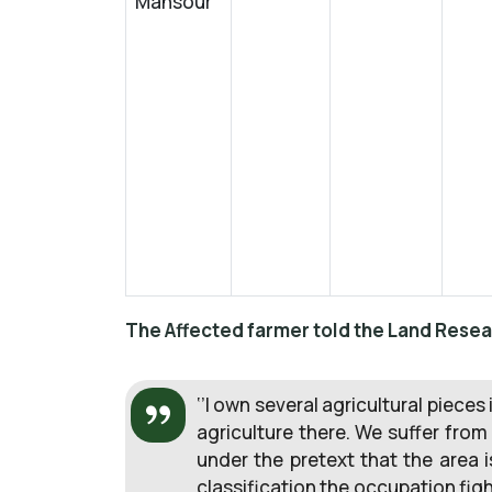
Mansour
The Affected farmer told the Land Resea
‘’I own several agricultural pieces 
agriculture there. We suffer from
under the pretext that the area 
classification the occupation fig