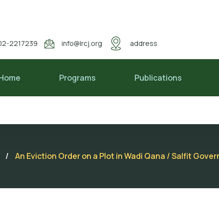
02-2217239
info@lrcj.org
address
Home
Programs
Publications
/
An Eviction Order on a Plot in Wadi Qana / Salfit Gove