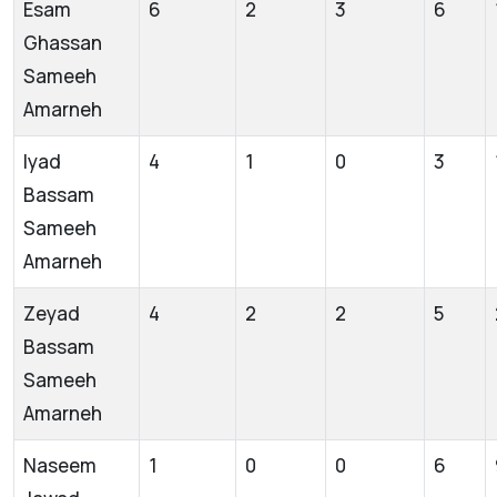
Esam
6
2
3
6
Ghassan
Sameeh
Amarneh
Iyad
4
1
0
3
Bassam
Sameeh
Amarneh
Zeyad
4
2
2
5
Bassam
Sameeh
Amarneh
Naseem
1
0
0
6