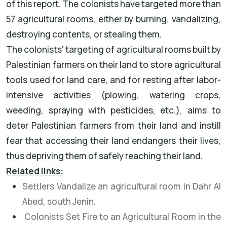
of this report. The colonists have targeted more than
57 agricultural rooms, either by burning, vandalizing,
destroying contents, or stealing them.
The colonists' targeting of agricultural rooms built by
Palestinian farmers on their land to store agricultural
tools used for land care, and for resting after labor-
intensive activities (plowing, watering crops,
weeding, spraying with pesticides, etc.), aims to
deter Palestinian farmers from their land and instill
fear that accessing their land endangers their lives,
thus depriving them of safely reaching their land.
Related links:
Settlers Vandalize an agricultural room in Dahr Al
Abed, south Jenin.
Colonists Set Fire to an Agricultural Room in the