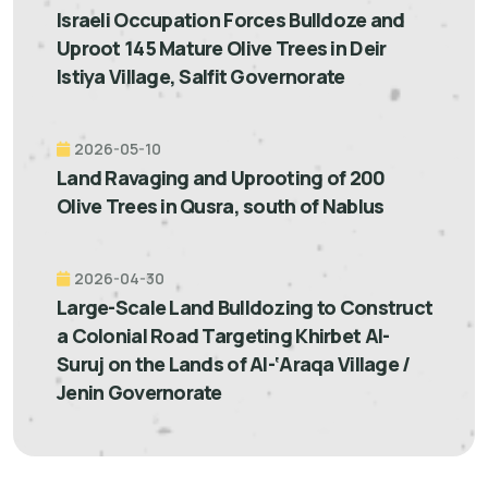
Israeli Occupation Forces Bulldoze and
Uproot 145 Mature Olive Trees in Deir
Istiya Village, Salfit Governorate
2026-05-10
Land Ravaging and Uprooting of 200
Olive Trees in Qusra, south of Nablus
2026-04-30
Large-Scale Land Bulldozing to Construct
a Colonial Road Targeting Khirbet Al-
Suruj on the Lands of Al-‘Araqa Village /
Jenin Governorate