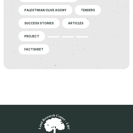
PALESTINIAN OLIVE AGONY
TENDERS
SUCCESS STORIES
ARTICLES
PROJECT
FACTSHEET