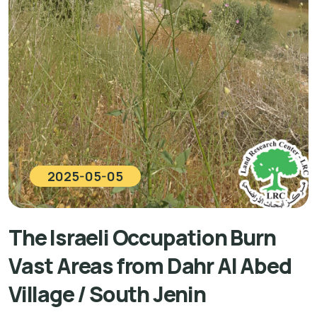
2025-05-05
The Israeli Occupation Burn
Vast Areas from Dahr Al Abed
Village / South Jenin