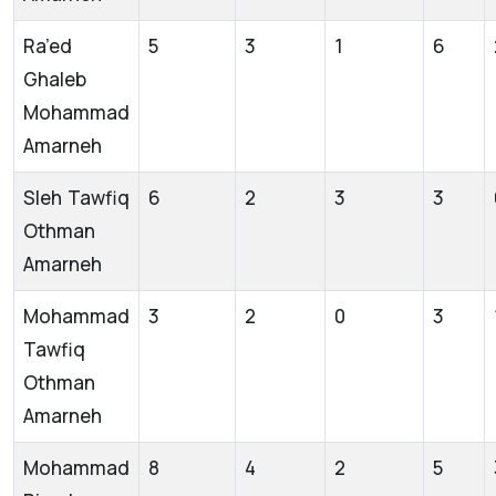
Ra’ed
5
3
1
6
Ghaleb
Mohammad
Amarneh
Sleh Tawfiq
6
2
3
3
Othman
Amarneh
Mohammad
3
2
0
3
Tawfiq
Othman
Amarneh
Mohammad
8
4
2
5