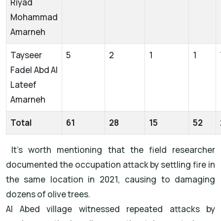
Riyad
Mohammad
Amarneh
Tayseer
5
2
1
1
Fadel Abd Al
Lateef
Amarneh
Total
61
28
15
52
It’s worth mentioning that the field researcher
documented the occupation attack by settling fire in
the same location in 2021, causing to damaging
dozens of olive trees.
Al Abed village witnessed repeated attacks by