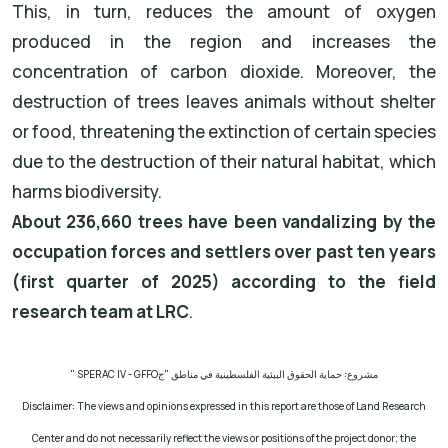
This, in turn, reduces the amount of oxygen
produced in the region and increases the
concentration of carbon dioxide. Moreover, the
destruction of trees leaves animals without shelter
or food, threatening the extinction of certain species
due to the destruction of their natural habitat, which
harms biodiversity.
About 236,660 trees have been vandalizing by the
occupation forces and settlers over past ten years
(first quarter of 2025) according to the field
research team at LRC
.
" SPERAC IV - GFFO
مشروع: حماية الحقوق البيئية الفلسطينية في مناطق "ج
Disclaimer: The views and opinions expressed in this report are those of Land Research
Center and do not necessarily reflect the views or positions of the project donor; the