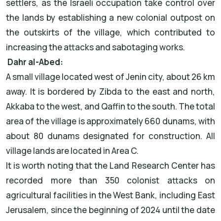
settlers, as the Israeli occupation take control over
the lands by establishing a new colonial outpost on
the outskirts of the village, which contributed to
increasing the attacks and sabotaging works.
Dahr al-Abed:
A small village located west of Jenin city, about 26 km
away. It is bordered by Zibda to the east and north,
Akkaba to the west, and Qaffin to the south. The total
area of the village is approximately 660 dunams, with
about 80 dunams designated for construction. All
village lands are located in Area C.
It is worth noting that the Land Research Center has
recorded more than 350 colonist attacks on
agricultural facilities in the West Bank, including East
Jerusalem, since the beginning of 2024 until the date