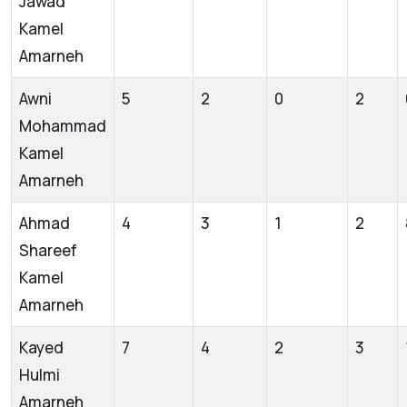
Jawad
Kamel
Amarneh
Awni
5
2
0
2
Mohammad
Kamel
Amarneh
Ahmad
4
3
1
2
Shareef
Kamel
Amarneh
Kayed
7
4
2
3
Hulmi
Amarneh