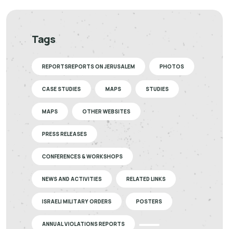
Tags
REPORTSREPORTS ON JERUSALEM
PHOTOS
CASE STUDIES
MAPS
STUDIES
MAPS
OTHER WEBSITES
PRESS RELEASES
CONFERENCES & WORKSHOPS
NEWS AND ACTIVITIES
RELATED LINKS
ISRAELI MILITARY ORDERS
POSTERS
ANNUAL VIOLATIONS REPORTS