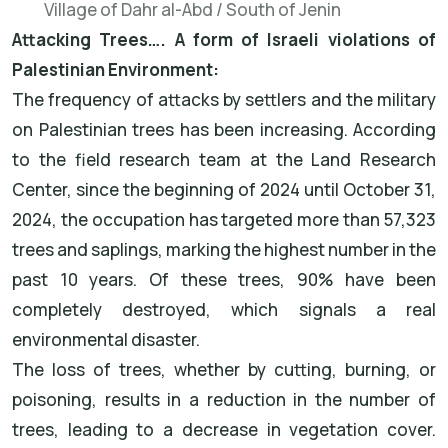
Village of Dahr al-Abd / South of Jenin
Attacking Trees…. A form of Israeli violations of
Palestinian Environment:
The frequency of attacks by settlers and the military
on Palestinian trees has been increasing. According
to the field research team at the Land Research
Center, since the beginning of 2024 until October 31,
2024, the occupation has targeted more than 57,323
trees and saplings, marking the highest number in the
past 10 years. Of these trees, 90% have been
completely destroyed, which signals a real
environmental disaster.
The loss of trees, whether by cutting, burning, or
poisoning, results in a reduction in the number of
trees, leading to a decrease in vegetation cover.