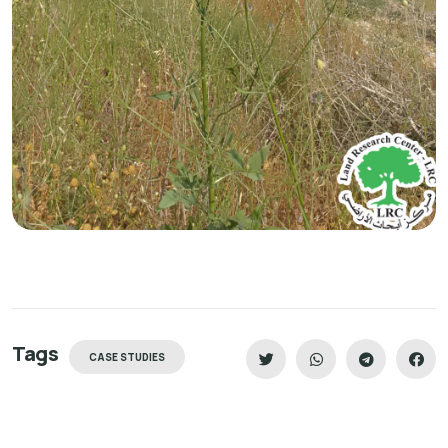
Tags
CASE STUDIES