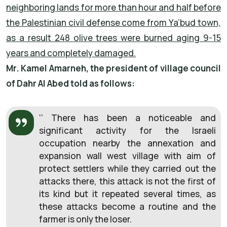
neighboring lands for more than hour and half before
the Palestinian civil defense come from Ya’bud town,
as a result 248 olive trees were burned aging 9-15
years and completely damaged.
Mr. Kamel Amarneh, the president of village council
of Dahr Al Abed told as follows:
‘’ There has been a noticeable and
significant activity for the Israeli
occupation nearby the annexation and
expansion wall west village with aim of
protect settlers while they carried out the
attacks there, this attack is not the first of
its kind but it repeated several times, as
these attacks become a routine and the
farmer is only the loser.