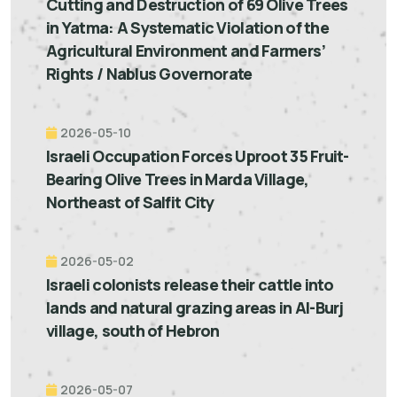
Cutting and Destruction of 69 Olive Trees
in Yatma: A Systematic Violation of the
Agricultural Environment and Farmers’
Rights / Nablus Governorate
2026-05-10
Israeli Occupation Forces Uproot 35 Fruit-
Bearing Olive Trees in Marda Village,
Northeast of Salfit City
2026-05-02
Israeli colonists release their cattle into
lands and natural grazing areas in Al-Burj
village, south of Hebron
2026-05-07