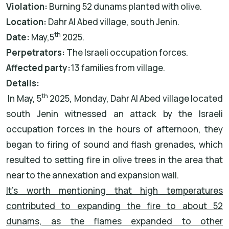
Violation:
Burning 52 dunams planted with olive.
Location:
Dahr Al Abed village, south Jenin.
th
Date:
May,5
2025.
Perpetrators:
The Israeli occupation forces.
Affected party:
13 families from village.
Details:
th
In May, 5
2025, Monday, Dahr Al Abed village located
south Jenin witnessed an attack by the Israeli
occupation forces in the hours of afternoon, they
began to firing of sound and flash grenades, which
resulted to setting fire in olive trees in the area that
near to the annexation and expansion wall.
It’s worth mentioning that high temperatures
contributed to expanding the fire to about 52
dunams, as the flames expanded to other