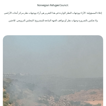
Norwegian Refugee Council.
إخلاء المسؤولية: الآراء ووجهات النظر الواردة في هذا التقرير هي آراء ووجهات نظر مركز أبحاث الأراضي
ولا تعكس بالضرورة وجهات نظر أو مواقف الجهة المانحة للمشروع؛ المجلس النرويجي. للاجئين