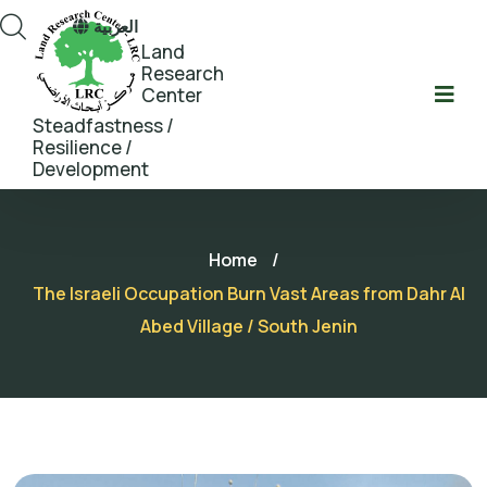
العربية
Land
Research
Center
Steadfastness /
Resilience /
Development
Home
/
The Israeli Occupation Burn Vast Areas from Dahr Al
Abed Village / South Jenin