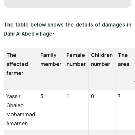
The table below shows the details of damages in
Dahr Al Abed village:
The
Family
Female
Children
The
affected
member
number
number
area
farmer
Yassir
3
1
0
7
Ghaleb
Mohammad
Amarneh