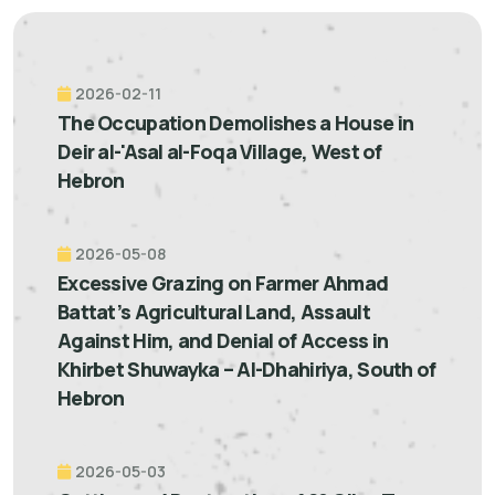
2026-02-11
The Occupation Demolishes a House in
Deir al-'Asal al-Foqa Village, West of
Hebron
2026-05-08
Excessive Grazing on Farmer Ahmad
Battat’s Agricultural Land, Assault
Against Him, and Denial of Access in
Khirbet Shuwayka – Al-Dhahiriya, South of
Hebron
2026-05-03