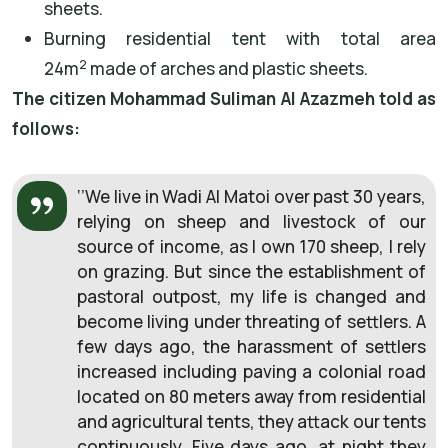
sheets.
Burning residential tent with total area
2
24m
made of arches and plastic sheets.
The citizen Mohammad Suliman Al Azazmeh told as
follows:
‘’We live in Wadi Al Matoi over past 30 years,
relying on sheep and livestock of our
source of income, as I own 170 sheep, I rely
on grazing. But since the establishment of
pastoral outpost, my life is changed and
become living under threating of settlers. A
few days ago, the harassment of settlers
increased including paving a colonial road
located on 80 meters away from residential
and agricultural tents, they attack our tents
continuously. Five days ago, at night they