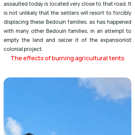
assaulted today is located very close to that road. It
is not unlikely that the settlers will resort to forcibly
displacing these Bedouin families. as has happened
with many other Bedouin families, in an attempt to
empty the land and seizer it of the expansionist
colonial project.
The effects of burning agricultural tents