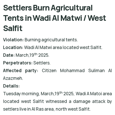
Settlers Burn Agricultural
Tents in Wadi Al Matwi / West
Salfit
Violation:
Burning agricultural tents.
Location:
Wadi Al Matwi area located west Salfit.
th
Date:
March,19
2025.
Perpetrators:
Settlers.
Affected party:
Citizen Mohammad Suliman Al
Azazmeh.
Details:
th
Tuesday morning, March,19
2025, Wadi A Matoi area
located west Salfit witnessed a damage attack by
settlers live in Al Ras area, north west Salfit.