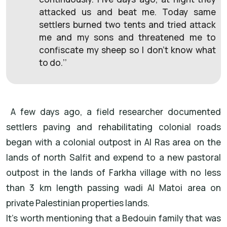
attacked us and beat me. Today same
settlers burned two tents and tried attack
me and my sons and threatened me to
confiscate my sheep so I don’t know what
to do.’’
A few days ago, a field researcher documented
settlers paving and rehabilitating colonial roads
began with a colonial outpost in Al Ras area on the
lands of north Salfit and expend to a new pastoral
outpost in the lands of Farkha village with no less
than 3 km length passing wadi Al Matoi area on
private Palestinian properties lands.
It’s worth mentioning that a Bedouin family that was