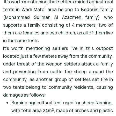
It’s worth mentioning that settlers raided agricultural
tents in Wadi Matoi area belong to Bedouin family
(Mohammad Suliman Al Azazmeh family) who
supports a family consisting of 4 members, two of
them are females and two children, as all of them live
in the same tents.
It’s worth mentioning settlers live in this outpost
located just a few meters away from the community,
under threat of the weapon settlers attack a family
and preventing from cattle the sheep around the
community, as another group of settlers set fire in
two tents belong to community residents, causing
damages as follows:
Burning agricultural tent used for sheep farming,
2
with total area 24m
, made of arches and plastic