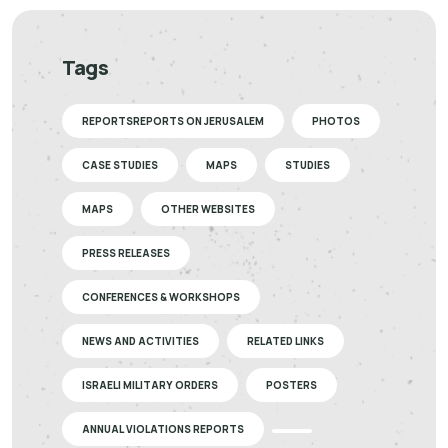
Tags
REPORTSREPORTS ON JERUSALEM
PHOTOS
CASE STUDIES
MAPS
STUDIES
MAPS
OTHER WEBSITES
PRESS RELEASES
CONFERENCES & WORKSHOPS
NEWS AND ACTIVITIES
RELATED LINKS
ISRAELI MILITARY ORDERS
POSTERS
ANNUAL VIOLATIONS REPORTS