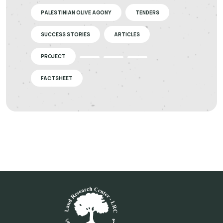
PALESTINIAN OLIVE AGONY
TENDERS
SUCCESS STORIES
ARTICLES
PROJECT
FACTSHEET