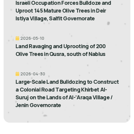
Israeli Occupation Forces Bulldoze and
Uproot 145 Mature Olive Trees in Deir
Istiya Village, Salfit Governorate
2026-05-10
Land Ravaging and Uprooting of 200
Olive Trees in Qusra, south of Nablus
2026-04-30
Large-Scale Land Bulldozing to Construct
a Colonial Road Targeting Khirbet Al-
Suruj on the Lands of Al-‘Araqa Village /
Jenin Governorate