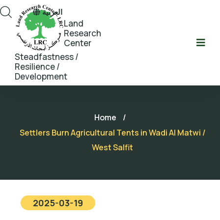
العربية
Land
Research
Center
Steadfastness /
Resilience /
Development
Home
/
Settlers Burn Agricultural Tents in Wadi Al Matwi /
West Salfit
2025-03-19