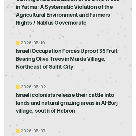
in Yatma: A Systematic Violation of the
Agricultural Environment and Farmers’
Rights / Nablus Governorate
2026-05-10
Israeli Occupation Forces Uproot 35 Fruit-
Bearing Olive Trees in Marda Village,
Northeast of Salfit City
2026-05-02
Israeli colonists release their cattle into
lands and natural grazing areas in Al-Burj
village, south of Hebron
2026-05-07