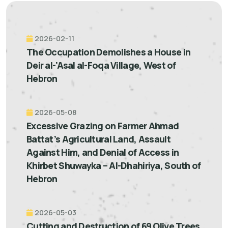
2026-02-11
The Occupation Demolishes a House in
Deir al-'Asal al-Foqa Village, West of
Hebron
2026-05-08
Excessive Grazing on Farmer Ahmad
Battat’s Agricultural Land, Assault
Against Him, and Denial of Access in
Khirbet Shuwayka – Al-Dhahiriya, South of
Hebron
2026-05-03
Cutting and Destruction of 69 Olive Trees