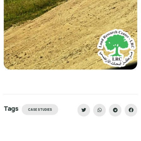
Tags
CASE STUDIES