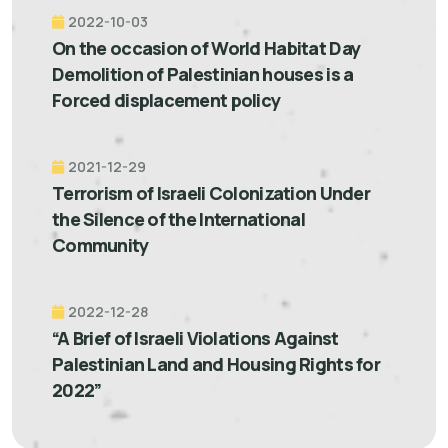
2022-10-03
On the occasion of World Habitat Day
Demolition of Palestinian houses is a
Forced displacement policy
2021-12-29
Terrorism of Israeli Colonization Under
the Silence of the International
Community
2022-12-28
“A Brief of Israeli Violations Against
Palestinian Land and Housing Rights for
2022”