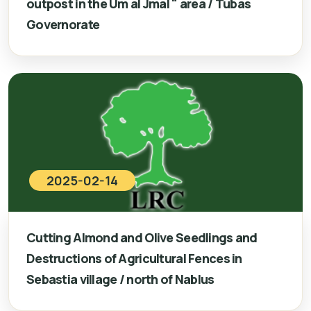
outpost in the Um al Jmal " area / Tubas
Governorate
2025-02-14
Cutting Almond and Olive Seedlings and
Destructions of Agricultural Fences in
Sebastia village / north of Nablus