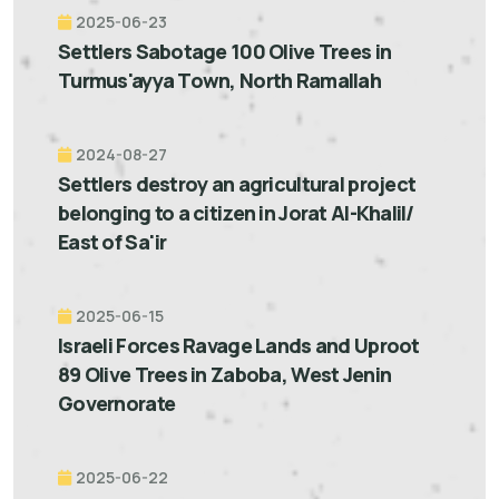
2025-06-23
Settlers Sabotage 100 Olive Trees in
Turmus'ayya Town, North Ramallah
2024-08-27
Settlers destroy an agricultural project
belonging to a citizen in Jorat Al-Khalil/
East of Sa'ir
2025-06-15
Israeli Forces Ravage Lands and Uproot
89 Olive Trees in Zaboba, West Jenin
Governorate
2025-06-22