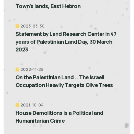
Town’s lands, East Hebron
2023-03-30
Statement by Land Research Center in 47
years of Palestinian Land Day, 30 March
2023
2022-11-28
On the Palestinian Land .. The Israeli
Occupation Heavily Targets Olive Trees
2021-10-04
House Demolitions is a Political and
Humanitarian Crime