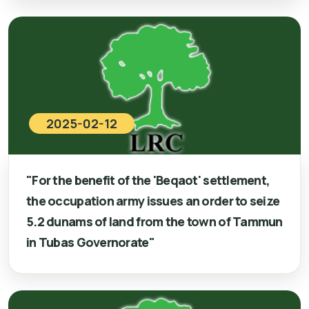
2025-02-12
"For the benefit of the 'Beqaot' settlement,
the occupation army issues an order to seize
5.2 dunams of land from the town of Tammun
in Tubas Governorate"