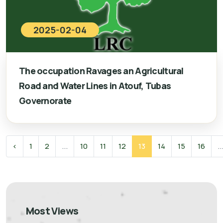
2025-02-04
The occupation Ravages an Agricultural
Road and Water Lines in Atouf, Tubas
Governorate
‹
1
2
...
10
11
12
13
14
15
16
..
Most Views