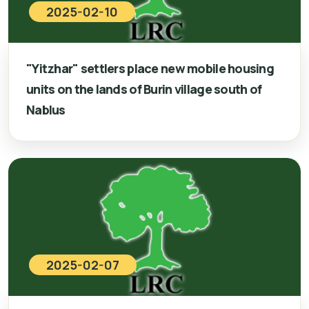
2025-02-10
"Yitzhar" settlers place new mobile housing
units on the lands of Burin village south of
Nablus
2025-02-07