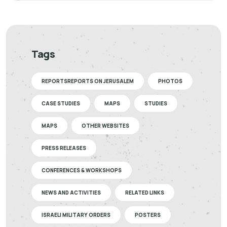
Tags
REPORTSREPORTS ON JERUSALEM
PHOTOS
CASE STUDIES
MAPS
STUDIES
MAPS
OTHER WEBSITES
PRESS RELEASES
CONFERENCES & WORKSHOPS
NEWS AND ACTIVITIES
RELATED LINKS
ISRAELI MILITARY ORDERS
POSTERS