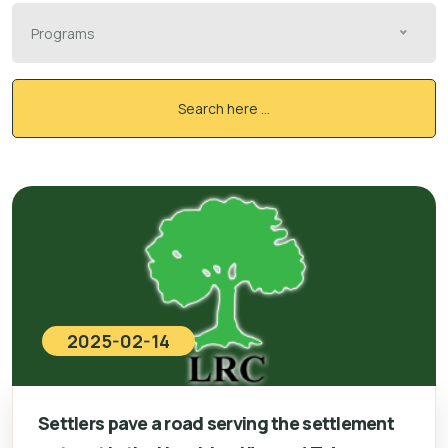
Programs
Search here ...
2025-02-14
Settlers pave a road serving the settlement