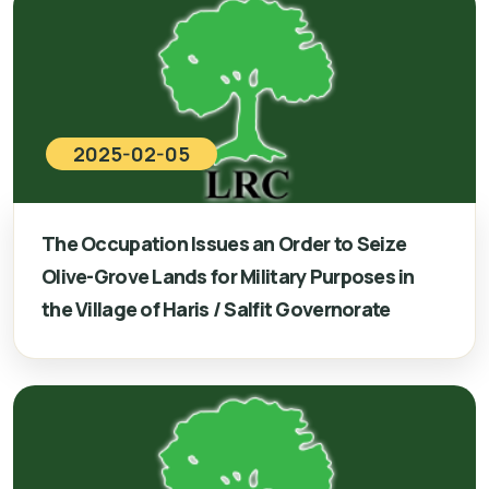
2025-02-05
The Occupation Issues an Order to Seize
Olive-Grove Lands for Military Purposes in
the Village of Haris / Salfit Governorate