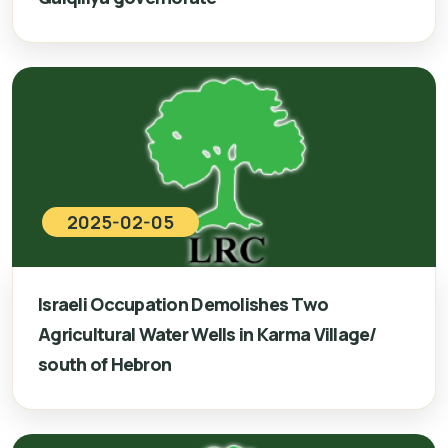
2025-02-05
Israeli Occupation Demolishes Two
Agricultural Water Wells in Karma Village/
south of Hebron