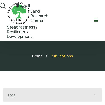
العربية
Land
Research
Center
Steadfastness /
Resilience /
Development
Home
/
Publications
Tags