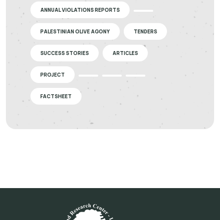
ANNUAL VIOLATIONS REPORTS
PALESTINIAN OLIVE AGONY
TENDERS
SUCCESS STORIES
ARTICLES
PROJECT
FACTSHEET