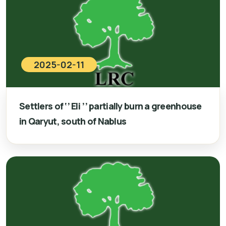
2025-02-11
Settlers of ‘’ Eli ’’ partially burn a greenhouse
in Qaryut, south of Nablus