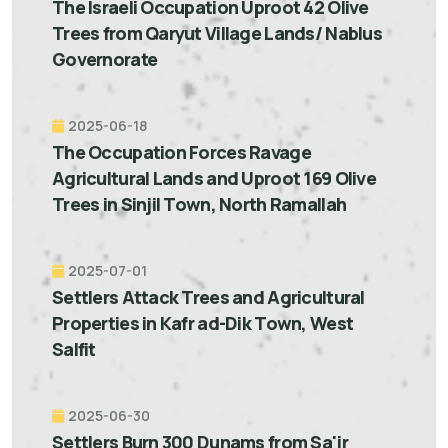
The Israeli Occupation Uproot 42 Olive
Trees from Qaryut Village Lands/ Nablus
Governorate
2025-06-18
The Occupation Forces Ravage
Agricultural Lands and Uproot 169 Olive
Trees in Sinjil Town, North Ramallah
2025-07-01
Settlers Attack Trees and Agricultural
Properties in Kafr ad-Dik Town, West
Salfit
2025-06-30
Settlers Burn 300 Dunams from Sa'ir