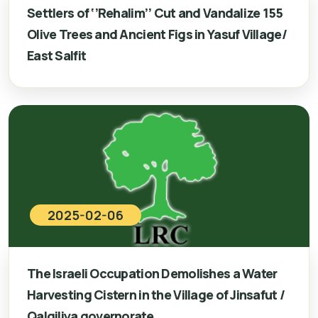
Settlers of ‘’Rehalim’’ Cut and Vandalize 155
Olive Trees and Ancient Figs in Yasuf Village/
East Salfit
2025-02-06
The Israeli Occupation Demolishes a Water
Harvesting Cistern in the Village of Jinsafut /
Qalqiliya governorate