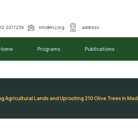
02-2217239
info@lrcj.org
address
Home
Programs
Publications
ng Agricultural Lands and Uprooting 210 Olive Trees in M