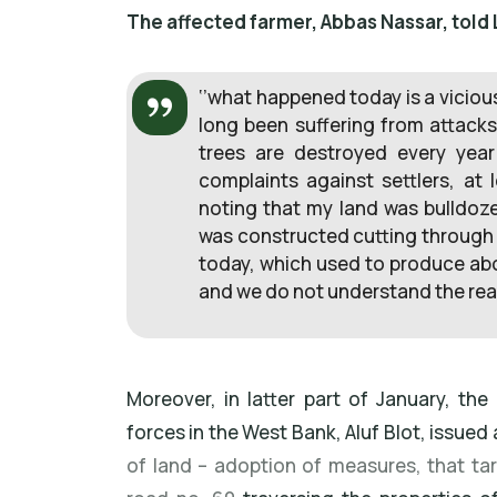
The affected farmer, Abbas Nassar, told 
‘’what happened today is a vicious
long been suffering from attacks
trees are destroyed every year
complaints against settlers, at 
noting that my land was bulldo
was constructed cutting through 
today, which used to produce about
and we do not understand the reas
Moreover, in latter part of January, th
forces in the West Bank, Aluf Blot, issued a
of land – adoption of measures, that t