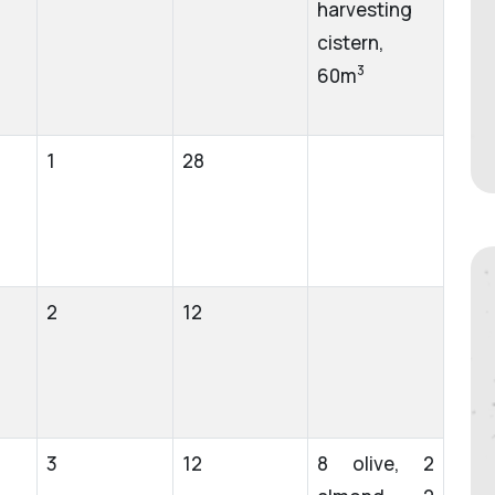
harvesting
cistern,
3
60m
1
28
2
12
3
12
8 olive, 2