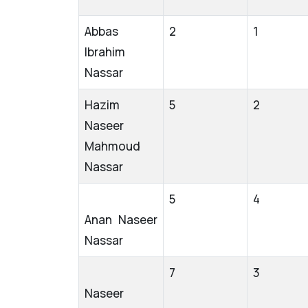
Abbas
2
1
Ibrahim
Nassar
Hazim
5
2
Naseer
Mahmoud
Nassar
5
4
Anan Naseer
Nassar
7
3
Naseer