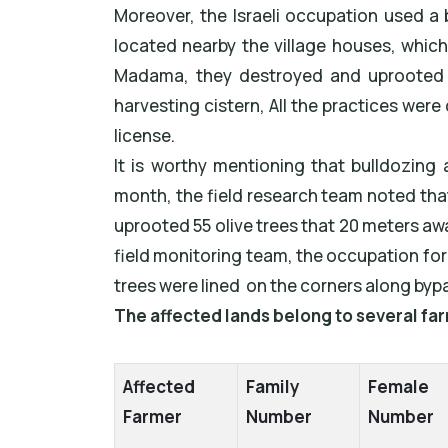
Moreover, the Israeli occupation used a 
located nearby the village houses, which
Madama, they destroyed and uprooted 21
harvesting cistern, All the practices wer
license.
It is worthy mentioning that bulldozing 
month, the field research team noted tha
uprooted 55 olive trees that 20 meters aw
field monitoring team, the occupation for
trees were lined on the corners along byp
The affected lands belong to several far
Affected
Family
Female
Farmer
Number
Number