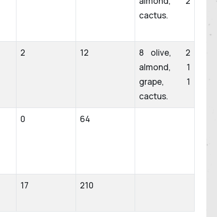
almond, 2
cactus.
2
12
8 olive, 2
almond, 1
grape, 1
cactus.
0
64
17
210