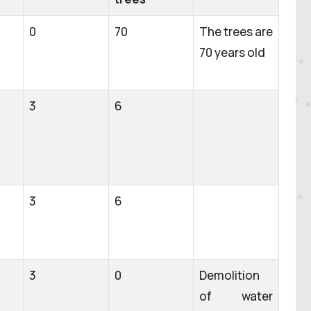
0
70
The trees are
70 years old
3
6
3
6
3
0
Demolition
of water