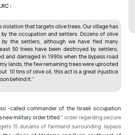
LRC :
 violation that targets olive trees, Our village has
 by the occupation and settlers. Dozens of olive
 by the settlers, although we have fled many
least 50 trees have been destroyed by settlers,
zed and damaged in 1990s when the bypass road
my lands, the few remaining trees were uprooted
 10 tins of olive oil, this act is a great injustice
on behind it.’’
e so -called commander of the Israeli occupation
 new military order titled ‘
’ order regarding seizure
argets 15 dunams of farmland surrounding bypass