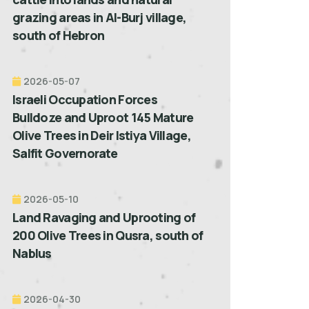
grazing areas in Al-Burj village,
south of Hebron
2026-05-07
Israeli Occupation Forces
Bulldoze and Uproot 145 Mature
Olive Trees in Deir Istiya Village,
Salfit Governorate
2026-05-10
Land Ravaging and Uprooting of
200 Olive Trees in Qusra, south of
Nablus
2026-04-30