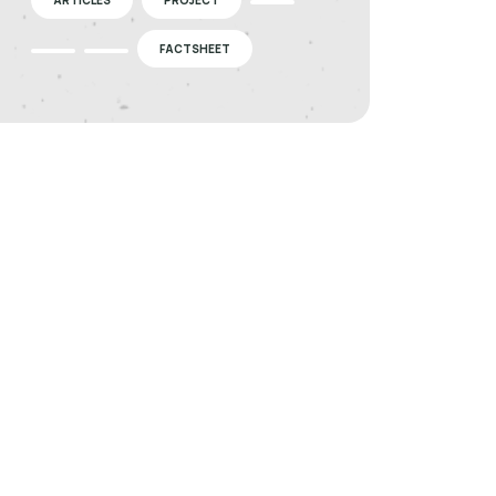
FACTSHEET