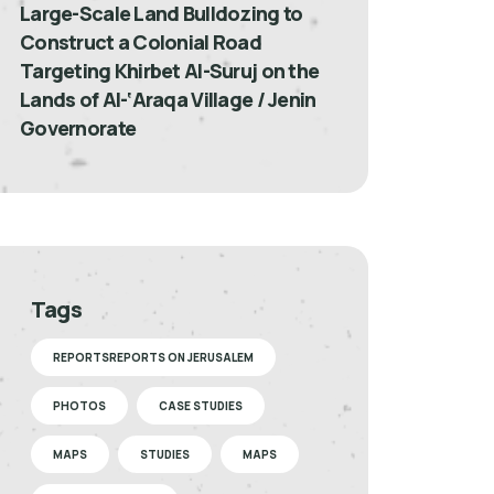
Large-Scale Land Bulldozing to
Construct a Colonial Road
Targeting Khirbet Al-Suruj on the
Lands of Al-‘Araqa Village / Jenin
Governorate
Tags
REPORTSREPORTS ON JERUSALEM
PHOTOS
CASE STUDIES
MAPS
STUDIES
MAPS