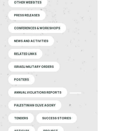
OTHER WEBSITES
PRESS RELEASES
CONFERENCES & WORKSHOPS
NEWS AND ACTIVITIES
RELATED LINKS
ISRAELI MILITARY ORDERS
POSTERS
ANNUAL VIOLATIONS REPORTS
PALESTINIAN OLIVE AGONY
TENDERS
SUCCESS STORIES
ARTICLES
PROJECT