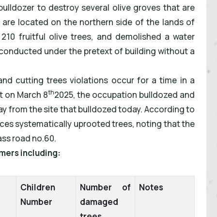
bulldozer to destroy several olive groves that are
 are located on the northern side of the lands of
0 fruitful olive trees, and demolished a water
e conducted under the pretext of building without a
and cutting trees violations occur for a time in a
th
t on March 8
2025, the occupation bulldozed and
ay from the site that bulldozed today. According to
ces systematically uprooted trees, noting that the
ass road no.60.
mers including:
Children
Number of
Notes
Number
damaged
trees