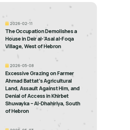
2026-02-11
The Occupation Demolishes a
House in Deir al-'Asal al-Foqa
Village, West of Hebron
2026-05-08
Excessive Grazing on Farmer
Ahmad Battat’s Agricultural
Land, Assault Against Him, and
Denial of Access in Khirbet
Shuwayka – Al-Dhahiriya, South
of Hebron