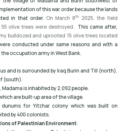
of the village of Madama and Burin southwest of
 implementation of this war order because the lands
th
ated in that order
. On March 8
2025, the field
55 olive trees were destroyed.
This came after,
my bulldozed and uprooted 15 olive trees located
 were conducted under same reasons and with a
f the occupation army in West Bank.
 and is surrounded by Iraq Burin and Till (north),
if (south).
, Madama is inhabited by 2,092 people.
hich are built-up area of the village.
8 dunums for Yitzhar colony which was built on
ited by 400 colonists.
ations of Palestinian Environment
: