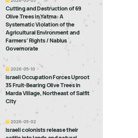
2026-05-03
Cutting and Destruction of 69
Olive Trees in Yatma: A
Systematic Violation of the
Agricultural Environment and
Farmers’ Rights / Nablus
Governorate
2026-05-10
Israeli Occupation Forces Uproot
35 Fruit-Bearing Olive Trees in
Marda Village, Northeast of Salfit
City
2026-05-02
Israeli colonists release their
cattle into lands and natural