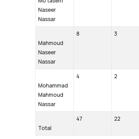
Mo’tasem
Naseer
Nassar
8
3
Mahmoud
Naseer
Nassar
4
2
Mohammad
Mahmoud
Nassar
47
22
Total