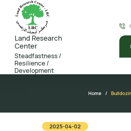
Land Research
Center
Steadfastness /
Resilience /
Development
Home
/
Bulldozi
2025-04-02