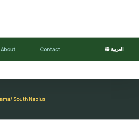
About
Contact
العربية
adama/ South Nablus