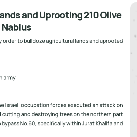
Lands and Uprooting 210 Olive
 Nablus
ry order to bulldoze agricultural lands and uprooted
on army
e Israeli occupation forces executed an attack on
 cutting and destroying trees on the northern part
bypass No.60, specifically within Jurat Khalifa and