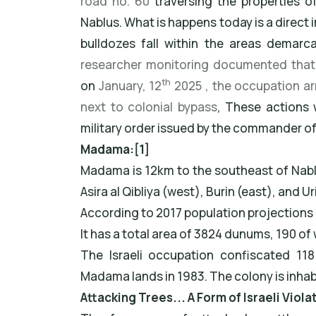
road no. 60
traversing the properties 
Nablus. What is happens today is a direct
bulldozes fall within the areas demarc
researcher monitoring documented that 
th
on
January, 12
2025 , the occupation ar
next to colonial bypass
, These actions
military order issued by the commander o
Madama:[1]
Madama is 12km to the southeast of Nablus
Asira al Qibliya (west), Burin (east), and Ur
According to 2017 population projections 
It has a total area of 3824 dunums, 190 of w
The Israeli occupation confiscated 11
Madama lands in 1983. The colony is inhab
Attacking Trees... A Form of Israeli Viol