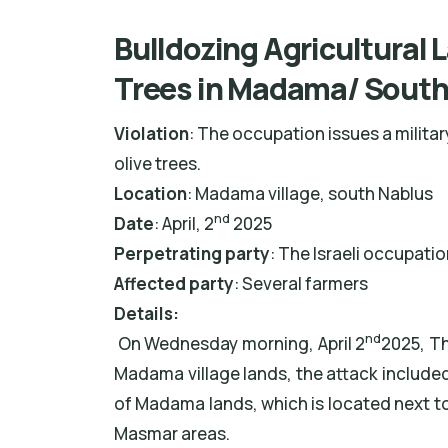
Bulldozing Agricultural 
Trees in Madama/ South
Violation
: The occupation issues a milita
olive trees.
Location
: Madama village, south Nablus
nd
Date
: April, 2
2025
Perpetrating party
: The Israeli occupati
Affected party
: Several farmers
Details:
nd
On Wednesday morning, April 2
2025, Th
Madama village lands, the attack included
of Madama lands, which is located next to 
Masmar areas.