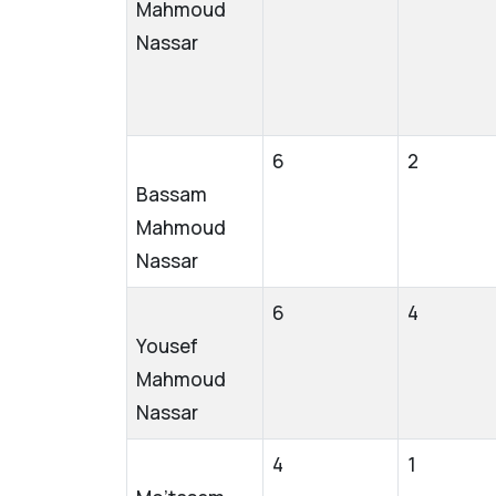
Mahmoud
Nassar
6
2
Bassam
Mahmoud
Nassar
6
4
Yousef
Mahmoud
Nassar
4
1