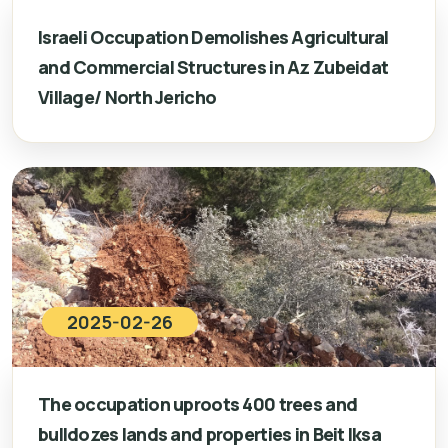
Israeli Occupation Demolishes Agricultural
and Commercial Structures in Az Zubeidat
Village/ North Jericho
2025-02-26
The occupation uproots 400 trees and
bulldozes lands and properties in Beit Iksa