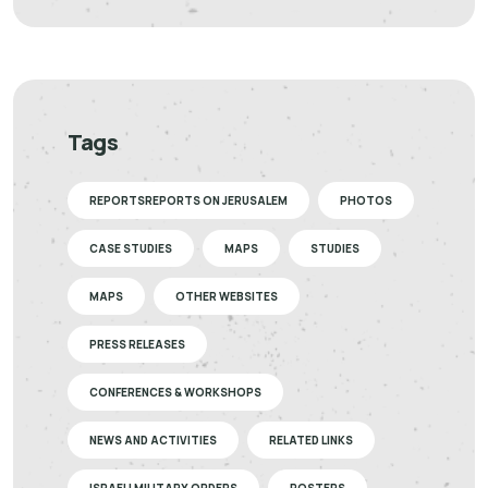
Tags
REPORTSREPORTS ON JERUSALEM
PHOTOS
CASE STUDIES
MAPS
STUDIES
MAPS
OTHER WEBSITES
PRESS RELEASES
CONFERENCES & WORKSHOPS
NEWS AND ACTIVITIES
RELATED LINKS