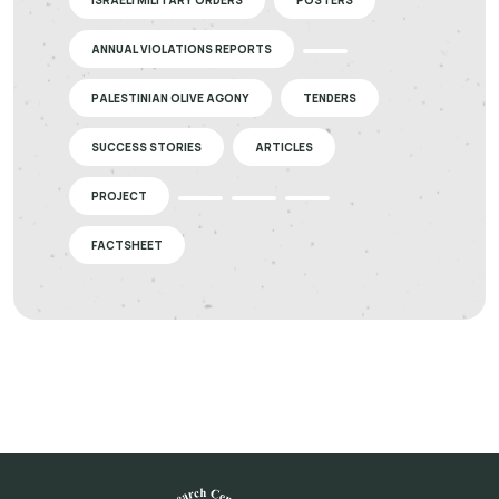
ISRAELI MILITARY ORDERS
POSTERS
ANNUAL VIOLATIONS REPORTS
PALESTINIAN OLIVE AGONY
TENDERS
SUCCESS STORIES
ARTICLES
PROJECT
FACTSHEET