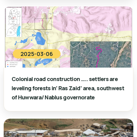
2025-03-06
Colonial road construction ….. settlers are
leveling forests in’ Ras Zaid’ area, southwest
of Huwwara/ Nablus governorate