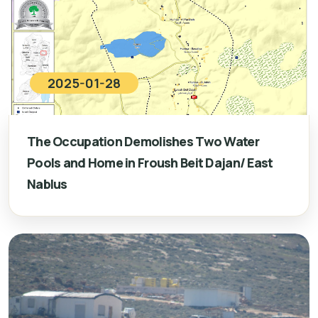
2025-01-28
The Occupation Demolishes Two Water
Pools and Home in Froush Beit Dajan/ East
Nablus