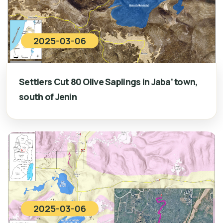
2025-03-06
Settlers Cut 80 Olive Saplings in Jaba’ town,
south of Jenin
2025-03-06