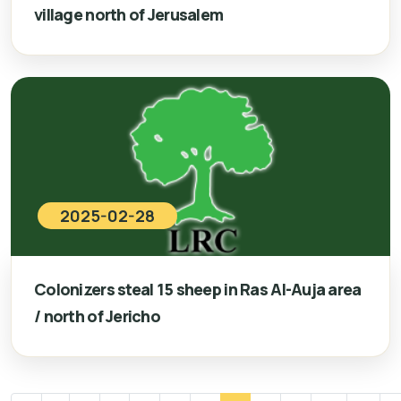
village north of Jerusalem
2025-02-28
Colonizers steal 15 sheep in Ras Al-Auja area
/ north of Jericho