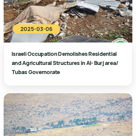
2025-03-06
Israeli Occupation Demolishes Residential
and Agricultural Structures in Al- Burj area/
Tubas Governorate