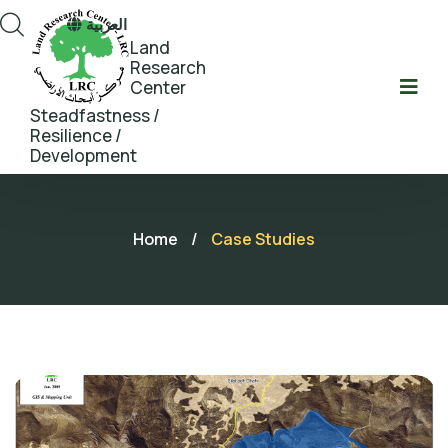
العربية
Land
Research
Center
Steadfastness /
Resilience /
Development
Home
/
Case Studies