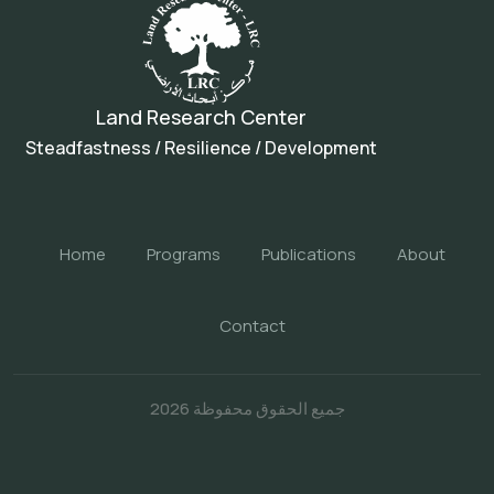
Land Research Center
Steadfastness / Resilience / Development
Home
Programs
Publications
About
Contact
جميع الحقوق محفوظة 2026