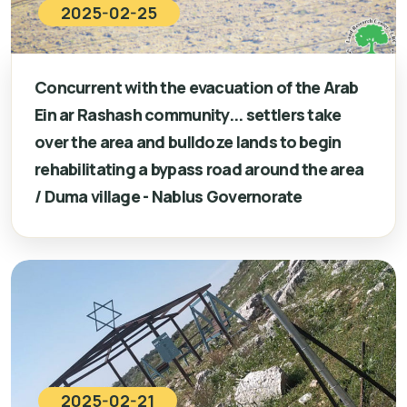
2025-02-25
Concurrent with the evacuation of the Arab
Ein ar Rashash community... settlers take
over the area and bulldoze lands to begin
rehabilitating a bypass road around the area
/ Duma village - Nablus Governorate
2025-02-21