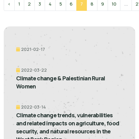
‹
1
2
3
4
5
6
7
8
9
10
...
2
2021-02-17
2022-03-22
Climate change & Palestinian Rural
Women
2022-03-14
Climate change trends, vulnerabilities
and related impacts on agriculture, food
security, and natural resources in the