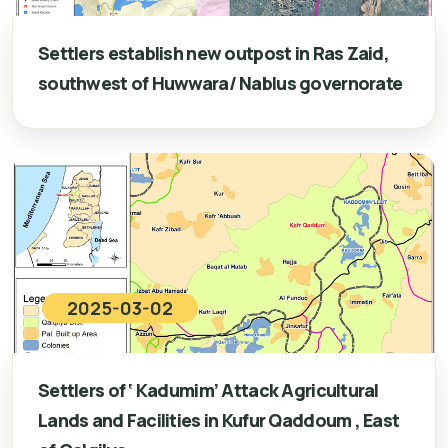
Settlers establish new outpost in Ras Zaid,
southwest of Huwwara/ Nablus governorate
2025-03-02
Settlers of ‘ Kadumim’ Attack Agricultural
Lands and Facilities in Kufur Qaddoum , East