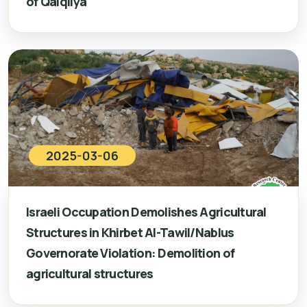
of Qalqilya
2025-03-06
Israeli Occupation Demolishes Agricultural
Structures in Khirbet Al-Tawil/Nablus
Governorate Violation: Demolition of
agricultural structures