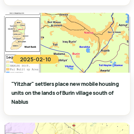
2025-02-10
"Yitzhar" settlers place new mobile housing
units on the lands of Burin village south of
Nablus