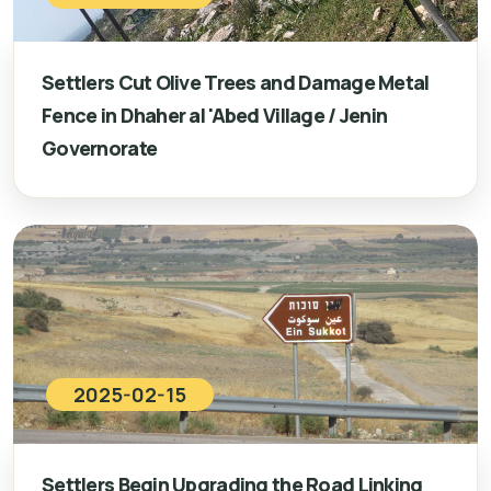
Settlers Cut Olive Trees and Damage Metal
Fence in Dhaher al 'Abed Village / Jenin
Governorate
2025-02-15
Settlers Begin Upgrading the Road Linking