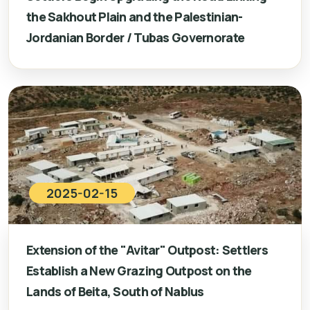
the Sakhout Plain and the Palestinian-
Jordanian Border / Tubas Governorate
2025-02-15
Extension of the "Avitar" Outpost: Settlers
Establish a New Grazing Outpost on the
Lands of Beita, South of Nablus