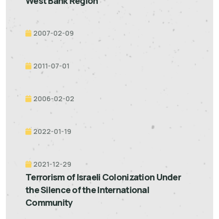
West Bank Region
2007-02-09
2011-07-01
2006-02-02
2022-01-19
2021-12-29
Terrorism of Israeli Colonization Under
the Silence of the International
Community