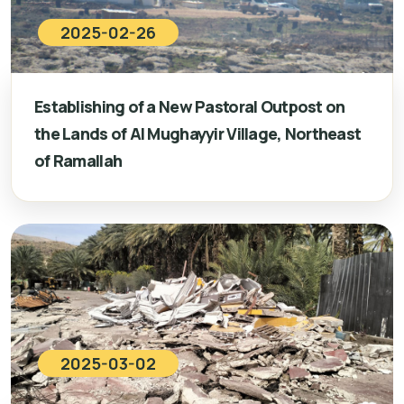
2025-02-26
Establishing of a New Pastoral Outpost on
the Lands of Al Mughayyir Village, Northeast
of Ramallah
2025-03-02