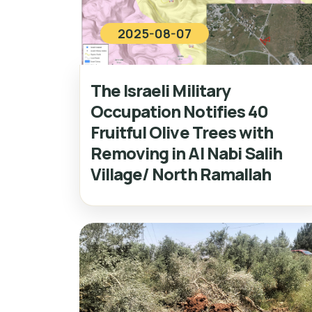
2025-08-07
The Israeli Military
Occupation Notifies 40
Fruitful Olive Trees with
Removing in Al Nabi Salih
Village/ North Ramallah