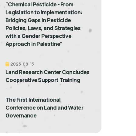
"Chemical Pesticide - From
Legislation to Implementation:
Bridging Gaps in Pesticide
Policies, Laws, and Strategies
with a Gender Perspective
Approach in Palestine”
2025-08-13
Land Research Center Concludes
Cooperative Support Training
The First International
Conference on Land and Water
Governance