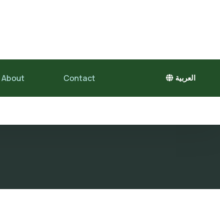
About
Contact
العربية