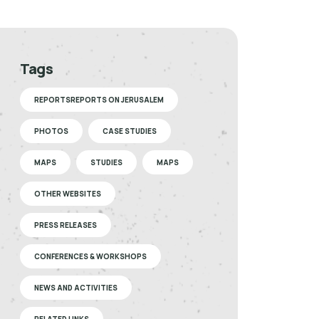
Tags
REPORTSREPORTS ON JERUSALEM
PHOTOS
CASE STUDIES
MAPS
STUDIES
MAPS
OTHER WEBSITES
PRESS RELEASES
CONFERENCES & WORKSHOPS
NEWS AND ACTIVITIES
RELATED LINKS