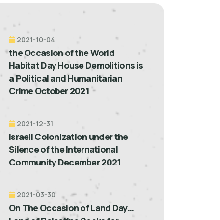
2021-10-04
the Occasion of the World
Habitat Day House Demolitions is
a Political and Humanitarian
Crime October 2021
2021-12-31
Israeli Colonization under the
Silence of the International
Community December 2021
2021-03-30
On The Occasion of Land Day…