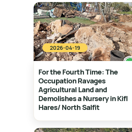
2026-04-19
For the Fourth Time: The
Occupation Ravages
Agricultural Land and
Demolishes a Nursery in Kifl
Hares/ North Salfit