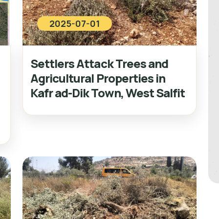
2025-07-01
Settlers Attack Trees and
Agricultural Properties in
Kafr ad-Dik Town, West Salfit