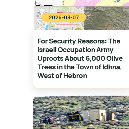
2026-03-07
For Security Reasons: The
Israeli Occupation Army
Uproots About 6,000 Olive
Trees in the Town of Idhna,
West of Hebron