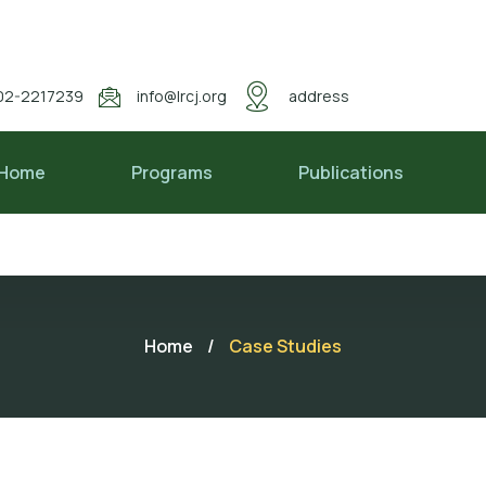
02-2217239
info@lrcj.org
address
Home
Programs
Publications
Home
/
Case Studies