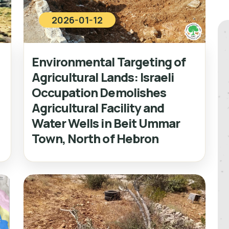
2026-01-12
Environmental Targeting of
Agricultural Lands: Israeli
Occupation Demolishes
Agricultural Facility and
Water Wells in Beit Ummar
Town, North of Hebron