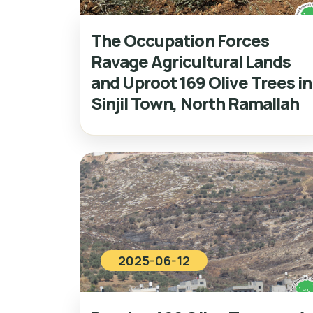
The Occupation Forces
Ravage Agricultural Lands
and Uproot 169 Olive Trees in
Sinjil Town, North Ramallah
2025-06-12