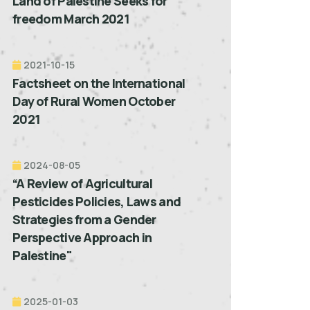
Land of Palestine Seeks for
freedom March 2021
2021-10-15
Factsheet on the International
Day of Rural Women October
2021
2024-08-05
“A Review of Agricultural
Pesticides Policies, Laws and
Strategies from a Gender
Perspective Approach in
Palestine"
2025-01-03