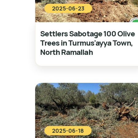
2025-06-23
Settlers Sabotage 100 Olive
Trees in Turmus'ayya Town,
North Ramallah
2025-06-18