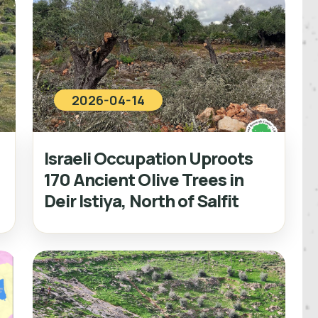
2026-04-14
Israeli Occupation Uproots
170 Ancient Olive Trees in
Deir Istiya, North of Salfit