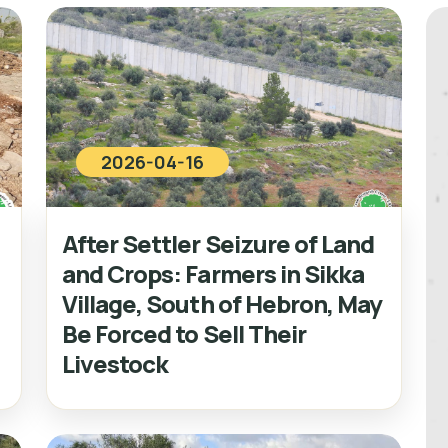
2026-04-16
After Settler Seizure of Land
and Crops: Farmers in Sikka
Village, South of Hebron, May
Be Forced to Sell Their
Livestock