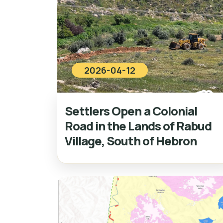
2026-04-12
Settlers Open a Colonial
Road in the Lands of Rabud
Village, South of Hebron