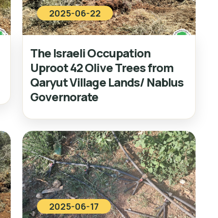
2025-06-22
The Israeli Occupation
Uproot 42 Olive Trees from
Qaryut Village Lands/ Nablus
Governorate
2025-06-17