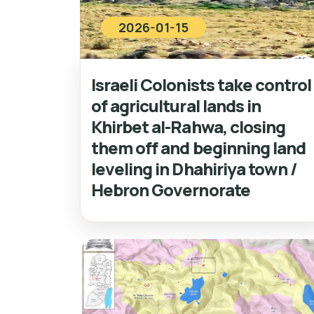
2026-01-15
Israeli Colonists take control
of agricultural lands in
Khirbet al-Rahwa, closing
them off and beginning land
leveling in Dhahiriya town /
Hebron Governorate