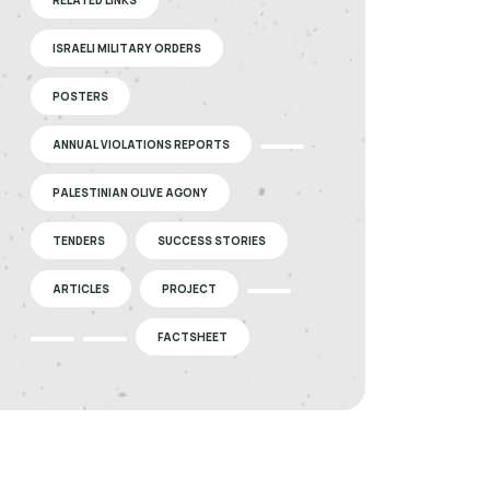
ISRAELI MILITARY ORDERS
POSTERS
ANNUAL VIOLATIONS REPORTS
PALESTINIAN OLIVE AGONY
TENDERS
SUCCESS STORIES
ARTICLES
PROJECT
FACTSHEET