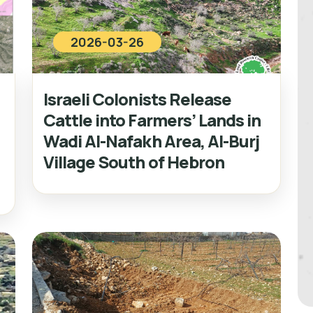
2026-03-26
Israeli Colonists Release
Cattle into Farmers’ Lands in
Wadi Al-Nafakh Area, Al-Burj
Village South of Hebron