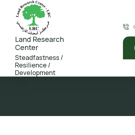
Land Research
Center
Steadfastness /
Resilience /
Development