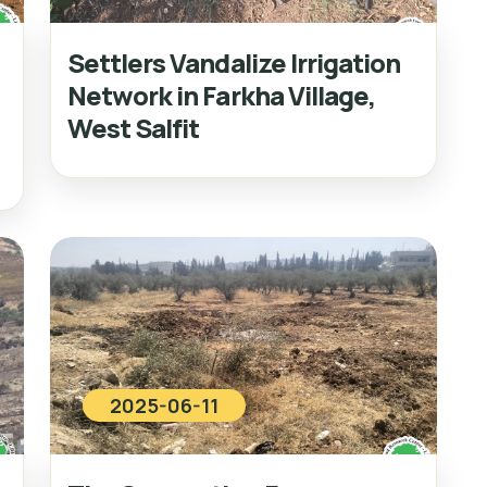
Settlers Vandalize Irrigation
Network in Farkha Village,
West Salfit
2025-06-11