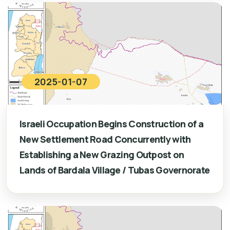
2025-01-07
Israeli Occupation Begins Construction of a
New Settlement Road Concurrently with
Establishing a New Grazing Outpost on
Lands of Bardala Village / Tubas Governorate