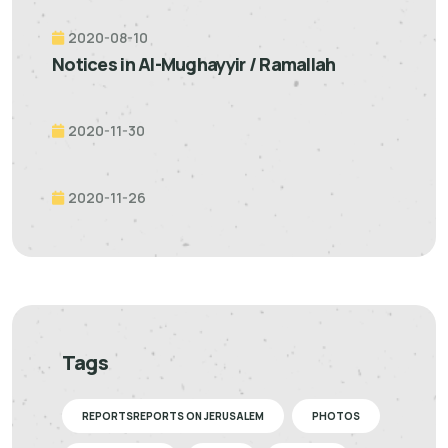
2020-08-10
Notices in Al-Mughayyir / Ramallah
2020-11-30
2020-11-26
Tags
REPORTSREPORTS ON JERUSALEM
PHOTOS