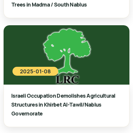
Trees in Madma / South Nablus
2025-01-08
Israeli Occupation Demolishes Agricultural
Structures in Khirbet Al-Tawil/Nablus
Governorate