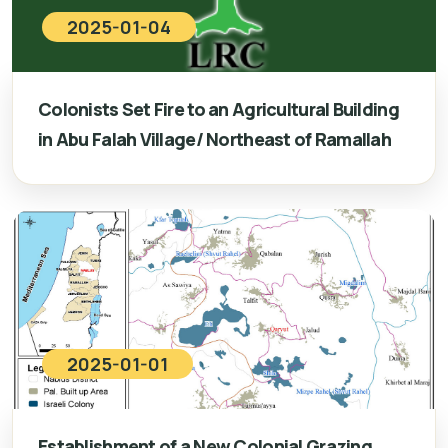
2025-01-04
Colonists Set Fire to an Agricultural Building
in Abu Falah Village/ Northeast of Ramallah
2025-01-01
Establishment of a New Colonial Grazing