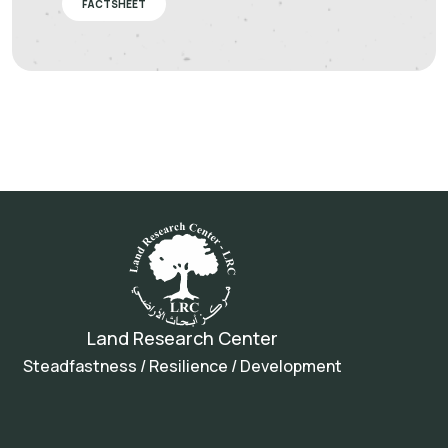
FACTSHEET
Land Research Center
Steadfastness / Resilience / Development