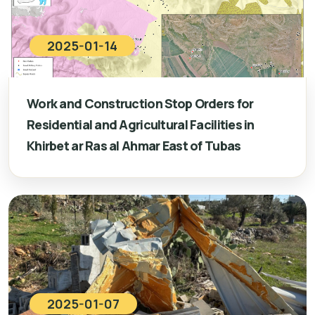
2025-01-14
Work and Construction Stop Orders for
Residential and Agricultural Facilities in
Khirbet ar Ras al Ahmar East of Tubas
2025-01-07