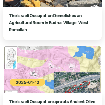
The Israeli Occupation Demolishes an
Agricultural Room in Budrus Village, West
Ramallah
2025-01-12
The Israeli Occupation uproots Ancient Olive