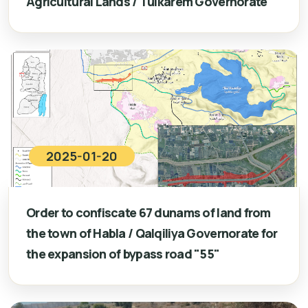
Agricultural Lands / Tulkarem Governorate
2025-01-20
Order to confiscate 67 dunams of land from
the town of Habla / Qalqiliya Governorate for
the expansion of bypass road "55"