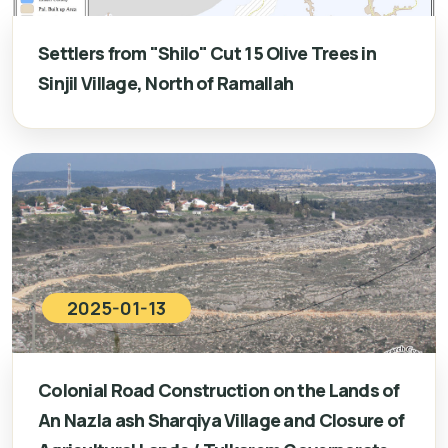
Settlers from "Shilo" Cut 15 Olive Trees in
Sinjil Village, North of Ramallah
2025-01-13
Colonial Road Construction on the Lands of
An Nazla ash Sharqiya Village and Closure of