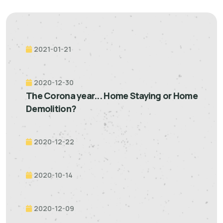
2021-01-21
2020-12-30
The Corona year... Home Staying or Home
Demolition?
2020-12-22
2020-10-14
2020-12-09