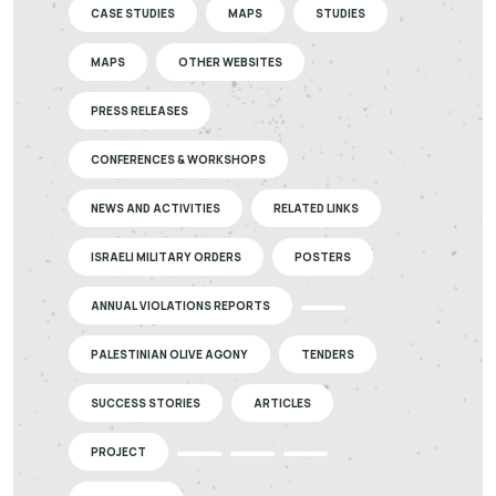
CASE STUDIES
MAPS
STUDIES
MAPS
OTHER WEBSITES
PRESS RELEASES
CONFERENCES & WORKSHOPS
NEWS AND ACTIVITIES
RELATED LINKS
ISRAELI MILITARY ORDERS
POSTERS
ANNUAL VIOLATIONS REPORTS
PALESTINIAN OLIVE AGONY
TENDERS
SUCCESS STORIES
ARTICLES
PROJECT