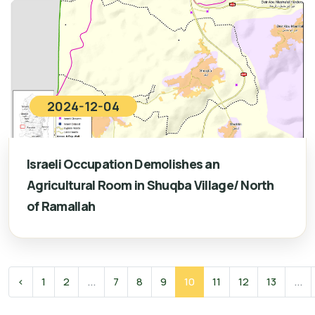
2024-12-04
Israeli Occupation Demolishes an
Agricultural Room in Shuqba Village/ North
of Ramallah
‹
1
2
...
7
8
9
10
11
12
13
...