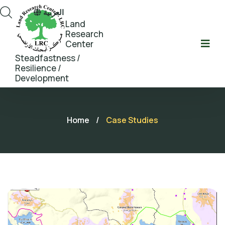
العربية
Land
Research
Center
Steadfastness /
Resilience /
Development
Home
/
Case Studies