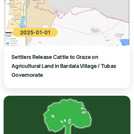
2025-01-01
Settlers Release Cattle to Graze on
Agricultural Land in Bardala Village / Tubas
Governorate