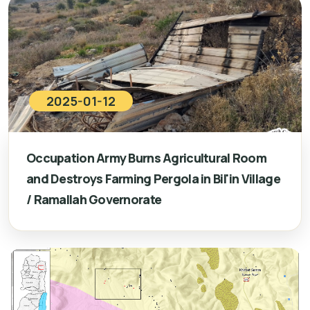
2025-01-12
Occupation Army Burns Agricultural Room
and Destroys Farming Pergola in Bil'in Village
/ Ramallah Governorate