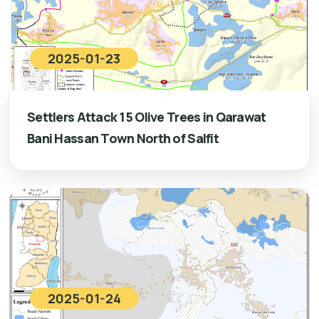
2025-01-23
Settlers Attack 15 Olive Trees in Qarawat
Bani Hassan Town North of Salfit
2025-01-24