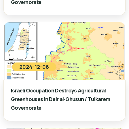
Governorate
2024-12-06
Israeli Occupation Destroys Agricultural
Greenhouses in Deir al-Ghusun / Tulkarem
Governorate