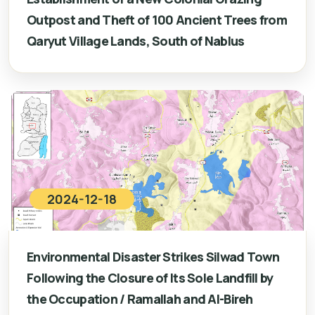
Outpost and Theft of 100 Ancient Trees from
Qaryut Village Lands, South of Nablus
2024-12-18
Environmental Disaster Strikes Silwad Town
Following the Closure of Its Sole Landfill by
the Occupation / Ramallah and Al-Bireh