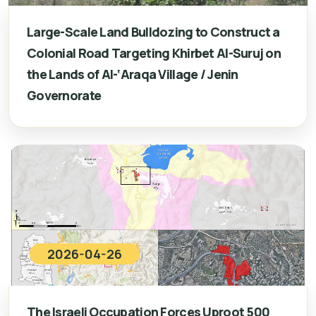
Large-Scale Land Bulldozing to Construct a
Colonial Road Targeting Khirbet Al-Suruj on
the Lands of Al-‘Araqa Village / Jenin
Governorate
2026-04-26
The Israeli Occupation Forces Uproot 500