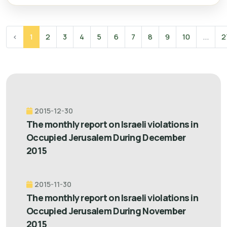
‹
1
2
3
4
5
6
7
8
9
10
...
2
2015-12-30
The monthly report on Israeli violations in
Occupied Jerusalem During December
2015
2015-11-30
The monthly report on Israeli violations in
Occupied Jerusalem During November
2015