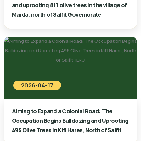
and uprooting 811 olive trees in the village of
Marda, north of Salfit Governorate
2026-04-17
Aiming to Expand a Colonial Road: The
Occupation Begins Bulldozing and Uprooting
495 Olive Trees in Kifl Hares, North of Salfit