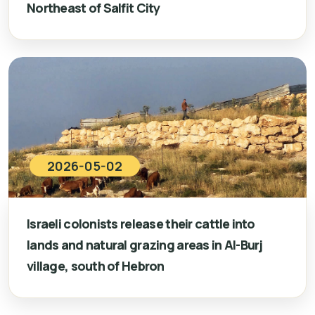
Northeast of Salfit City
2026-05-02
Israeli colonists release their cattle into
lands and natural grazing areas in Al-Burj
village, south of Hebron