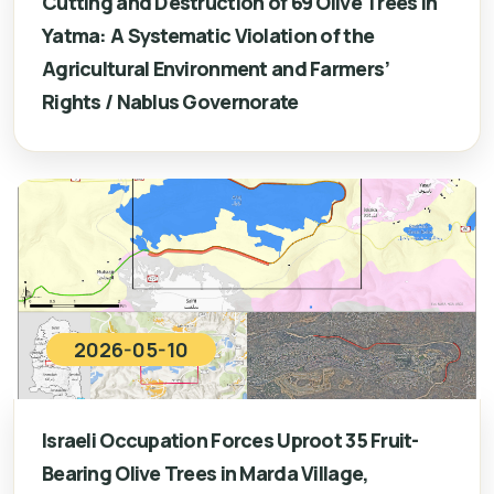
Cutting and Destruction of 69 Olive Trees in
Yatma: A Systematic Violation of the
Agricultural Environment and Farmers’
Rights / Nablus Governorate
2026-05-10
Israeli Occupation Forces Uproot 35 Fruit-
Bearing Olive Trees in Marda Village,