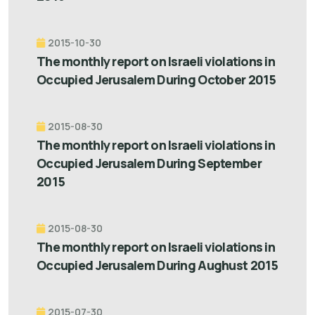
2015-10-30
The monthly report on Israeli violations in
Occupied Jerusalem During October 2015
2015-08-30
The monthly report on Israeli violations in
Occupied Jerusalem During September
2015
2015-08-30
The monthly report on Israeli violations in
Occupied Jerusalem During Aughust 2015
2015-07-30