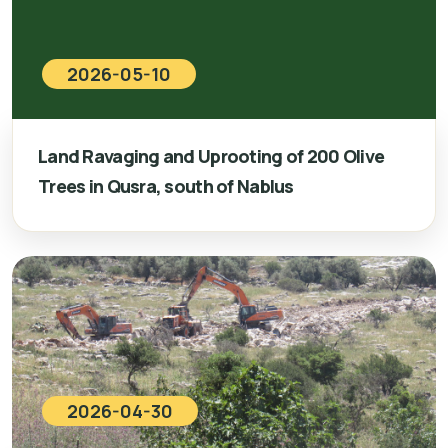
2026-05-10
Land Ravaging and Uprooting of 200 Olive
Trees in Qusra, south of Nablus
2026-04-30