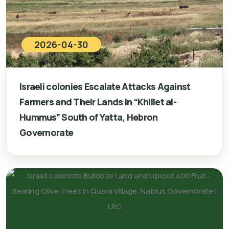
2026-04-30
Israeli colonies Escalate Attacks Against
Farmers and Their Lands in “Khillet al-
Hummus” South of Yatta, Hebron
Governorate