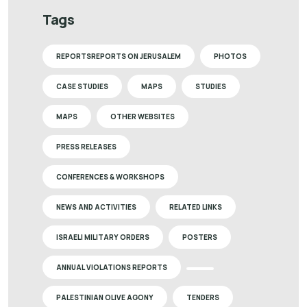
Tags
REPORTSREPORTS ON JERUSALEM
PHOTOS
CASE STUDIES
MAPS
STUDIES
MAPS
OTHER WEBSITES
PRESS RELEASES
CONFERENCES & WORKSHOPS
NEWS AND ACTIVITIES
RELATED LINKS
ISRAELI MILITARY ORDERS
POSTERS
ANNUAL VIOLATIONS REPORTS
PALESTINIAN OLIVE AGONY
TENDERS