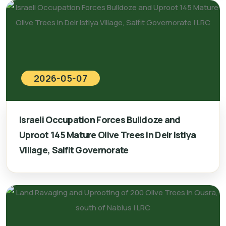
2026-05-07
Israeli Occupation Forces Bulldoze and
Uproot 145 Mature Olive Trees in Deir Istiya
Village, Salfit Governorate