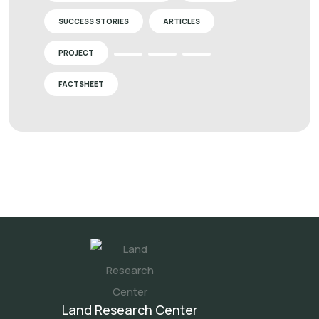
SUCCESS STORIES
ARTICLES
PROJECT
FACTSHEET
Land Research Center