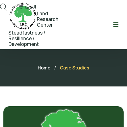
العربية
Land
Research
Center
Steadfastness /
Resilience /
Development
Home
/
Case Studies