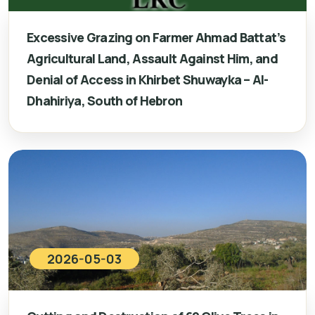
Excessive Grazing on Farmer Ahmad Battat’s
Agricultural Land, Assault Against Him, and
Denial of Access in Khirbet Shuwayka – Al-
Dhahiriya, South of Hebron
2026-05-03