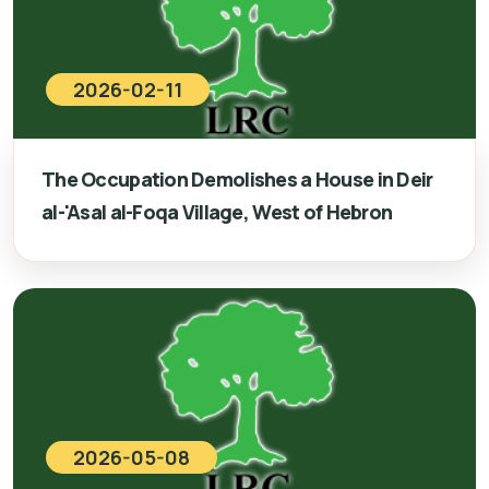
2026-02-11
The Occupation Demolishes a House in Deir
al-'Asal al-Foqa Village, West of Hebron
2026-05-08