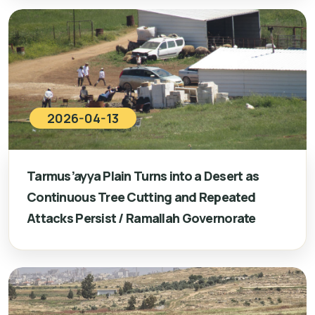
2026-04-13
Tarmus’ayya Plain Turns into a Desert as
Continuous Tree Cutting and Repeated
Attacks Persist / Ramallah Governorate