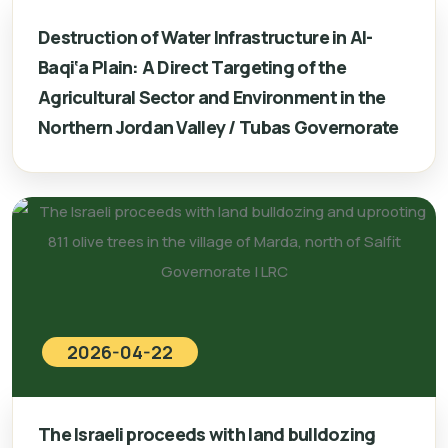
Destruction of Water Infrastructure in Al-
Baqi‘a Plain: A Direct Targeting of the
Agricultural Sector and Environment in the
Northern Jordan Valley / Tubas Governorate
2026-04-22
The Israeli proceeds with land bulldozing