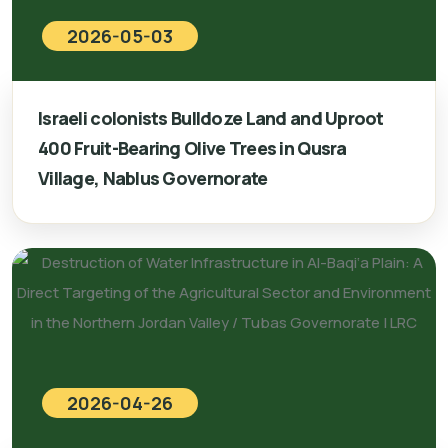
2026-05-03
Israeli colonists Bulldoze Land and Uproot
400 Fruit-Bearing Olive Trees in Qusra
Village, Nablus Governorate
2026-04-26