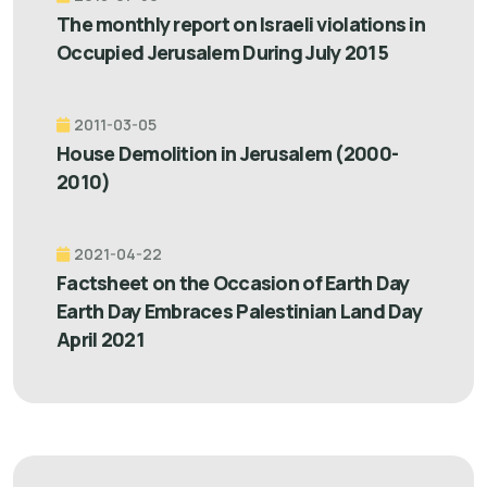
The monthly report on Israeli violations in
Occupied Jerusalem During July 2015
2011-03-05
House Demolition in Jerusalem (2000-
2010)
2021-04-22
Factsheet on the Occasion of Earth Day
Earth Day Embraces Palestinian Land Day
April 2021