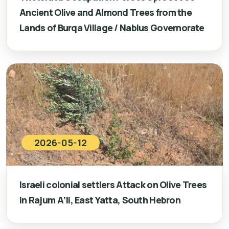
Ancient Olive and Almond Trees from the
Lands of Burqa Village / Nablus Governorate
2026-05-12
Israeli colonial settlers Attack on Olive Trees
in Rajum A’li, East Yatta, South Hebron