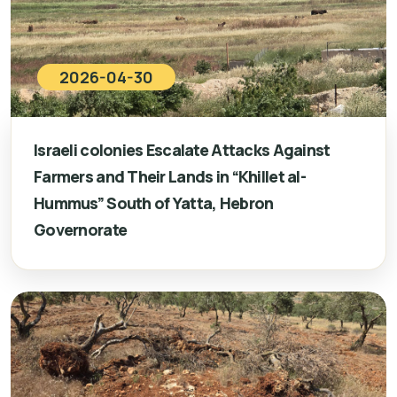
2026-04-30
Israeli colonies Escalate Attacks Against
Farmers and Their Lands in “Khillet al-
Hummus” South of Yatta, Hebron
Governorate