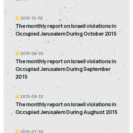
2015-10-30
The monthly report on Israeli violations in
Occupied Jerusalem During October 2015
2015-08-30
The monthly report on Israeli violations in
Occupied Jerusalem During September
2015
2015-08-30
The monthly report on Israeli violations in
Occupied Jerusalem During Aughust 2015
2015-07-30