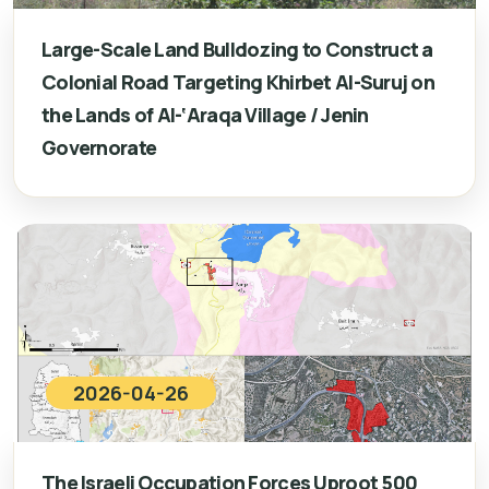
Large-Scale Land Bulldozing to Construct a
Colonial Road Targeting Khirbet Al-Suruj on
the Lands of Al-‘Araqa Village / Jenin
Governorate
2026-04-26
The Israeli Occupation Forces Uproot 500