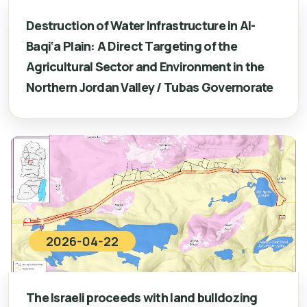
Destruction of Water Infrastructure in Al-
Baqi‘a Plain: A Direct Targeting of the
Agricultural Sector and Environment in the
Northern Jordan Valley / Tubas Governorate
2026-04-22
The Israeli proceeds with land bulldozing