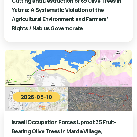
Cutting and Destruction of 69 Olive Trees in
Yatma: A Systematic Violation of the
Agricultural Environment and Farmers’
Rights / Nablus Governorate
2026-05-10
Israeli Occupation Forces Uproot 35 Fruit-
Bearing Olive Trees in Marda Village,