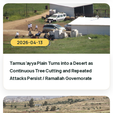
2026-04-13
Tarmus’ayya Plain Turns into a Desert as
Continuous Tree Cutting and Repeated
Attacks Persist / Ramallah Governorate