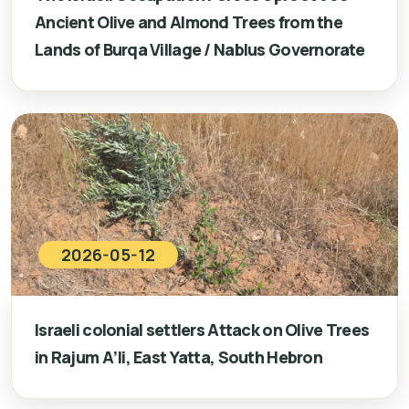
Ancient Olive and Almond Trees from the
Lands of Burqa Village / Nablus Governorate
2026-05-12
Israeli colonial settlers Attack on Olive Trees
in Rajum A’li, East Yatta, South Hebron