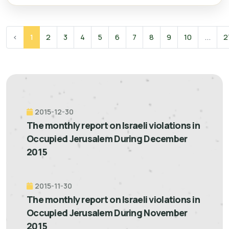
‹
1
2
3
4
5
6
7
8
9
10
...
2
2015-12-30
The monthly report on Israeli violations in
Occupied Jerusalem During December
2015
2015-11-30
The monthly report on Israeli violations in
Occupied Jerusalem During November
2015