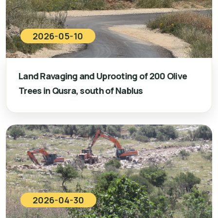
2026-05-10
Land Ravaging and Uprooting of 200 Olive
Trees in Qusra, south of Nablus
2026-04-30