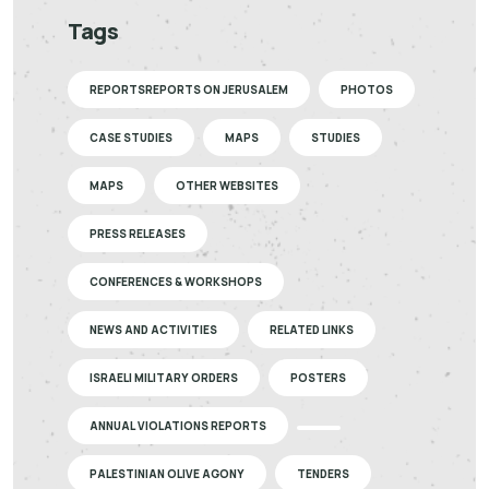
Tags
REPORTSREPORTS ON JERUSALEM
PHOTOS
CASE STUDIES
MAPS
STUDIES
MAPS
OTHER WEBSITES
PRESS RELEASES
CONFERENCES & WORKSHOPS
NEWS AND ACTIVITIES
RELATED LINKS
ISRAELI MILITARY ORDERS
POSTERS
ANNUAL VIOLATIONS REPORTS
PALESTINIAN OLIVE AGONY
TENDERS