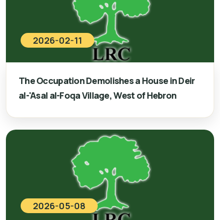
2026-02-11
The Occupation Demolishes a House in Deir
al-'Asal al-Foqa Village, West of Hebron
2026-05-08