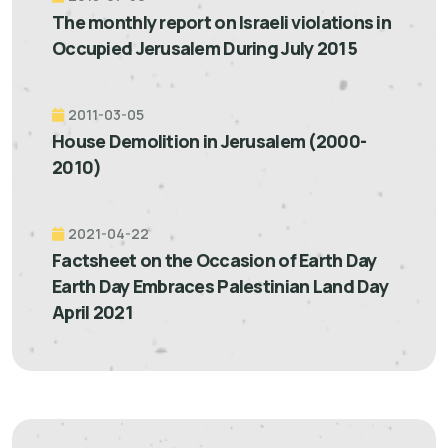
The monthly report on Israeli violations in
Occupied Jerusalem During July 2015
2011-03-05
House Demolition in Jerusalem (2000-
2010)
2021-04-22
Factsheet on the Occasion of Earth Day
Earth Day Embraces Palestinian Land Day
April 2021