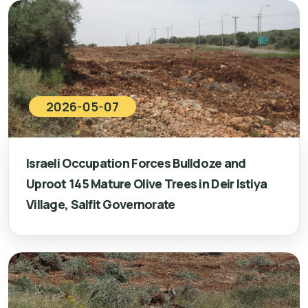
2026-05-07
Israeli Occupation Forces Bulldoze and
Uproot 145 Mature Olive Trees in Deir Istiya
Village, Salfit Governorate