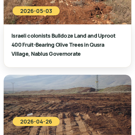
2026-05-03
Israeli colonists Bulldoze Land and Uproot
400 Fruit-Bearing Olive Trees in Qusra
Village, Nablus Governorate
2026-04-26