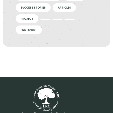
SUCCESS STORIES
ARTICLES
PROJECT
FACTSHEET