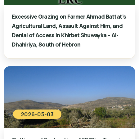
Excessive Grazing on Farmer Ahmad Battat’s
Agricultural Land, Assault Against Him, and
Denial of Access in Khirbet Shuwayka – Al-
Dhahiriya, South of Hebron
2026-05-03