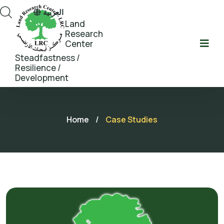
العربية
Land
Research
Center
Steadfastness /
Resilience /
Development
Home
/
Case Studies