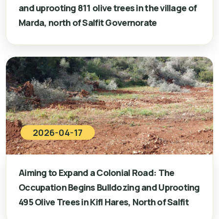
and uprooting 811 olive trees in the village of
Marda, north of Salfit Governorate
2026-04-17
Aiming to Expand a Colonial Road: The
Occupation Begins Bulldozing and Uprooting
495 Olive Trees in Kifl Hares, North of Salfit