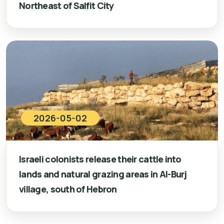
Northeast of Salfit City
2026-05-02
Israeli colonists release their cattle into
lands and natural grazing areas in Al-Burj
village, south of Hebron