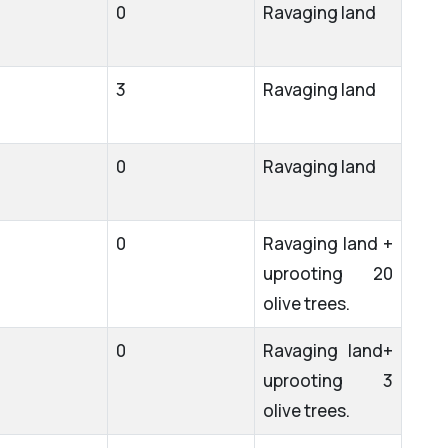
0
Ravaging land
3
Ravaging land
0
Ravaging land
0
Ravaging land +
uprooting 20
olive trees.
0
Ravaging land+
uprooting 3
olive trees.