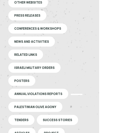
OTHER WEBSITES
PRESS RELEASES
CONFERENCES & WORKSHOPS
NEWS AND ACTIVITIES
RELATED LINKS
ISRAELI MILITARY ORDERS
POSTERS
ANNUAL VIOLATIONS REPORTS
PALESTINIAN OLIVE AGONY
TENDERS
SUCCESS STORIES
ARTICLES
PROJECT