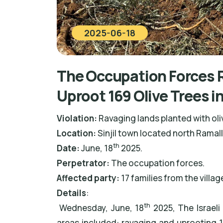
2025-06-18
The Occupation Forces R
Uproot 169 Olive Trees i
Violation:
Ravaging lands planted with oli
Location:
Sinjil town located north Ramal
th
Date:
June, 18
2025.
Perpetrator:
The occupation forces.
Affected party:
17 families from the villag
Details
:
th
Wednesday, June, 18
2025, The Israeli
areas included: ravaging and uprooting 16