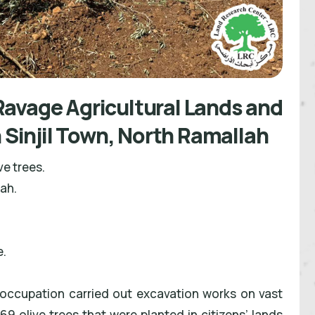
avage Agricultural Lands and
n Sinjil Town, North Ramallah
ve trees.
lah.
e.
 occupation carried out excavation works on vast
9 olive trees that were planted in citizens’ lands