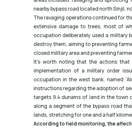
nearby bypass road located north Sinjil, 
The ravaging operations continued for t
extensive damage to trees, most of whi
occupation deliberately used a military 
destroy them, aiming to preventing farme
closed military area and preventing farme
It's worth noting that the actions that
implementation of a military order iss
occupation in the west bank, named ‘Alu
instructions regarding the adoption of se
targets 9.4 dunams of land in the town of
along a segment of the bypass road that
lands, stretching for one and a half kilome
According to field monitoring, the affec