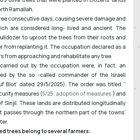
north Ramallah.
hree consecutive days, causing severe damage and
ch are considered long- lived and ancient. The
bulldozer to uproot the trees from their roots and
r from replanting it. The occupation declared as a
rs from approaching and rehabilitate any tree.
 carried out by the occupation were, in fact, an
ued by the so -called commander of the Israeli
f Blot’ dated 29/5/2025). The order was titled ‘’
curity measures (
5/25: adoption of measures
) and
 Sinjil. These lands are distributed longitudinally
 passes through the northern part of the towns’
ter.
ted trees belong to several farmers: