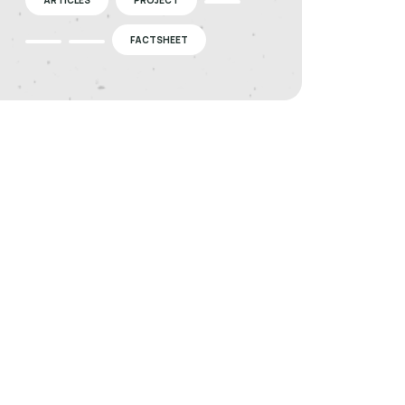
FACTSHEET