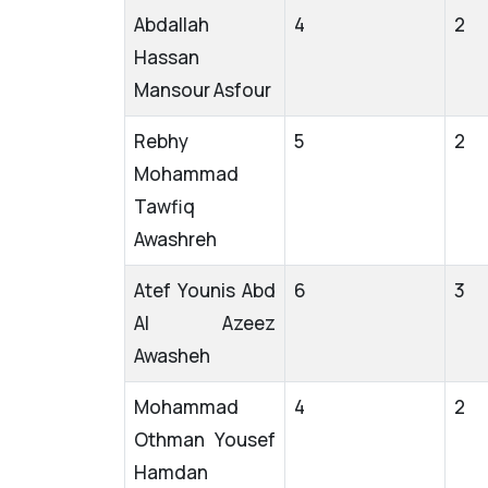
Abdallah
4
2
Hassan
Mansour Asfour
Rebhy
5
2
Mohammad
Tawfiq
Awashreh
Atef Younis Abd
6
3
Al Azeez
Awasheh
Mohammad
4
2
Othman Yousef
Hamdan