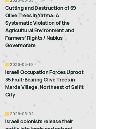
2026-05-03
Cutting and Destruction of 69
Olive Trees in Yatma: A
Systematic Violation of the
Agricultural Environment and
Farmers’ Rights / Nablus
Governorate
2026-05-10
Israeli Occupation Forces Uproot
35 Fruit-Bearing Olive Trees in
Marda Village, Northeast of Salfit
City
2026-05-02
Israeli colonists release their
cattle into lands and natural