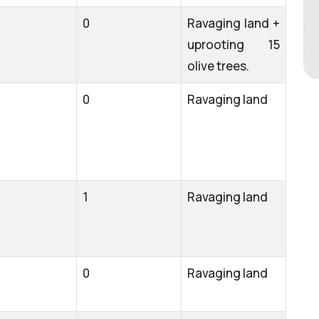
0
Ravaging land +
uprooting 15
olive trees.
0
Ravaging land
1
Ravaging land
0
Ravaging land