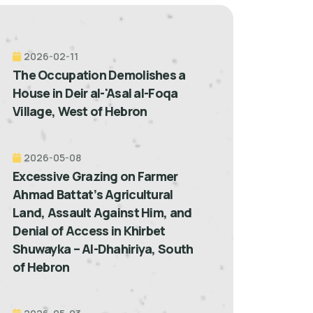
2026-02-11
The Occupation Demolishes a
House in Deir al-'Asal al-Foqa
Village, West of Hebron
2026-05-08
Excessive Grazing on Farmer
Ahmad Battat’s Agricultural
Land, Assault Against Him, and
Denial of Access in Khirbet
Shuwayka – Al-Dhahiriya, South
of Hebron