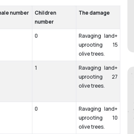
ale number
Children
The damage
number
0
Ravaging land+
uprooting 15
olive trees.
1
Ravaging land+
uprooting 27
olive trees.
0
Ravaging land+
uprooting 10
olive trees.