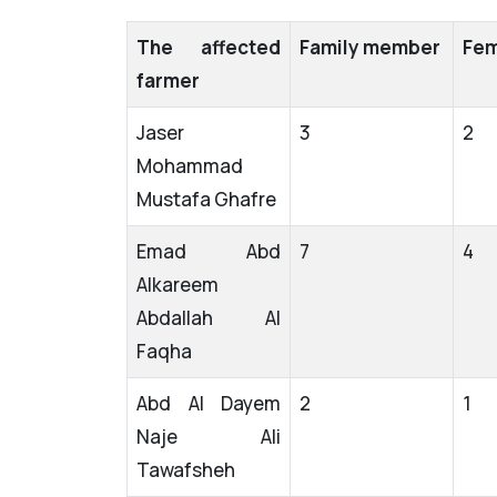
The affected
Family member
Fem
farmer
Jaser
3
2
Mohammad
Mustafa Ghafre
Emad Abd
7
4
Alkareem
Abdallah Al
Faqha
Abd Al Dayem
2
1
Naje Ali
Tawafsheh