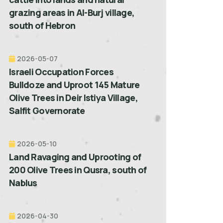
grazing areas in Al-Burj village,
south of Hebron
2026-05-07
Israeli Occupation Forces
Bulldoze and Uproot 145 Mature
Olive Trees in Deir Istiya Village,
Salfit Governorate
2026-05-10
Land Ravaging and Uprooting of
200 Olive Trees in Qusra, south of
Nablus
2026-04-30