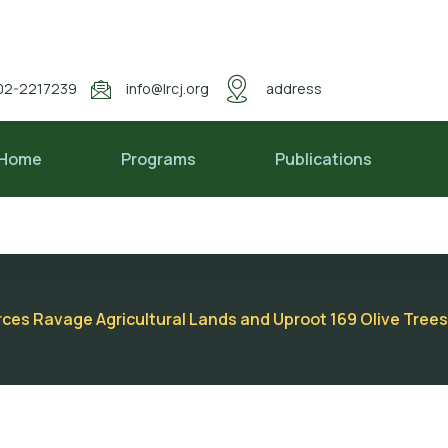
02-2217239
info@lrcj.org
address
Home
Programs
Publications
es Ravage Agricultural Lands and Uproot 169 Olive Trees 