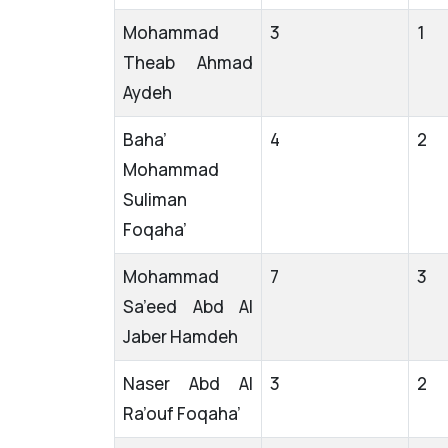
Mohammad
3
1
Theab Ahmad
Aydeh
Baha’
4
2
Mohammad
Suliman
Foqaha’
Mohammad
7
3
Sa’eed Abd Al
Jaber Hamdeh
Naser Abd Al
3
2
Ra’ouf Foqaha’