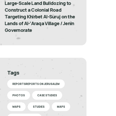
Large-Scale Land Bulldozing to
Construct a Colonial Road
Targeting Khirbet Al-Suruj on the
Lands of Al-‘Araqa Village / Jenin
Governorate
Tags
REPORTSREPORTS ON JERUSALEM
PHOTOS
CASE STUDIES
MAPS
STUDIES
MAPS