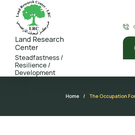
Land Research
Center
Steadfastness /
Resilience /
Development
Home
/
The Occupation Forc