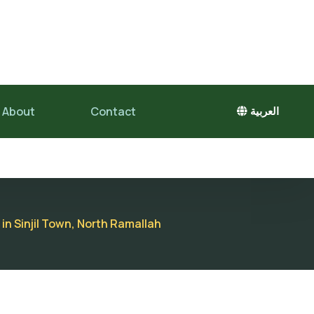
About
Contact
العربية
in Sinjil Town, North Ramallah