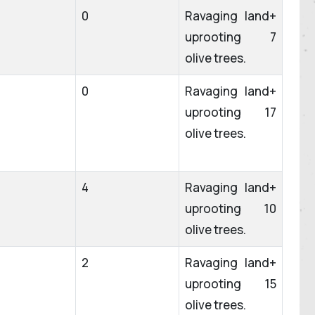
0
Ravaging land+
uprooting 7
olive trees.
0
Ravaging land+
uprooting 17
olive trees.
4
Ravaging land+
uprooting 10
olive trees.
2
Ravaging land+
uprooting 15
olive trees.