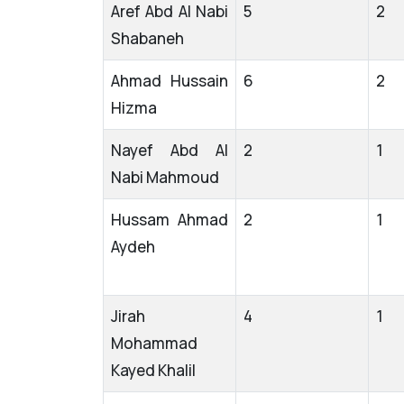
Aref Abd Al Nabi
5
2
Shabaneh
Ahmad Hussain
6
2
Hizma
Nayef Abd Al
2
1
Nabi Mahmoud
Hussam Ahmad
2
1
Aydeh
Jirah
4
1
Mohammad
Kayed Khalil